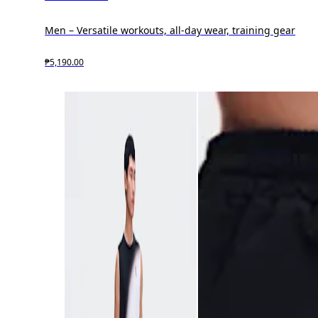
Men – Versatile workouts, all-day wear, training gear
₱5,190.00