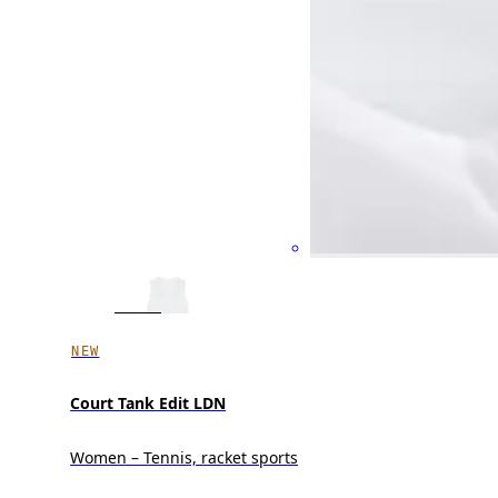
NEW
Court Tank Edit LDN
Women – Tennis, racket sports