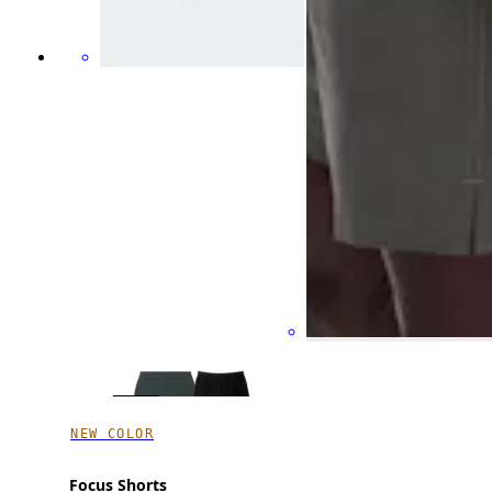
NEW COLOR
Focus Shorts