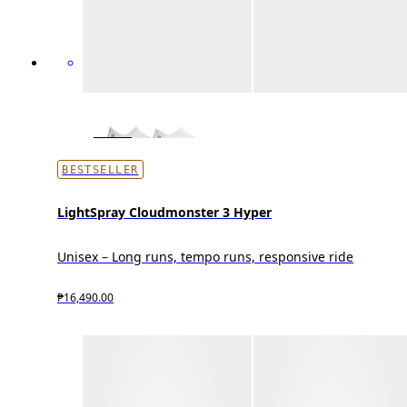
BESTSELLER
LightSpray Cloudmonster 3 Hyper
Unisex – Long runs, tempo runs, responsive ride
₱16,490.00