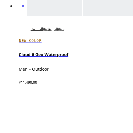
NEW COLOR
Cloud 6 Geo Waterproof
Men – Outdoor
₱11,490.00