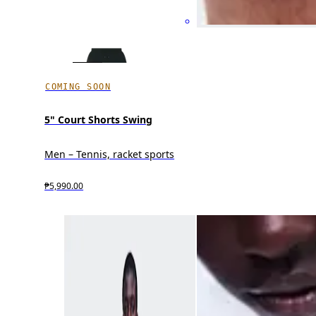
COMING SOON
5" Court Shorts Swing
Men – Tennis, racket sports
₱5,990.00