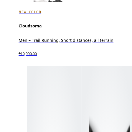
NEW COLOR
Cloudsoma
Men – Trail Running, Short distances, all terrain
₱10,990.00