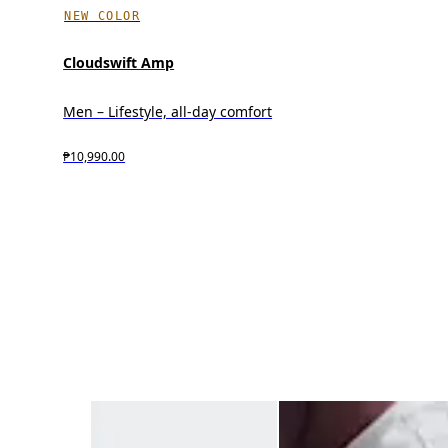
NEW COLOR
Cloudswift Amp
Men – Lifestyle, all-day comfort
₱10,990.00