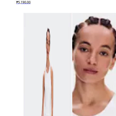
₱5,190.00