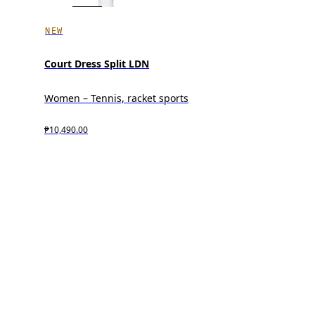
NEW
Court Dress Split LDN
Women – Tennis, racket sports
₱10,490.00