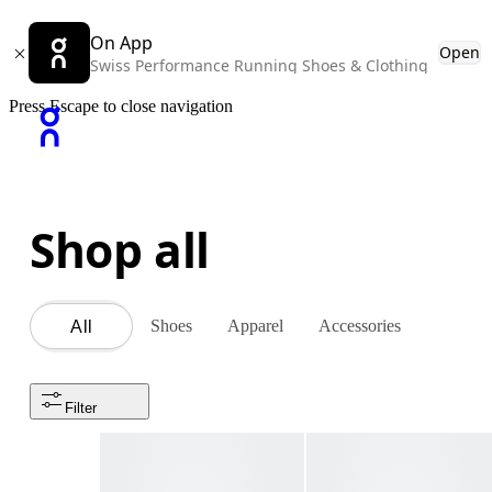
On App
Open
Swiss Performance Running Shoes & Clothing
Press Escape to close navigation
Shop all
Shoes
Apparel
Accessories
All
Filter