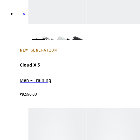
NEW GENERATION
Cloud X 5
Men – Training
₱9,590.00