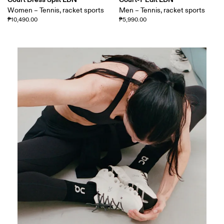
Women – Tennis, racket sports
Men – Tennis, racket sports
₱10,490.00
₱5,990.00