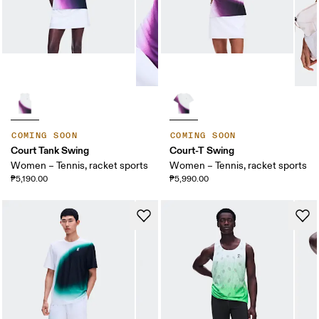
COMING SOON
COMING SOON
Court Tank Swing
Court-T Swing
Women – Tennis, racket sports
Women – Tennis, racket sports
₱5,190.00
₱5,990.00