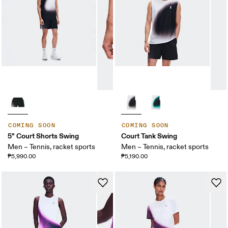
COMING SOON
COMING SOON
5" Court Shorts Swing
Court Tank Swing
Men – Tennis, racket sports
Men – Tennis, racket sports
₱5,990.00
₱5,190.00