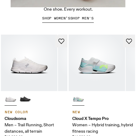
The Cloud X 5
One shoe. Every workout.
SHOP WOMEN’S
SHOP MEN'S
NEW COLOR
NEW
Cloudsoma
Cloud X Tempo Pro
Men – Trail Running, Short
Women – Hybrid training, hybrid
distances, all terrain
fitness racing