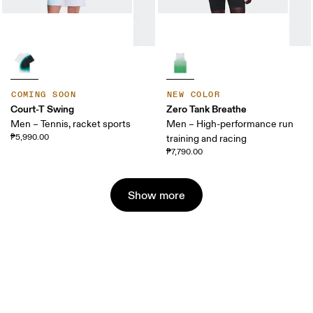
COMING SOON
NEW COLOR
Court-T Swing
Zero Tank Breathe
Men – Tennis, racket sports
Men – High-performance run
₱5,990.00
training and racing
₱7,790.00
Show more