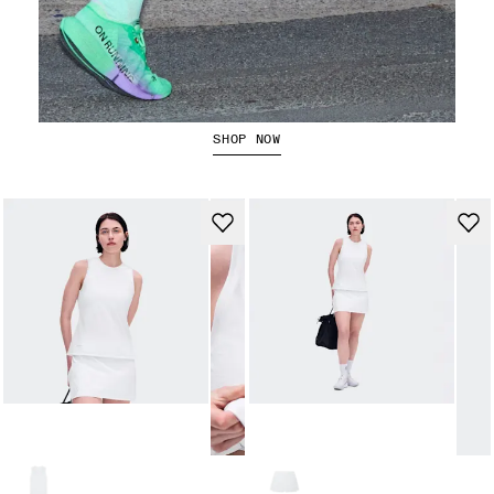
The Cloudboom Strike 2
SHOP NOW