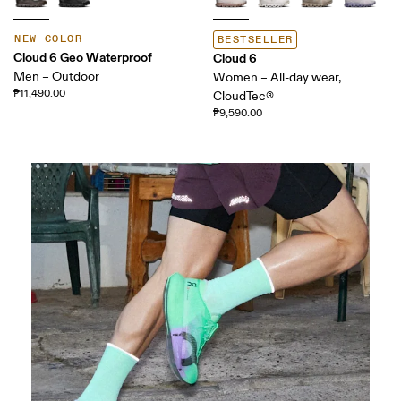
NEW COLOR
BESTSELLER
Cloud 6 Geo Waterproof
Cloud 6
Men – Outdoor
Women – All-day wear,
₱11,490.00
CloudTec®
₱9,590.00