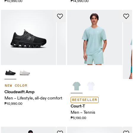
₱10,990.00
₱14,990.00
NEW COLOR
Cloudswift Amp
Men – Lifestyle, all-day comfort
BESTSELLER
₱10,990.00
Court-T
Men – Tennis
₱5,190.00