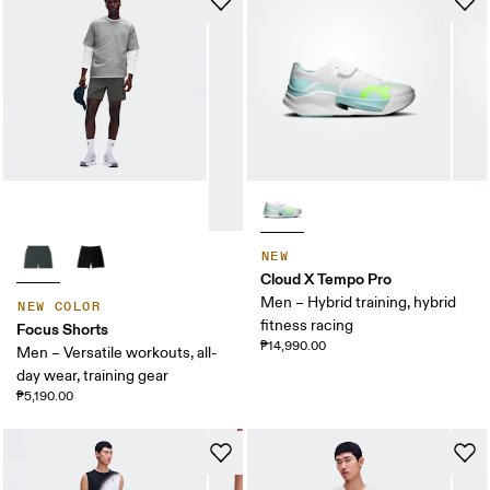
NEW
Cloud X Tempo Pro
Men – Hybrid training, hybrid
NEW COLOR
fitness racing
Focus Shorts
₱14,990.00
Men – Versatile workouts, all-
day wear, training gear
₱5,190.00