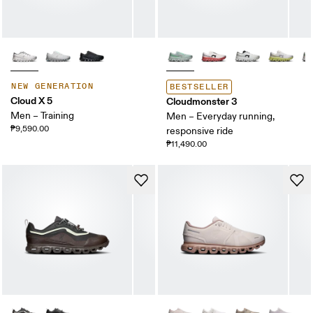
NEW GENERATION
BESTSELLER
Cloud X 5
Cloudmonster 3
Men – Training
Men – Everyday running,
₱9,590.00
responsive ride
₱11,490.00