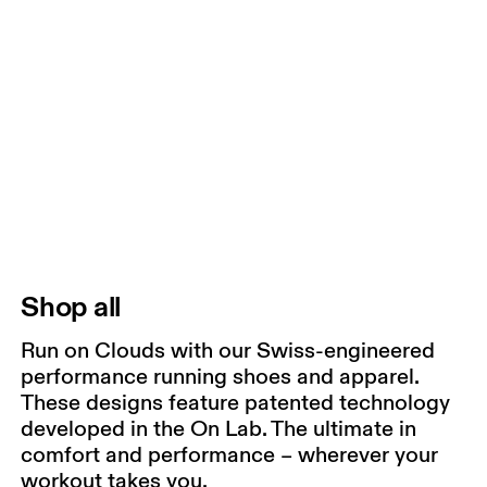
Shop all
Run on Clouds with our Swiss-engineered
performance running shoes and apparel.
These designs feature patented technology
developed in the On Lab. The ultimate in
comfort and performance – wherever your
workout takes you.