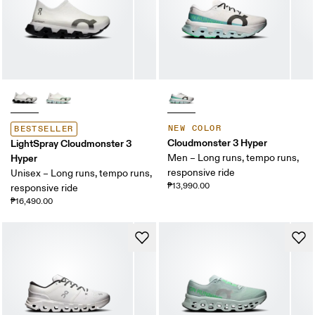
NEW COLOR
BESTSELLER
Cloudmonster 3 Hyper
LightSpray Cloudmonster 3
Hyper
Men – Long runs, tempo runs,
responsive ride
Unisex – Long runs, tempo runs,
₱13,990.00
responsive ride
₱16,490.00