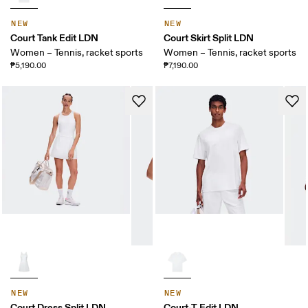
NEW
NEW
Court Tank Edit LDN
Court Skirt Split LDN
Women – Tennis, racket sports
Women – Tennis, racket sports
₱5,190.00
₱7,190.00
NEW
NEW
Court Dress Split LDN
Court-T Edit LDN