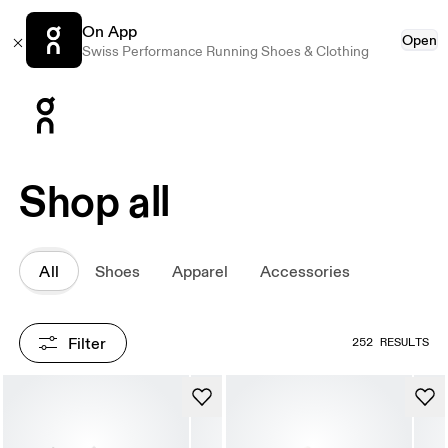
On App
Open
Swiss Performance Running Shoes & Clothing
Press Escape to close navigation
Shop all
All
Shoes
Apparel
Accessories
Filter
252 RESULTS