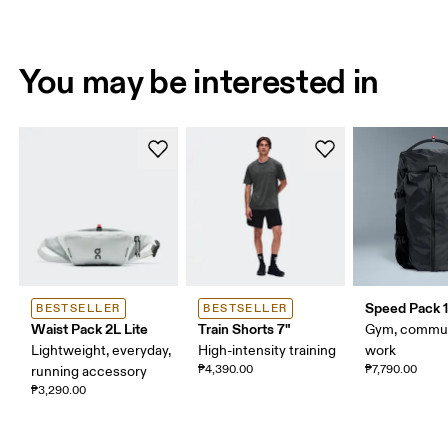
You may be interested in
Speed Pack 1
BESTSELLER
BESTSELLER
Waist Pack 2L Lite
Train Shorts 7"
Gym, commut
Lightweight, everyday,
High-intensity training
work
₱4,390.00
₱7,790.00
running accessory
₱3,290.00