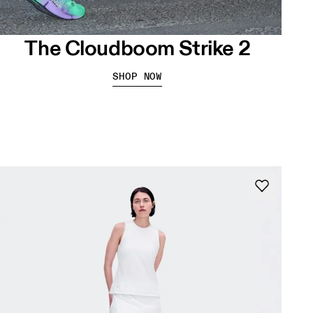
The Cloudboom Strike 2
SHOP NOW