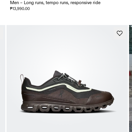
Men – Long runs, tempo runs, responsive ride
₱13,990.00