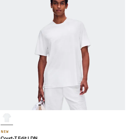
NEW
Court-T Edit LDN