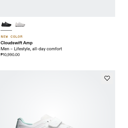
NEW COLOR
Cloudswift Amp
Men – Lifestyle, all-day comfort
₱10,990.00