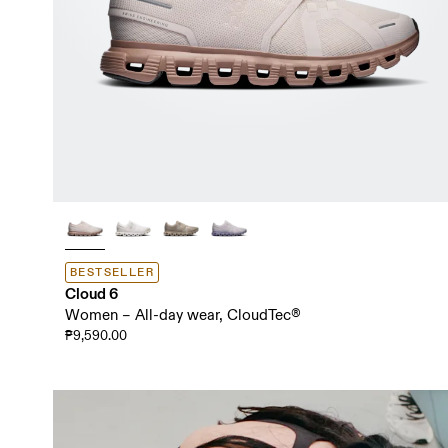
BESTSELLER
Cloud 6
Women – All-day wear, CloudTec®
₱9,590.00