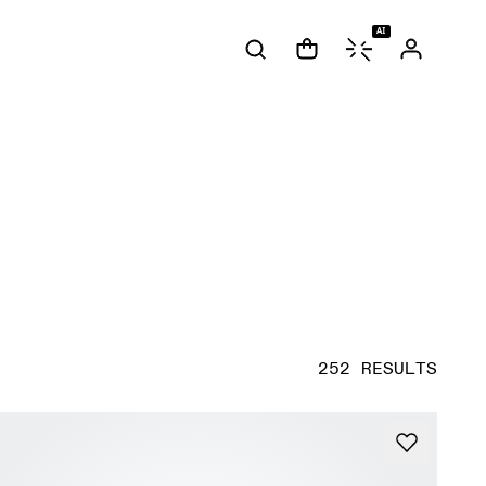
AI
252 RESULTS