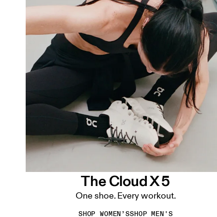
The Cloud X 5
One shoe. Every workout.
SHOP WOMEN’S
SHOP MEN'S