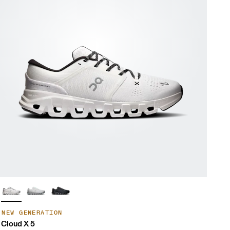
NEW GENERATION
Cloud X 5