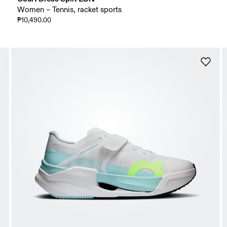
Women – Tennis, racket sports
₱10,490.00