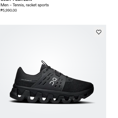
Men – Tennis, racket sports
₱5,990.00