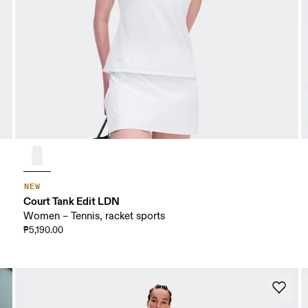
NEW
Court Tank Edit LDN
Women – Tennis, racket sports
₱5,190.00