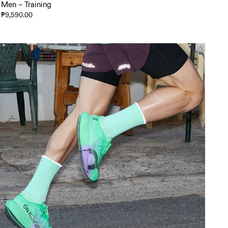
Men – Training
₱9,590.00