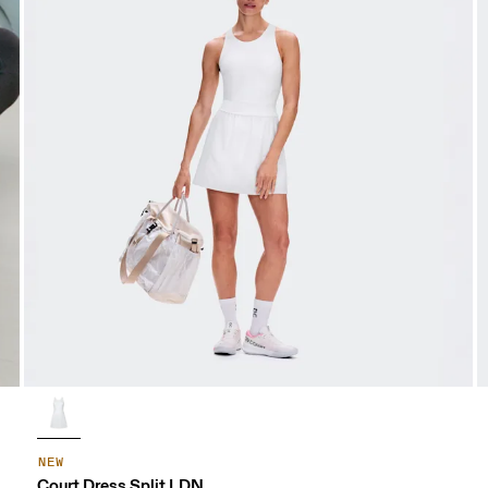
NEW
Court Dress Split LDN