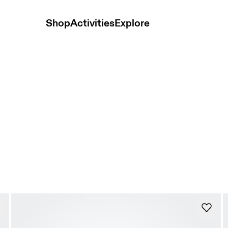
Shop
Activities
Explore