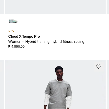
NEW
Cloud X Tempo Pro
Women – Hybrid training, hybrid fitness racing
₱14,990.00