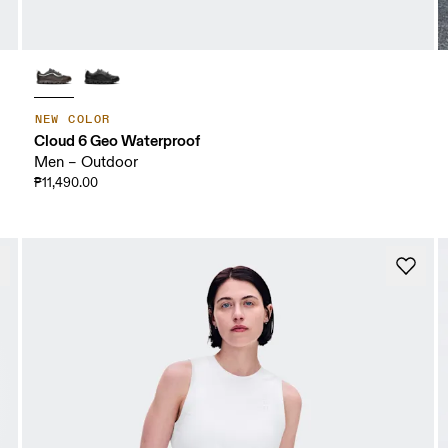
NEW COLOR
Cloud 6 Geo Waterproof
Men – Outdoor
₱11,490.00