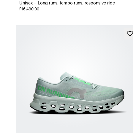
Unisex – Long runs, tempo runs, responsive ride
₱16,490.00