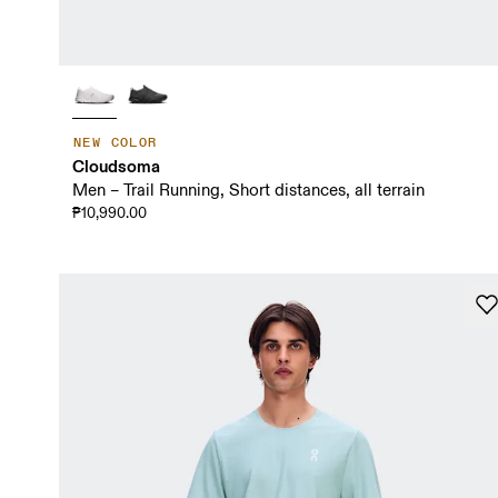
NEW COLOR
Cloudsoma
Men – Trail Running, Short distances, all terrain
₱10,990.00