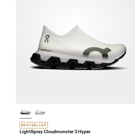
BESTSELLER
LightSpray Cloudmonster 3 Hyper