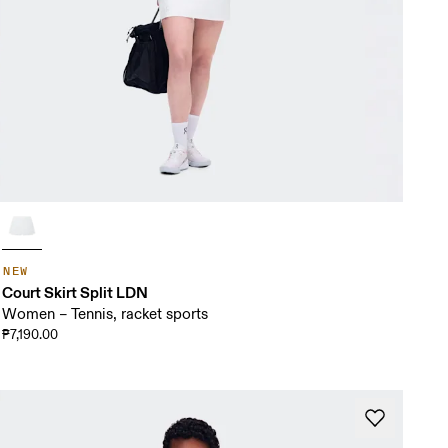
NEW
Court Skirt Split LDN
Women – Tennis, racket sports
₱7,190.00