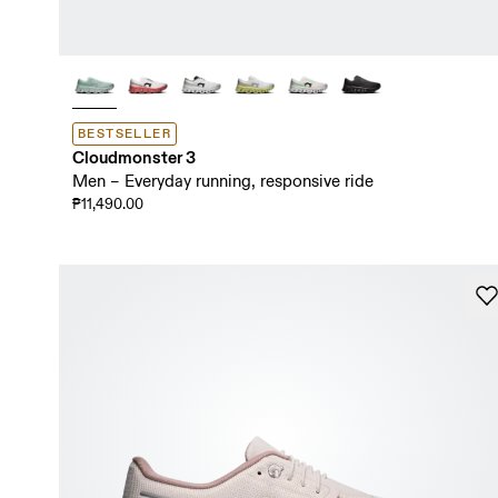
BESTSELLER
Cloudmonster 3
Men – Everyday running, responsive ride
₱11,490.00