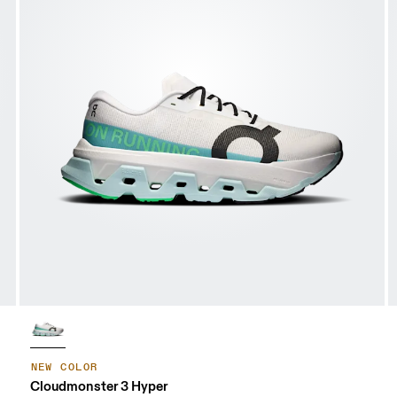
NEW COLOR
Cloudmonster 3 Hyper