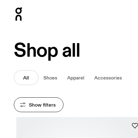
Press Escape to close navigation
Shop all
All
Shoes
Apparel
Accessories
Show filters