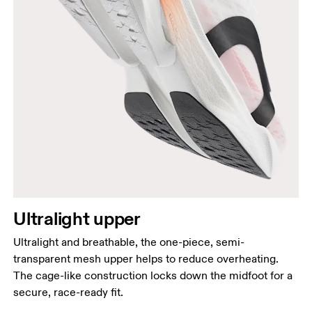
Ultralight upper
Ultralight and breathable, the one-piece, semi-
transparent mesh upper helps to reduce overheating.
The cage-like construction locks down the midfoot for a
secure, race-ready fit.