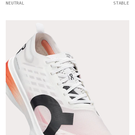
NEUTRAL
STABLE