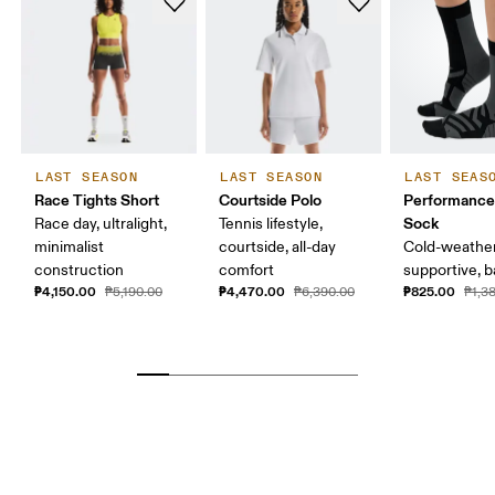
LAST SEASON
LAST SEASON
LAST SEAS
Race Tights Short
Courtside Polo
Performance
Sock
Race day, ultralight,
Tennis lifestyle,
minimalist
courtside, all-day
Cold-weather
construction
comfort
supportive, b
₱4,150.00
₱4,470.00
₱825.00
₱5,190.00
₱6,390.00
₱1,3