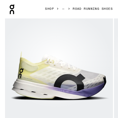
Press Escape to close navigation
SHOP
ROAD RUNNING SHOES
Product gallery item 1 out of 6 On Cloudboom Strike Junip