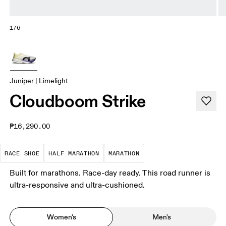
1/6
Juniper | Limelight
Cloudboom Strike
₱16,290.00
Precision-engineered for speed. Light, agile and 
A test of speed and stamina. It’s a
A race that demands ef
RACE SHOE
HALF MARATHON
MARATHON
Built for marathons. Race-day ready. This road runner is
ultra-responsive and ultra-cushioned.
Women's
Men's