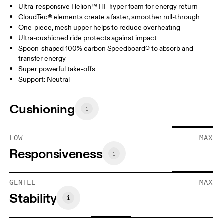
Ultra-responsive Helion™ HF hyper foam for energy return
CloudTec® elements create a faster, smoother roll-through
One-piece, mesh upper helps to reduce overheating
Ultra-cushioned ride protects against impact
Spoon-shaped 100% carbon Speedboard® to absorb and
transfer energy
Super powerful take-offs
Support: Neutral
Cushioning
LOW
MAX
Responsiveness
GENTLE
MAX
Stability