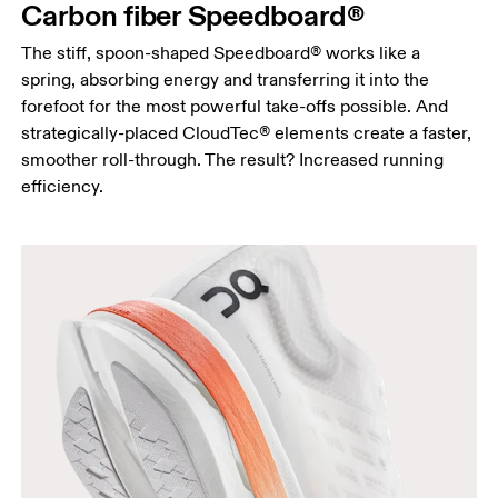
Carbon fiber Speedboard®
The stiff, spoon-shaped Speedboard® works like a
spring, absorbing energy and transferring it into the
forefoot for the most powerful take-offs possible. And
strategically-placed CloudTec® elements create a faster,
smoother roll-through. The result? Increased running
efficiency.