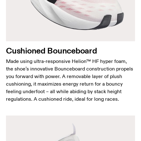
Cushioned Bounceboard
Made using ultra-responsive Helion™ HF hyper foam,
the shoe’s innovative Bounceboard construction propels
you forward with power. A removable layer of plush
cushioning, it maximizes energy return for a bouncy
feeling underfoot – all while abiding by stack height
regulations. A cushioned ride, ideal for long races.