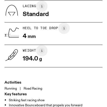
JP
22
22.5
LACING
Standard
UK
3
3.5
HEEL TO TOE DROP
Drag horizontally to see more
4
mm
WEIGHT
194.0
g
Activities
Running
|
Road Racing
Key features
Striking fast racing shoe
Innovative Bounceboard that propels you forward