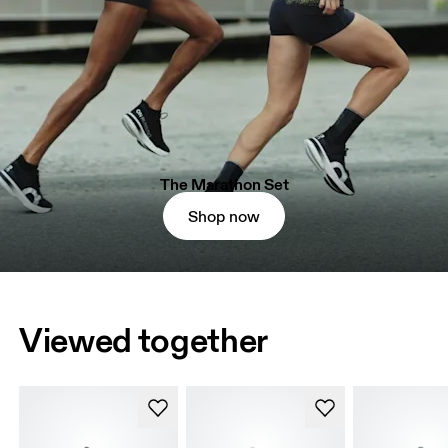
The Marathon Set
Shop now
Viewed together