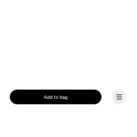
Add to bag
Our mission at On is to 