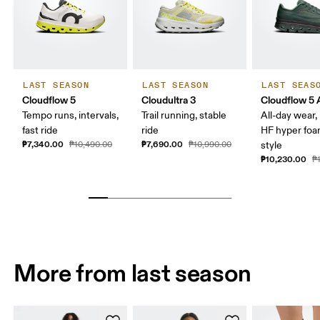
LAST SEASON
LAST SEASON
LAST SEAS
Cloudflow 5
Cloudultra 3
Cloudflow 5
Tempo runs, intervals,
Trail running, stable
All-day wear
fast ride
ride
HF hyper foa
₱7,340.00
₱7,690.00
₱10,490.00
₱10,990.00
style
₱10,230.00
₱
More from last season