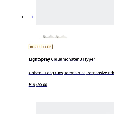
BESTSELLER
LightSpray Cloudmonster 3 Hyper
Unisex – Long runs, tempo runs, responsive rid
₱16,490.00