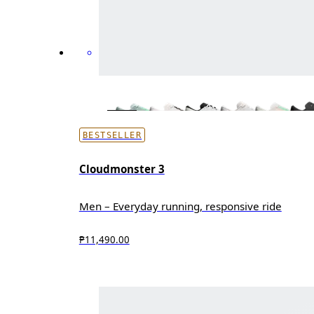
BESTSELLER
Cloudmonster 3
Men – Everyday running, responsive ride
₱11,490.00