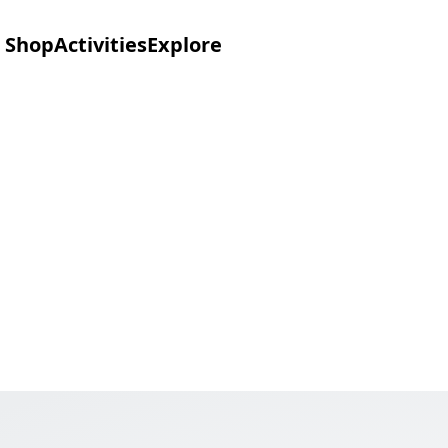
Shop
Activities
Explore