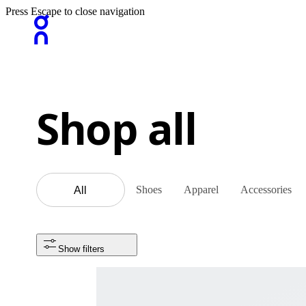
Press Escape to close navigation
Shop all
Shoes
Apparel
Accessories
All
Show filters