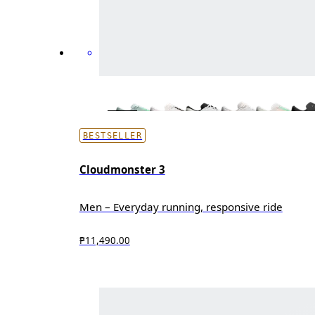
BESTSELLER
Cloudmonster 3
Men – Everyday running, responsive ride
₱11,490.00