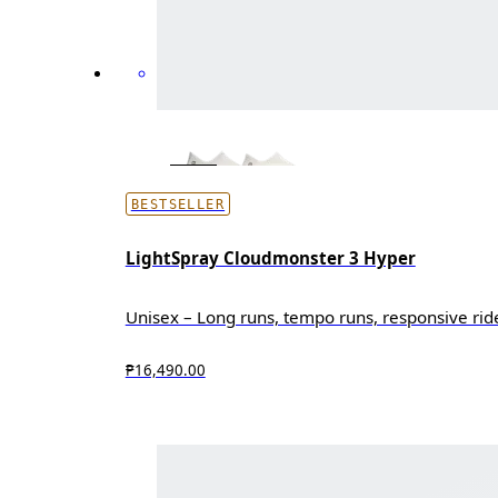
BESTSELLER
LightSpray Cloudmonster 3 Hyper
Unisex – Long runs, tempo runs, responsive rid
₱16,490.00