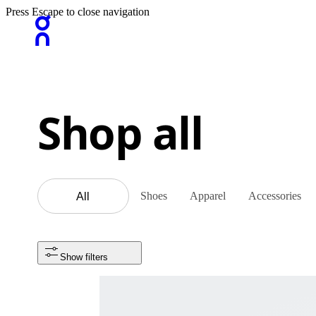
Press Escape to close navigation
Shop all
Shoes
Apparel
Accessories
All
Show filters