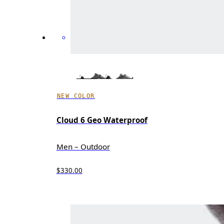
NEW COLOR
Cloud 6 Geo Waterproof
Men – Outdoor
$330.00