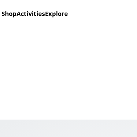
Shop
Activities
Explore