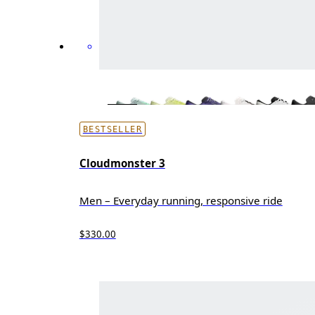
BESTSELLER
Cloudmonster 3
Men – Everyday running, responsive ride
$330.00