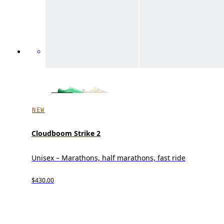
NEW
Cloudboom Strike 2
Unisex – Marathons, half marathons, fast ride
$430.00