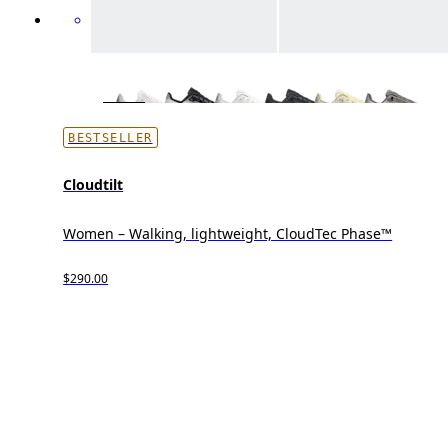
BESTSELLER
Cloudtilt
Women – Walking, lightweight, CloudTec Phase™
$290.00