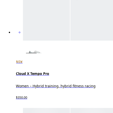
NEW
Cloud X Tempo Pro
Women – Hybrid training, hybrid fitness racing
$350.00