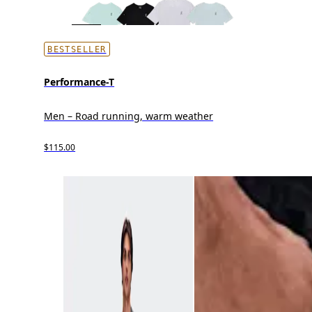
BESTSELLER
Performance-T
Men – Road running, warm weather
$115.00