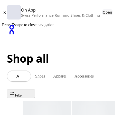
On App
Open
Swiss Performance Running Shoes & Clothing
Press Escape to close navigation
Shop all
Shoes
Apparel
Accessories
All
Filter