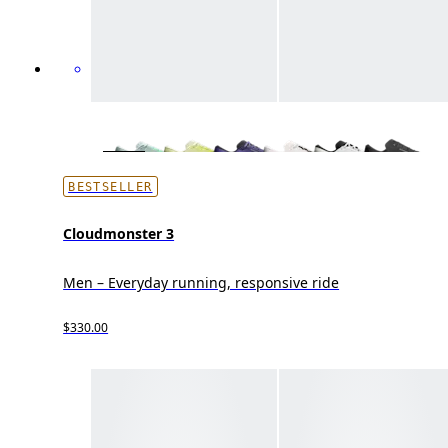
BESTSELLER
Cloudmonster 3
Men – Everyday running, responsive ride
$330.00