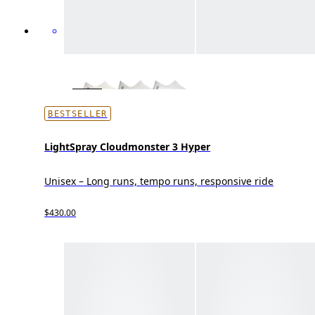
BESTSELLER
LightSpray Cloudmonster 3 Hyper
Unisex – Long runs, tempo runs, responsive ride
$430.00