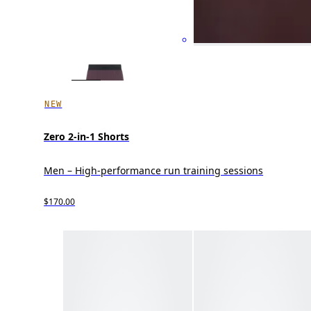
NEW
Zero 2-in-1 Shorts
Men – High-performance run training sessions
$170.00