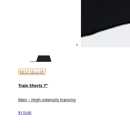
BESTSELLER
Train Shorts 7"
Men – High-intensity training
$110.00