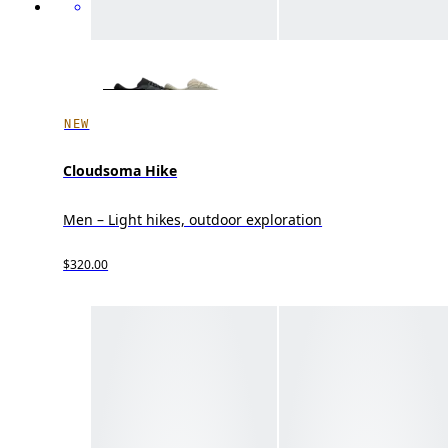
NEW
Cloudsoma Hike
Men – Light hikes, outdoor exploration
$320.00