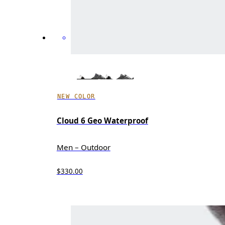
NEW COLOR
Cloud 6 Geo Waterproof
Men – Outdoor
$330.00