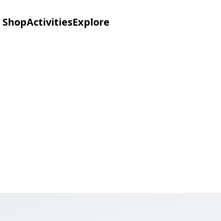
Shop
Activities
Explore