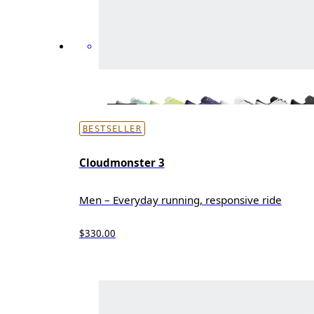
BESTSELLER
Cloudmonster 3
Men – Everyday running, responsive ride
$330.00