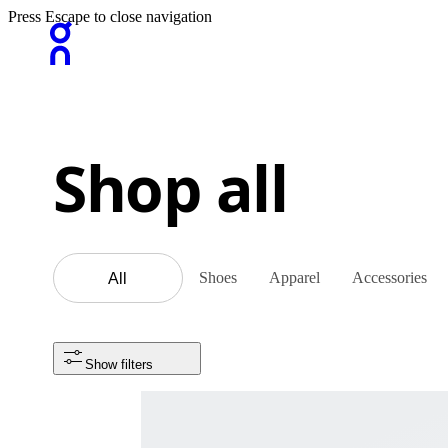
Press Escape to close navigation
Shop all
Shoes
Apparel
Accessories
All
Show filters