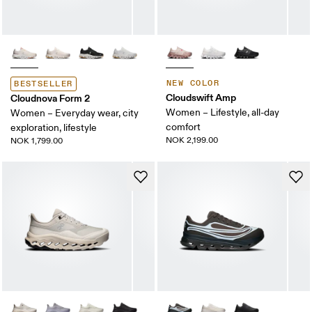
NEW COLOR
BESTSELLER
Cloudswift Amp
Cloudnova Form 2
Women – Lifestyle, all-day
Women – Everyday wear, city
comfort
exploration, lifestyle
NOK 2,199.00
NOK 1,799.00