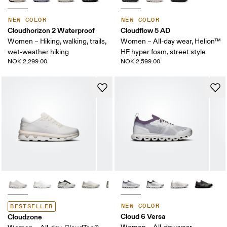
NEW COLOR
NEW COLOR
Cloudhorizon 2 Waterproof
Cloudflow 5 AD
Women – Hiking, walking, trails,
Women – All-day wear, Helion™
wet-weather hiking
HF hyper foam, street style
NOK 2,299.00
NOK 2,599.00
NEW COLOR
BESTSELLER
Cloud 6 Versa
Cloudzone