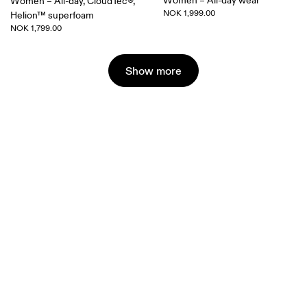
Women – All-day wear
Women – All-day, CloudTec®,
NOK 1,999.00
Helion™ superfoam
NOK 1,799.00
Show more