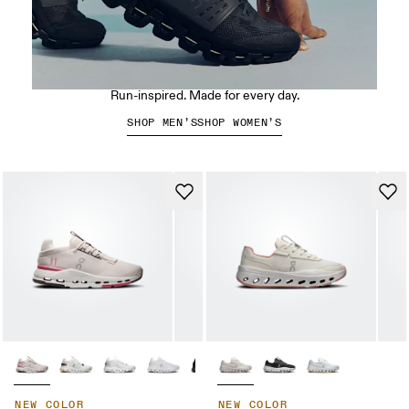
The Cloudswift Amp
Run-inspired. Made for every day.
SHOP MEN’S
SHOP WOMEN’S
NEW COLOR
NEW COLOR