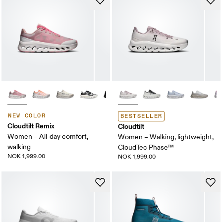
NEW COLOR
BESTSELLER
Cloudtilt Remix
Cloudtilt
Women – All-day comfort,
Women – Walking, lightweight,
walking
CloudTec Phase™
NOK 1,999.00
NOK 1,999.00