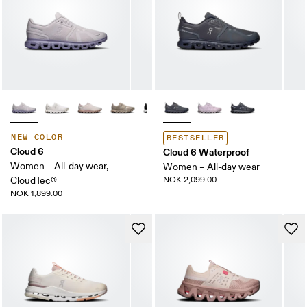
NEW COLOR
BESTSELLER
Cloud 6
Cloud 6 Waterproof
Women – All-day wear,
Women – All-day wear
CloudTec®
NOK 2,099.00
NOK 1,899.00