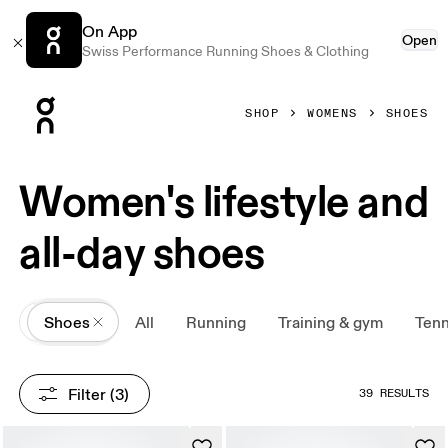
On App
Open
Swiss Performance Running Shoes & Clothing
Press Escape to close navigation
SHOP
WOMENS
SHOES
Women's lifestyle and
all-day shoes
All
Shoes
All
Running
Training & gym
Tenn
Filter
 (3)
39 RESULTS