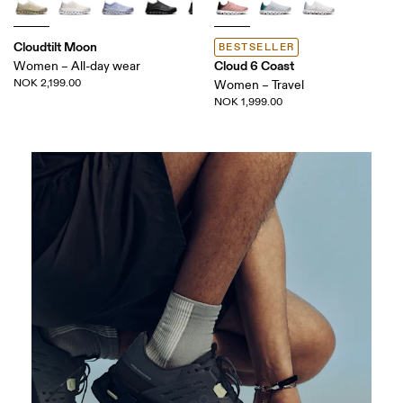
Cloudtilt Moon
BESTSELLER
Cloud 6 Coast
Women – All-day wear
NOK 2,199.00
Women – Travel
NOK 1,999.00