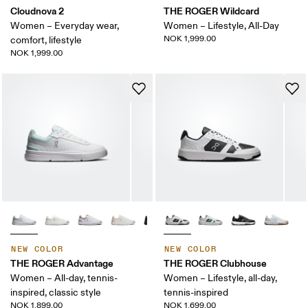
Cloudnova 2
THE ROGER Wildcard
Women – Everyday wear,
Women – Lifestyle, All-Day
NOK 1,999.00
comfort, lifestyle
NOK 1,999.00
NEW COLOR
NEW COLOR
THE ROGER Advantage
THE ROGER Clubhouse
Women – All-day, tennis-
Women – Lifestyle, all-day,
inspired, classic style
tennis-inspired
NOK 1,899.00
NOK 1,699.00