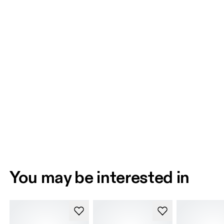
You may be interested in