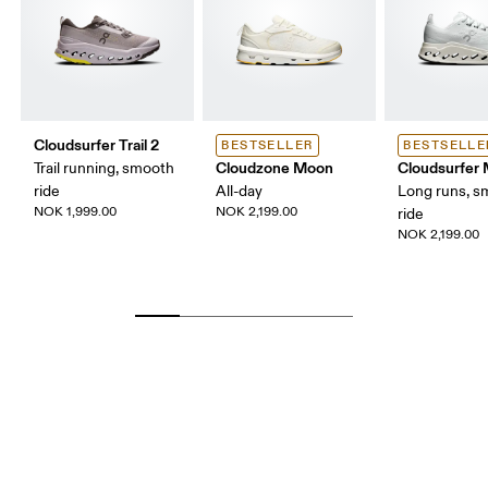
Cloudsurfer Trail 2
BESTSELLER
BESTSELLE
Cloudzone Moon
Cloudsurfer
Trail running, smooth
ride
All-day
Long runs, s
NOK 1,999.00
NOK 2,199.00
ride
NOK 2,199.00