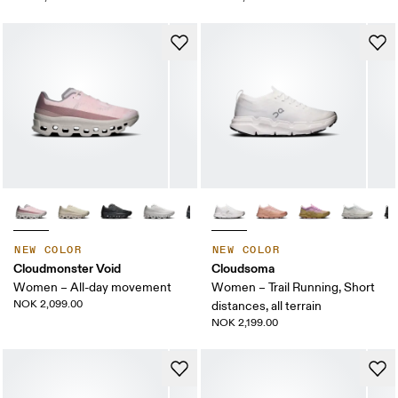
NEW COLOR
NEW COLOR
Cloudmonster Void
Cloudsoma
Women – All-day movement
Women – Trail Running, Short
NOK 2,099.00
distances, all terrain
NOK 2,199.00