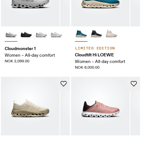
Cloudmonster 1
LIMITED EDITION
Cloudtilt Hi LOEWE
Women – All-day comfort
NOK 2,099.00
Women – All-day comfort
NOK 6,000.00