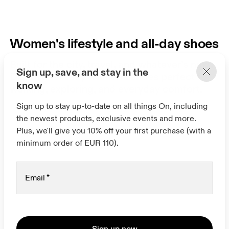
Women's lifestyle and all-day shoes
Built for the city, travel, and whatever’s next.
Sign up, save, and stay in the
Discover all-day women's shoes perfect for
know
walking, exploring, and everyday comfort.
Sign up to stay up-to-date on all things On, including
the newest products, exclusive events and more.
Plus, we'll give you 10% off your first purchase (with a
minimum order of EUR 110).
Email
*
Sign up now