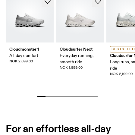
Cloudmonster 1
Cloudsurfer Next
BESTSELLE
Cloudsurfer
All-day comfort
Everyday running,
NOK 2,099.00
smooth ride
Long runs, s
NOK 1,899.00
ride
NOK 2,199.00
For an effortless all-day