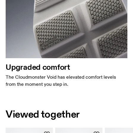
Upgraded comfort
The Cloudmonster Void has elevated comfort levels
from the moment you step in.
Viewed together