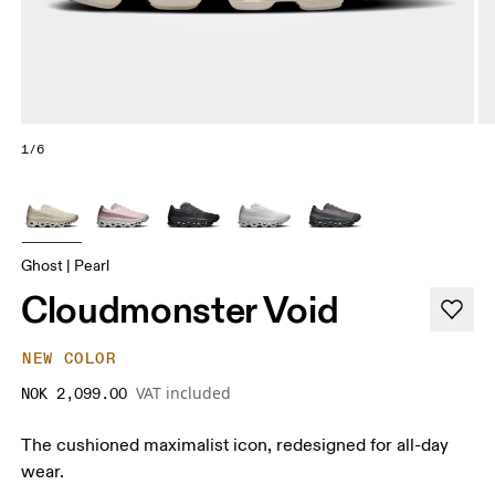
1/6
Ghost | Pearl
Cloudmonster Void
NEW COLOR
VAT included
NOK 2,099.00
The cushioned maximalist icon, redesigned for all-day
wear.