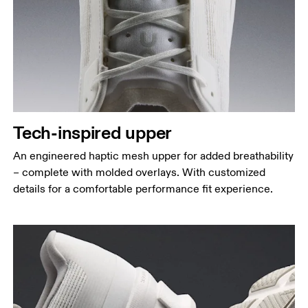
Tech-inspired upper
An engineered haptic mesh upper for added breathability
– complete with molded overlays. With customized
details for a comfortable performance fit experience.