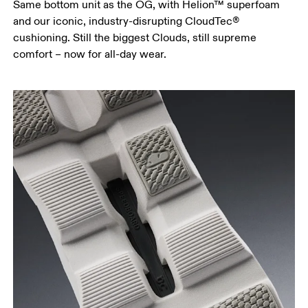
Same bottom unit as the OG, with Helion™ superfoam
and our iconic, industry-disrupting CloudTec®
cushioning. Still the biggest Clouds, still supreme
comfort – now for all-day wear.