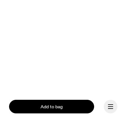
Add to bag