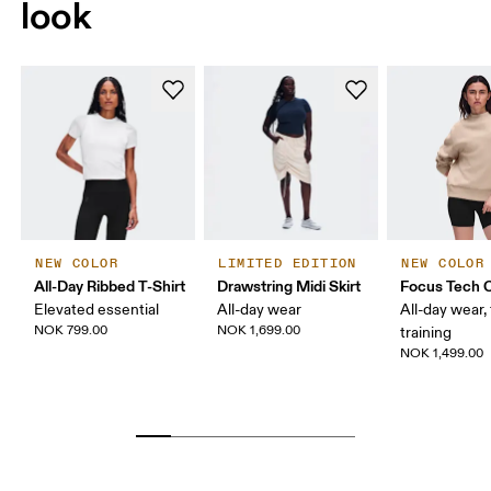
look
NEW COLOR
LIMITED EDITION
NEW COLOR
All-Day Ribbed T-Shirt
Drawstring Midi Skirt
Focus Tech 
Elevated essential
All-day wear
All-day wear, 
NOK 799.00
NOK 1,699.00
training
NOK 1,499.00