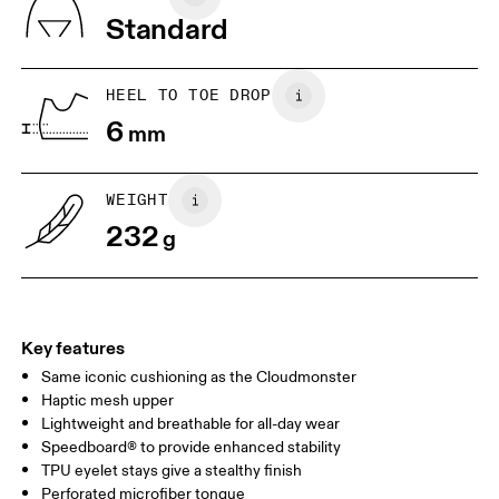
Vietnam
Standard
JP
22
22.5
US
5
5.5
HEEL TO TOE DROP
6
mm
UK
3
3.5
WEIGHT
Drag horizontally to see more
232
g
Key features
Same iconic cushioning as the Cloudmonster
Haptic mesh upper
Lightweight and breathable for all-day wear
Speedboard® to provide enhanced stability
TPU eyelet stays give a stealthy finish
Perforated microfiber tongue