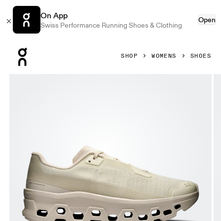
On App
Open
Swiss Performance Running Shoes & Clothing
Press Escape to close navigation
SHOP
WOMENS
SHOES
Product gallery item 1 out of 6 On Cloudmonster Void Ghost