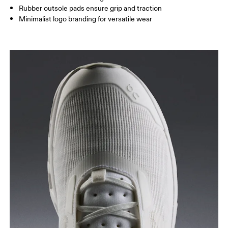
Rubber outsole pads ensure grip and traction
Minimalist logo branding for versatile wear