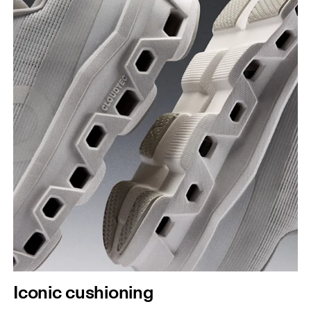
Iconic cushioning