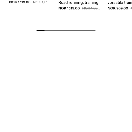
NOK 1,119.00
NOK 1,399.00
Road running, training
versatile trai
NOK 1,119.00
NOK 959.00
NOK 1,399.00