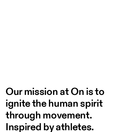
Our mission at On is to 
ignite the human spirit 
through movement. 
Inspired by athletes. 