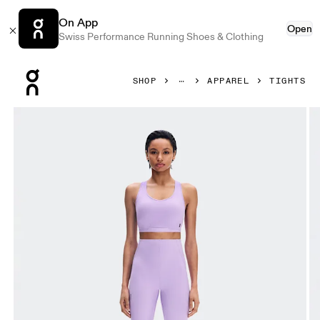
On App
Open
Swiss Performance Running Shoes & Clothing
Press Escape to close navigation
SHOP
APPAREL
TIGHTS
Product gallery item 1 out of 7 On Train Tights 7/8 Bloom W