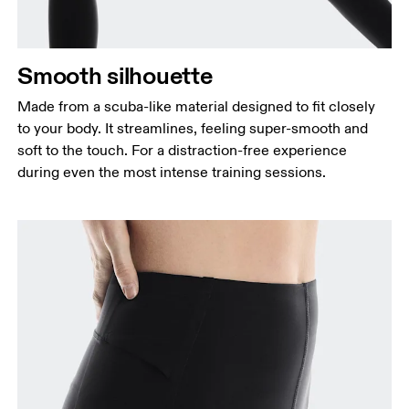
Smooth silhouette
Made from a scuba-like material designed to fit closely
to your body. It streamlines, feeling super-smooth and
soft to the touch. For a distraction-free experience
during even the most intense training sessions.