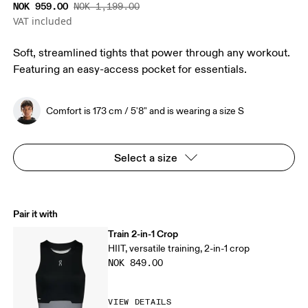
NOK 959.00
NOK 1,199.00
VAT included
Soft, streamlined tights that power through any workout.
Featuring an easy-access pocket for essentials.
Comfort is 173 cm / 5'8" and is wearing a size S
Select a size
Pair it with
Train 2-in-1 Crop
HIIT, versatile training, 2-in-1 crop
NOK 849.00
VIEW DETAILS