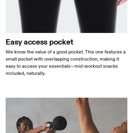
Easy access pocket
We know the value of a good pocket. This one features a
small pocket with overlapping construction, making it
easy to access your essentials—mid-workout snacks
included, naturally.