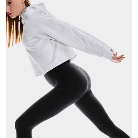
around the fullest part of the thigh.
Inseam
Stand with feet slightly apart, legs straight.
Measure from the top of your inside leg down to
your ankle.