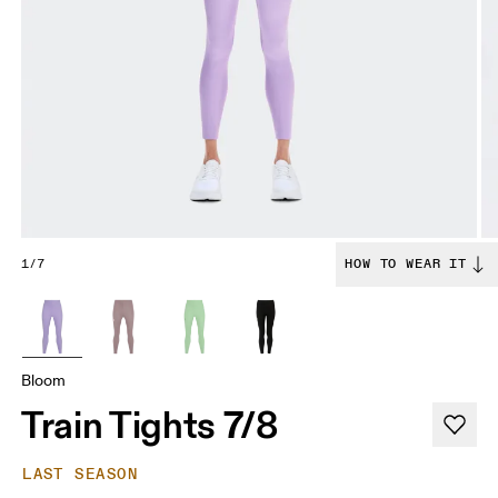
1/7
HOW TO WEAR IT
Bloom
Train Tights 7/8
LAST SEASON