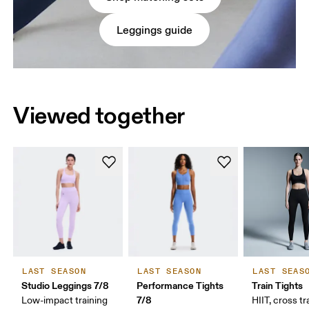
Leggings guide
Viewed together
LAST SEASON
LAST SEASON
LAST SEAS
Studio Leggings 7/8
Performance Tights
Train Tights
7/8
Low-impact training
HIIT, cross tr