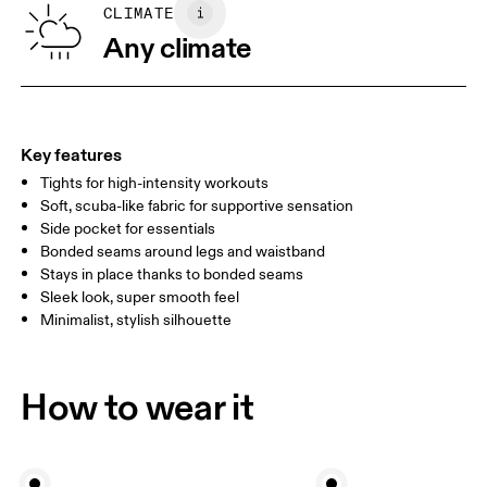
SIZE GUIDE - WOMENS APPAREL
CLIMATE
WAIST
67
68 — 73
74
Any climate
HIP
90
91 — 96
97 
THIGH
53
55
Key features
Tights for high-intensity workouts
Drag horizontally to see more
Soft, scuba-like fabric for supportive sensation
Side pocket for essentials
Bonded seams around legs and waistband
How to measure
Stays in place thanks to bonded seams
Sleek look, super smooth feel
Minimalist, stylish silhouette
How to wear it