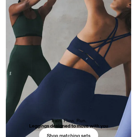
Train. Flow. Run.
Leggings designed to move with you
Shop matching sets