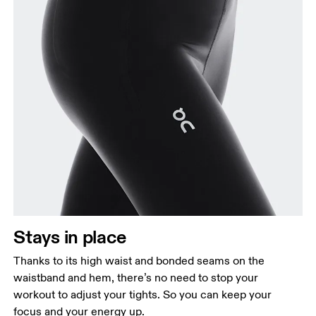
Stays in place
Thanks to its high waist and bonded seams on the
waistband and hem, there’s no need to stop your
workout to adjust your tights. So you can keep your
focus and your energy up.