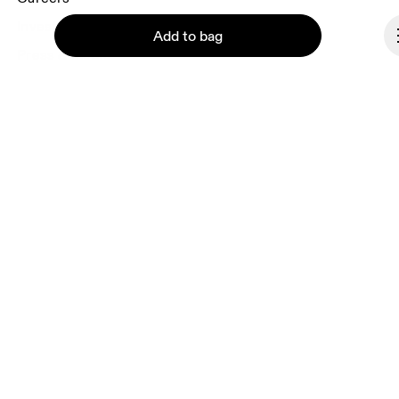
Investors
Add to bag
Press & media
Affiliates
Backstage
Continue
Norway
© On 2026
Terms & conditions
Privacy policy
Accessibility
Imprint
Vulnerability reporting