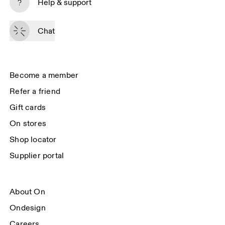
Help & support
By continuing, you accept our privacy policy. Your personal data will be 
passed on to On AG so we can contact you about our products and send 
Chat
you surveys via e-mail. Data processing and the statistical analysis of the 
data will be carried out by our service providers, Sailthru (USA) and Braze 
(USA). You can unsubscribe at any time by using the unsubscribe link in 
each e-mail. Please visit the 
On Group Privacy Notice
 for more information.
Become a member
Refer a friend
Gift cards
On stores
Shop locator
Supplier portal
About On
Ondesign
Careers