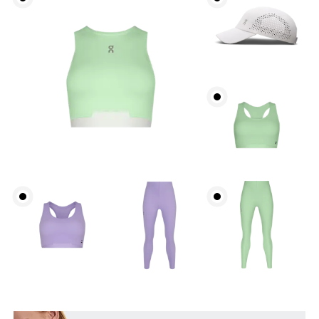
Waist
Measure around the natural waistline, which is the
narrowest part.
Hip
Measure around the fullest part of the hip.
Thigh
Stand with feet shoulder-width apart. Measure