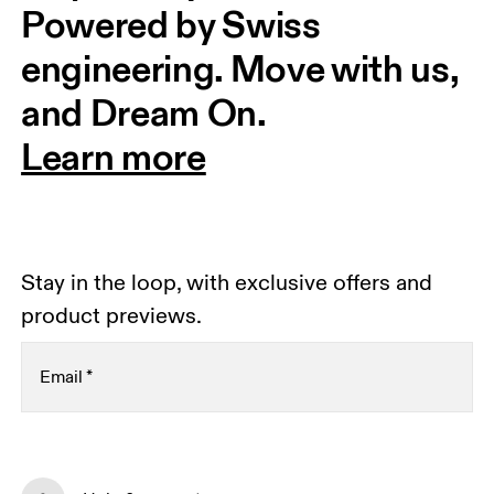
Powered by Swiss 
engineering. Move with us, 
and Dream On.
Learn more
Stay in the loop, with exclusive offers and
product previews.
Email
*
Subscribe