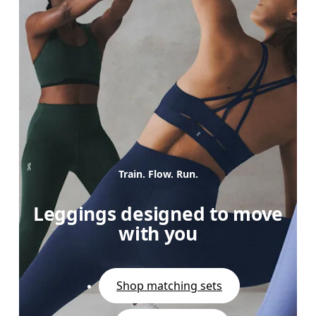
Train. Flow. Run.
Leggings designed to move
with you
Shop matching sets