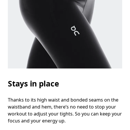
Stays in place
Thanks to its high waist and bonded seams on the
waistband and hem, there’s no need to stop your
workout to adjust your tights. So you can keep your
focus and your energy up.