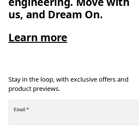
engineering. Move with 
us, and Dream On.
Learn more
Stay in the loop, with exclusive offers and
product previews.
Email
*