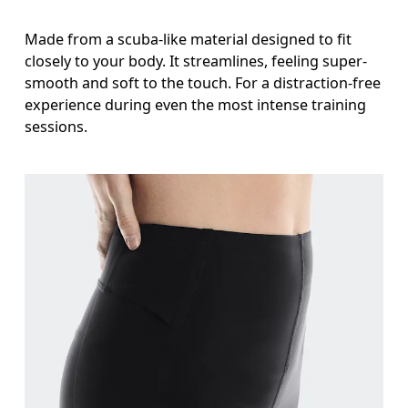
Stand with feet slightly apart, legs straight. Mea
Made from a scuba-like material designed to fit
closely to your body. It streamlines, feeling super-
smooth and soft to the touch. For a distraction-free
experience during even the most intense training
sessions.