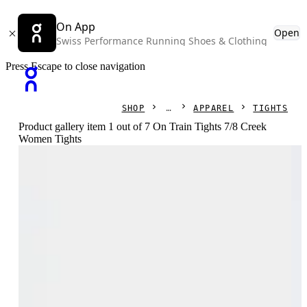
On App
Open
Swiss Performance Running Shoes & Clothing
Press Escape to close navigation
SHOP
APPAREL
TIGHTS
Product gallery item 1 out of 7 On Train Tights 7/8 Creek
Women Tights