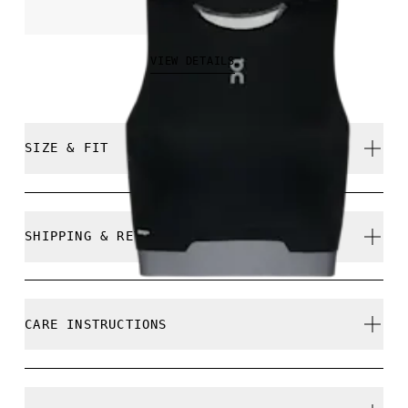
NOK 849.00
VIEW DETAILS
SIZE & FIT
Close. True to size.
SHIPPING & RETURNS
Free shipping on all orders
Free returns within 30 days
Nikita is 175cm / 5'9" and is wearing a size S
CARE INSTRUCTIONS
Limited editions and last-season items can only be
refunded, but are not exchangeable due to limited
stock
Cold machine wash