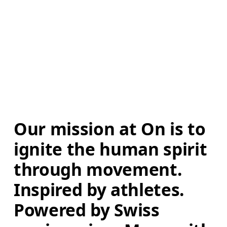
Our mission at On is to 
ignite the human spirit 
through movement. 
Inspired by athletes. 
Powered by Swiss 