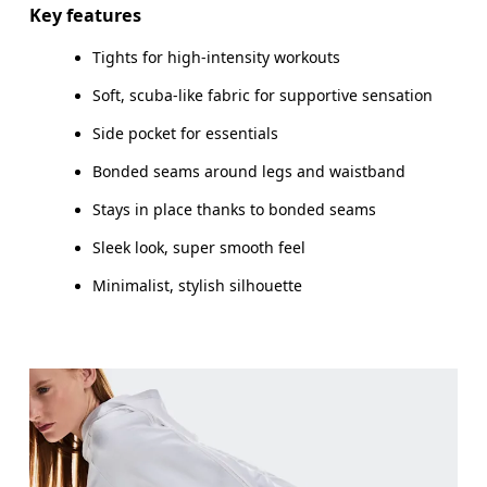
Key features
Tights for high-intensity workouts
How to measure
Soft, scuba-like fabric for supportive sensation
Side pocket for essentials
Bonded seams around legs and waistband
Stays in place thanks to bonded seams
Sleek look, super smooth feel
Minimalist, stylish silhouette