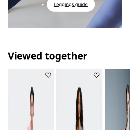
Leggings guide
Viewed together