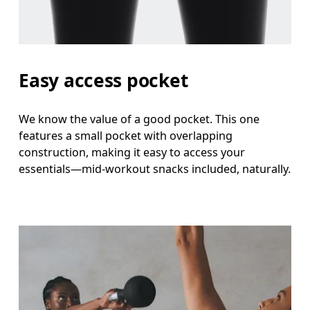
Easy access pocket
We know the value of a good pocket. This one
features a small pocket with overlapping
construction, making it easy to access your
essentials—mid-workout snacks included, naturally.