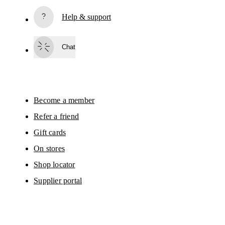
Subscribe
Help & support
By continuing, you accept our privacy policy. Your personal data will be 
passed on to On AG so we can contact you about our products and send you
surveys via e-mail. Data processing and the statistical analysis of the data 
Chat
will be carried out by our service providers, Sailthru (USA) and Braze (USA).
You can unsubscribe at any time by using the unsubscribe link in each e-mail
Please visit the 
On Group Privacy Notice
 for more information.
Become a member
Refer a friend
Gift cards
On stores
Shop locator
Supplier portal