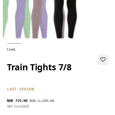
Creek
Train Tights 7/8
LAST SEASON
NOK 719.00
NOK 1,199.00
VAT included