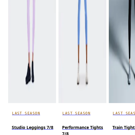
LAST SEASON
LAST SEASON
LAST SEA
Studio Leggings 7/8
Performance Tights
Train Tight
7/8