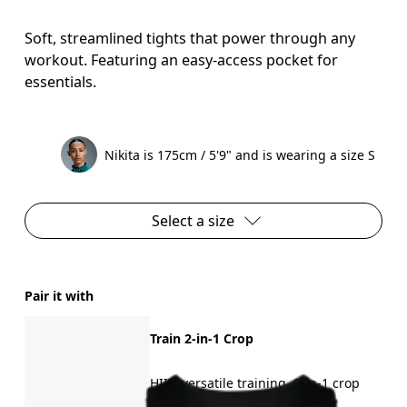
Soft, streamlined tights that power through any
workout. Featuring an easy-access pocket for
essentials.
Nikita is 175cm / 5'9" and is wearing a size S
Select a size
Pair it with
Train 2-in-1 Crop
HIIT, versatile training, 2-in-1 crop