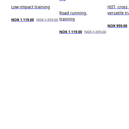
Low-impact training
HIIT, cross
Road running,
versatile t
training
NOK 1,119.00
NOK 1,399.00
NOK 959.00
NOK 1,119.00
NOK 1,399.00