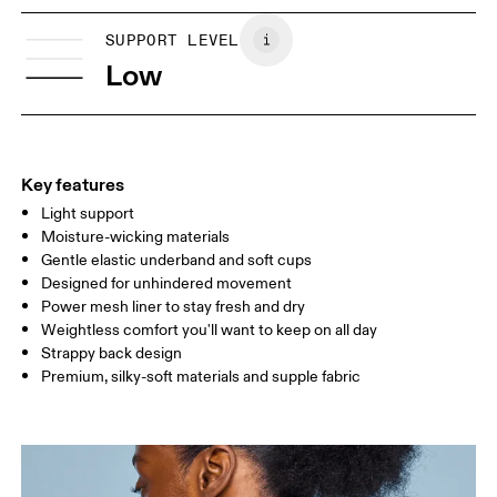
XS
S
Vietnam
SIZE GUIDE - SPORTS BRAS
SUPPORT LEVEL
BUST
81
86
Low
UNDERBUST
70
74
CUP SIZE
65A-C — 70A-B
70C — 75A-C
8
Key features
Light support
Drag horizontally to see more
Moisture-wicking materials
Gentle elastic underband and soft cups
Designed for unhindered movement
How to measure
Power mesh liner to stay fresh and dry
Weightless comfort you'll want to keep on all day
Strappy back design
Premium, silky-soft materials and supple fabric