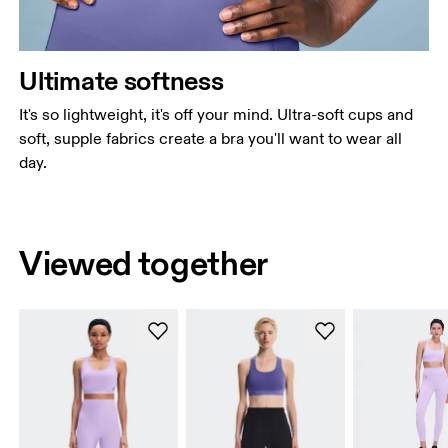
Ultimate softness
It's so lightweight, it's off your mind. Ultra-soft cups and
soft, supple fabrics create a bra you'll want to wear all
day.
Viewed together