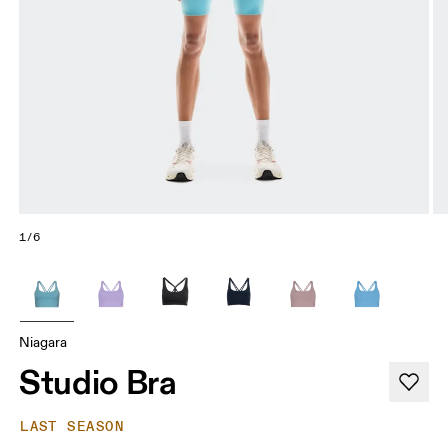
1/6
Niagara
Studio Bra
LAST SEASON