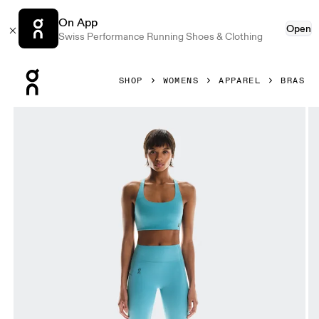
On App
Open
Swiss Performance Running Shoes & Clothing
Press Escape to close navigation
SHOP
WOMENS
APPAREL
BRAS
Product gallery item 1 out of 6 On Studio Bra Niagara Wome