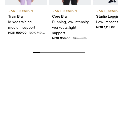
LAST SEASON
LAST SEASON
LAST SEAS
Train Bra
Core Bra
Studio Leggi
Mixed training,
Running, low-intensity
Low-impact t
NOK 1,119.00
medium support
workouts, light
NOK 599.00
NOK 749.00
support
NOK 359.00
NOK 599.00