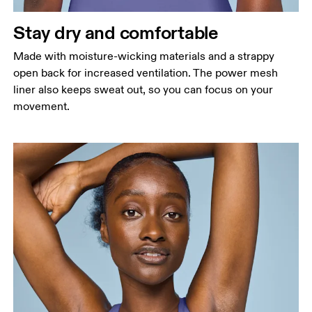
Stay dry and comfortable
Made with moisture-wicking materials and a strappy
open back for increased ventilation. The power mesh
liner also keeps sweat out, so you can focus on your
movement.