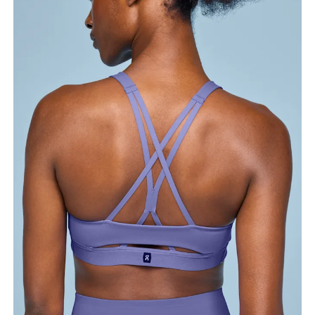
Bust
Measure around the fullest part across bust points,
keeping the tape horizontal.
Underbust
Relax and measure around the top of your ribcage,
just under your bust.