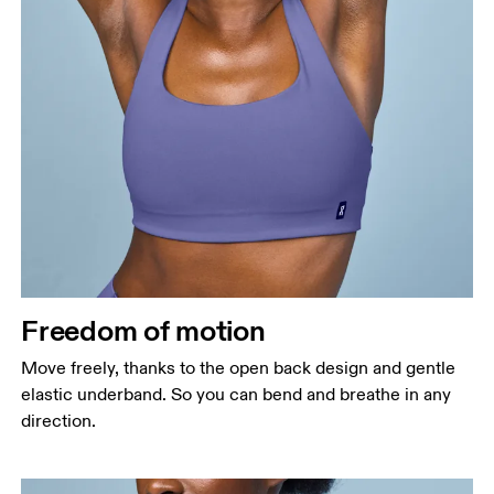
Freedom of motion
Move freely, thanks to the open back design and gentle
elastic underband. So you can bend and breathe in any
direction.