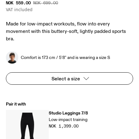
NOK 559.00
NOK 699.00
VAT included
Made for low-impact workouts, flow into every
movement with this buttery-soft, lightly padded sports
bra.
Comfort is 173 cm / 5'8" and is wearing a size S
Select a size
Pair it with
Studio Leggings 7/8
Low-impact training
NOK 1,399.00