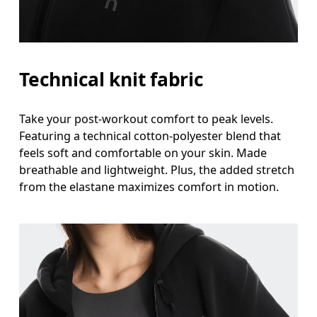
Technical knit fabric
Take your post-workout comfort to peak levels.
Featuring a technical cotton-polyester blend that
feels soft and comfortable on your skin. Made
breathable and lightweight. Plus, the added stretch
from the elastane maximizes comfort in motion.