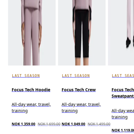
LAST SEASON
LAST SEASON
LAST SEA
Focus Tech Hoodie
Focus Tech Crew
Focus Tec
Sweatpant
All-day wear, travel,
All-day wear, travel,
training
training
All-day wea
training
NOK 1,359.00
NOK 1,699.00
NOK 1,049.00
NOK 1,499.00
NOK 1,119.0