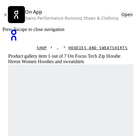
On App
Open
Swiss Performance Running Shoes & Clothing
Press Escape to close navigation
SHOP
HOODIES AND SWEATSHIRTS
Product gallery item 1 out of 7 On Focus Tech Zip Hoodie
Heron Women Hoodies and sweatshirts