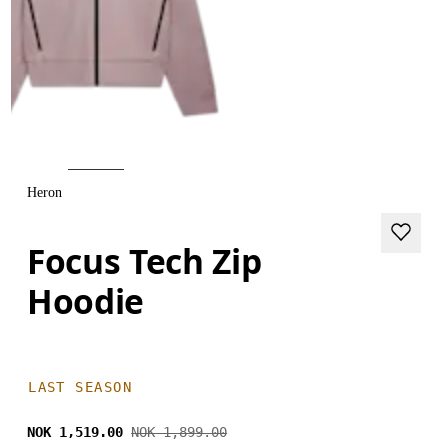
Heron
Focus Tech Zip
Hoodie
LAST SEASON
NOK 1,519.00
NOK 1,899.00