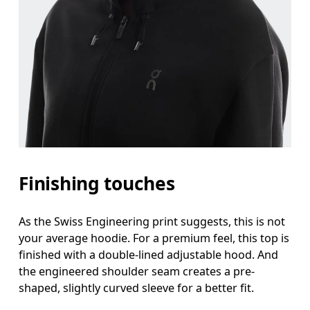
Finishing touches
As the Swiss Engineering print suggests, this is not
your average hoodie. For a premium feel, this top is
finished with a double-lined adjustable hood. And
the engineered shoulder seam creates a pre-
shaped, slightly curved sleeve for a better fit.