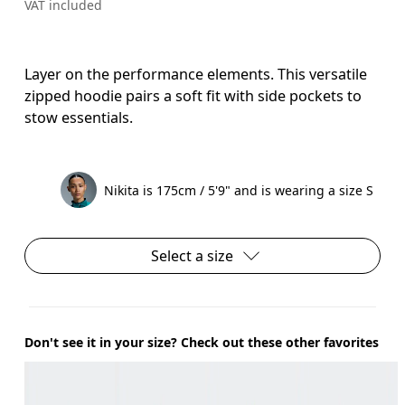
VAT included
Layer on the performance elements. This versatile
zipped hoodie pairs a soft fit with side pockets to
stow essentials.
Nikita is 175cm / 5'9" and is wearing a size S
Select a size
Don't see it in your size? Check out these other favorites