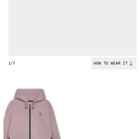
1/7
HOW TO WEAR IT