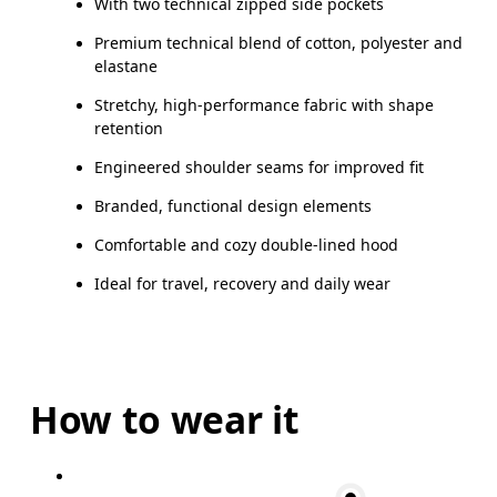
With two technical zipped side pockets
Premium technical blend of cotton, polyester and
elastane
Stretchy, high-performance fabric with shape
retention
Engineered shoulder seams for improved fit
Branded, functional design elements
Comfortable and cozy double-lined hood
Ideal for travel, recovery and daily wear
How to wear it