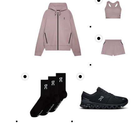
Bust
Measure around the fullest part across bust point
Waist
Measure around the natural waistline, which is th
Hip
Measure around the fullest part of the hip.