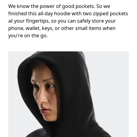
We know the power of good pockets. So we
finished this all-day hoodie with two zipped pockets
at your fingertips, so you can safely store your
phone, wallet, keys, or other small items when
you're on the go.