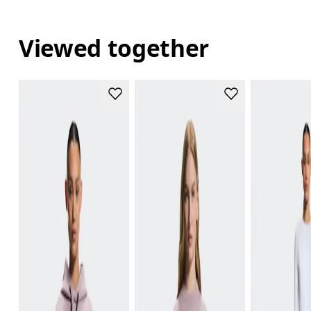
Viewed together