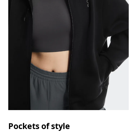
Pockets of style