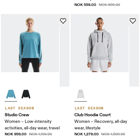
NOK 559.00
NOK 699.00
LAST SEASON
LAST SEASON
Studio Crew
Club Hoodie Court
Women – Low-intensity
Women – Recovery, all-day
activities, all-day wear, travel
wear, lifestyle
NOK 959.00
NOK 1,279.00
NOK 1,199.00
NOK 1,599.00