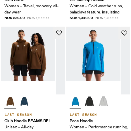
Women – Travel, recovery, all-
Women – Cold weather runs,
day wear
balaclava feature, insulating
NOK 839.00
NOK 1,049.00
NOK 1,199.00
NOK 1,499.00
LAST SEASON
LAST SEASON
Club Hoodie BEAMS REI
Pace Hoodie
Unisex – All-day
Women – Performance running,