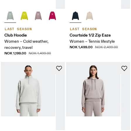
LAST SEASON
LAST SEASON
Club Hoodie
Courtside 1/2 Zip Eaze
Women – Cold weather,
Women – Tennis lifestyle
NOK 1,499.00
recovery, travel
NOK 2,499.00
NOK 1,199.00
NOK 1,499.00