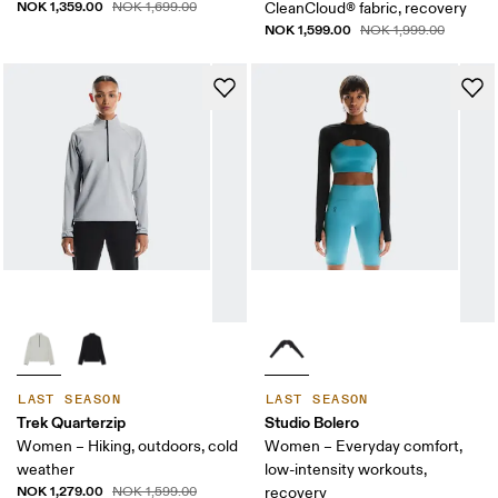
NOK 1,359.00
NOK 1,699.00
CleanCloud® fabric, recovery
NOK 1,599.00
NOK 1,999.00
LAST SEASON
LAST SEASON
Trek Quarterzip
Studio Bolero
Women – Hiking, outdoors, cold
Women – Everyday comfort,
weather
low-intensity workouts,
NOK 1,279.00
NOK 1,599.00
recovery