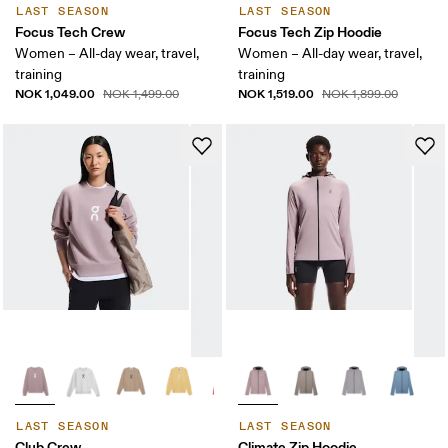
LAST SEASON
LAST SEASON
Focus Tech Crew
Focus Tech Zip Hoodie
Women – All-day wear, travel,
Women – All-day wear, travel,
training
training
NOK 1,049.00
NOK 1,519.00
NOK 1,499.00
NOK 1,899.00
LAST SEASON
LAST SEASON
Club Crew
Climate Zip Hoodie