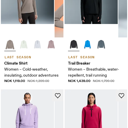
LAST SEASON
LAST SEASON
Climate Shirt
Trail Breaker
Women – Cold-weather,
Women – Breathable, water-
insulating, outdoor adventures
repellent, trail running
NOK 1,119.00
NOK 1,439.00
NOK 1,399.00
NOK 1,799.00