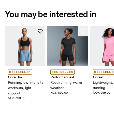
You may be interested in
BESTSELLER
BESTSELLER
BESTSELLE
Core Bra
Performance-T
Core-T
Running, low-intensity
Road running, warm
Lightweight, 
workouts, light
weather
running
NOK 899.00
NOK 699.00
support
NOK 599.00