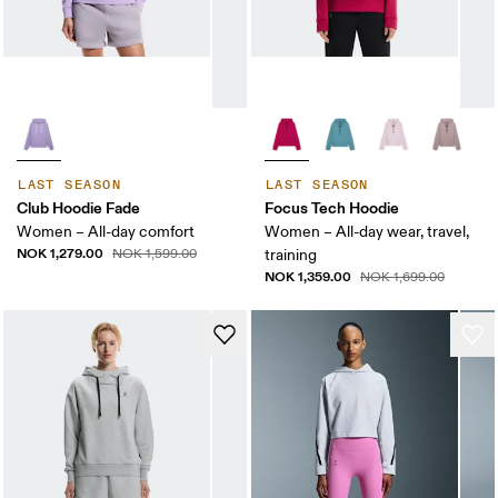
LAST SEASON
LAST SEASON
Club Hoodie Fade
Focus Tech Hoodie
Women – All-day comfort
Women – All-day wear, travel,
NOK 1,279.00
NOK 1,599.00
training
NOK 1,359.00
NOK 1,699.00