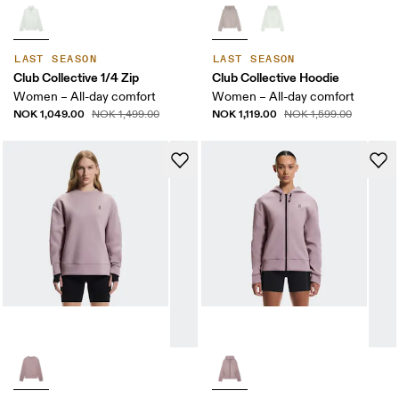
LAST SEASON
LAST SEASON
Club Collective 1/4 Zip
Club Collective Hoodie
Women – All-day comfort
Women – All-day comfort
NOK 1,049.00
NOK 1,119.00
NOK 1,499.00
NOK 1,599.00