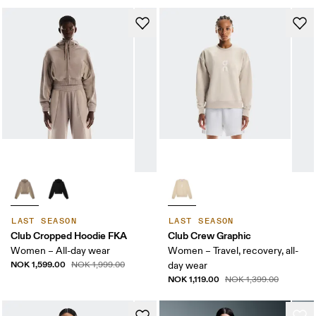
LAST SEASON
LAST SEASON
Club Cropped Hoodie FKA
Club Crew Graphic
Women – All-day wear
Women – Travel, recovery, all-
NOK 1,599.00
NOK 1,999.00
day wear
NOK 1,119.00
NOK 1,399.00