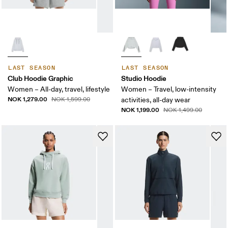
LAST SEASON
LAST SEASON
Club Hoodie Graphic
Studio Hoodie
Women – All-day, travel, lifestyle
Women – Travel, low-intensity
NOK 1,279.00
NOK 1,599.00
activities, all-day wear
NOK 1,199.00
NOK 1,499.00