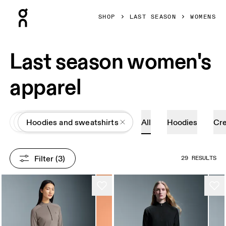
Press Escape to close navigation
SHOP
LAST SEASON
WOMENS
Last season women's
apparel
All
Apparel
Hoodies and sweatshirts
All
Hoodies
Cr
Filter
 (3)
29 RESULTS