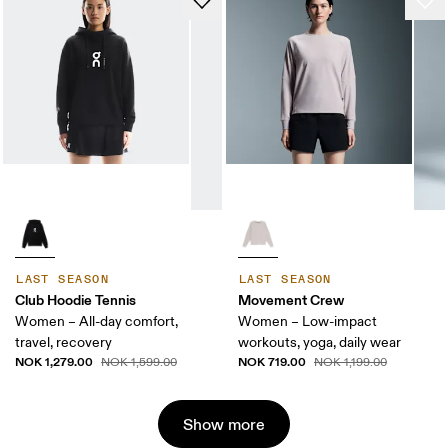
LAST SEASON
LAST SEASON
Club Hoodie Tennis
Movement Crew
Women – All-day comfort,
Women – Low-impact
travel, recovery
workouts, yoga, daily wear
NOK 1,279.00
NOK 719.00
NOK 1,599.00
NOK 1,199.00
Show more