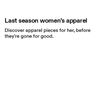
Last season women's apparel
Discover apparel pieces for her, before
they're gone for good.