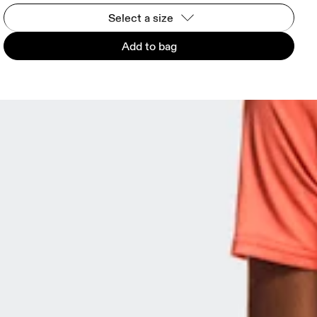
Select a size
Add to bag