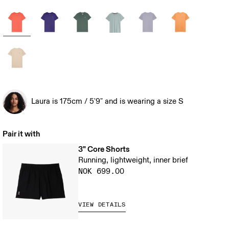
Laura is 175cm / 5'9" and is wearing a size S
Pair it with
3" Core Shorts
Running, lightweight, inner brief
NOK 699.00
VIEW DETAILS