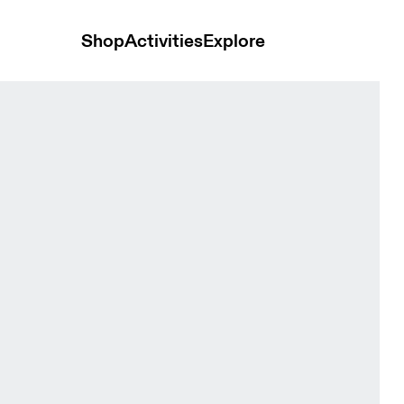
Shop
Activities
Explore
ps and t-shirts