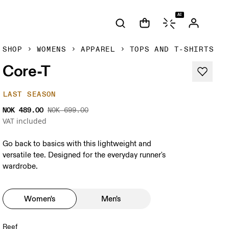
AI
SHOP
WOMENS
APPAREL
TOPS AND T-SHIRTS
Core-T
LAST SEASON
NOK 489.00
NOK 699.00
VAT included
Go back to basics with this lightweight and
versatile tee. Designed for the everyday runner's
wardrobe.
Women's
Men's
Reef