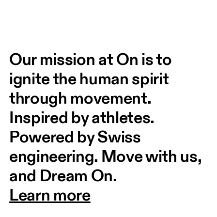
Our mission at On is to 
ignite the human spirit 
through movement. 
Inspired by athletes. 
Powered by Swiss 
engineering. Move with us, 
and Dream On.
Learn more