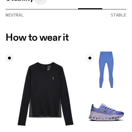
NEUTRAL
STABLE
How to wear it