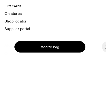
Gift cards
On stores
Shop locator
Supplier portal
About On
Add to bag
Ondesign
Careers
Investors
Press & media
Affiliates
Continue
Backstage