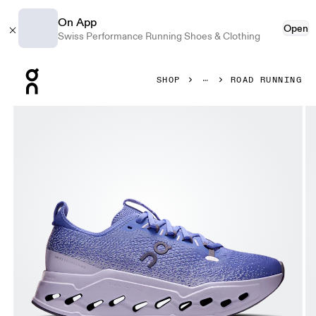
On App
Open
Swiss Performance Running Shoes & Clothing
Press Escape to close navigation
SHOP
ROAD RUNNING
Product gallery item 1 out of 6 On Cloudsurfer Max Sailor