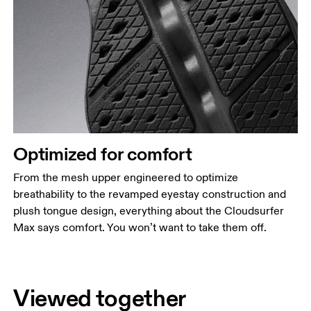
Optimized for comfort
From the mesh upper engineered to optimize
breathability to the revamped eyestay construction and
plush tongue design, everything about the Cloudsurfer
Max says comfort. You won’t want to take them off.
Viewed together