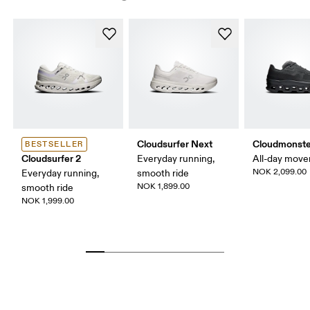
Cloudsurfer Next
Cloudmonste
BESTSELLER
Cloudsurfer 2
Everyday running,
All-day mov
NOK 2,099.00
Everyday running,
smooth ride
NOK 1,899.00
smooth ride
NOK 1,999.00