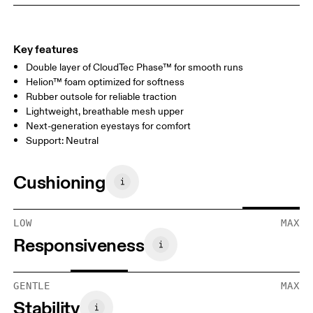
Key features
Double layer of CloudTec Phase™ for smooth runs
Helion™ foam optimized for softness
Rubber outsole for reliable traction
Lightweight, breathable mesh upper
Next-generation eyestays for comfort
Support: Neutral
Cushioning
LOW
MAX
Responsiveness
GENTLE
MAX
Stability