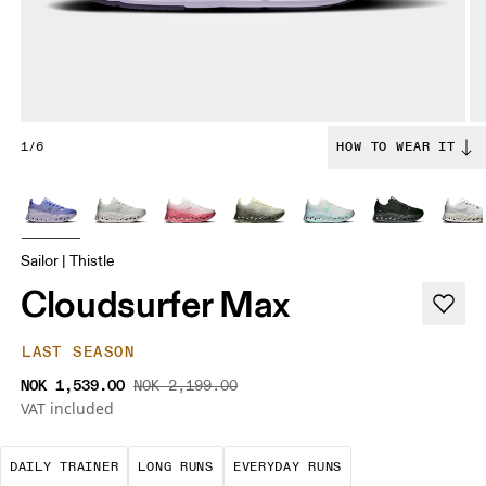
1/6
HOW TO WEAR IT
Sailor | Thistle
Cloudsurfer Max
LAST SEASON
NOK 1,539.00
NOK 2,199.00
VAT included
The go-to choice for the majority of your miles.
These are sustained efforts over 
These are the con
DAILY TRAINER
LONG RUNS
EVERYDAY RUNS