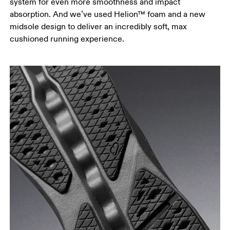
system for even more smoothness and impact
absorption. And we’ve used Helion™ foam and a new
midsole design to deliver an incredibly soft, max
cushioned running experience.