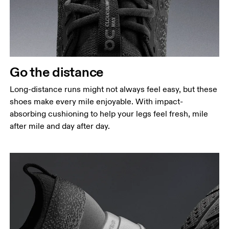
Go the distance
Long-distance runs might not always feel easy, but these
shoes make every mile enjoyable. With impact-
absorbing cushioning to help your legs feel fresh, mile
after mile and day after day.