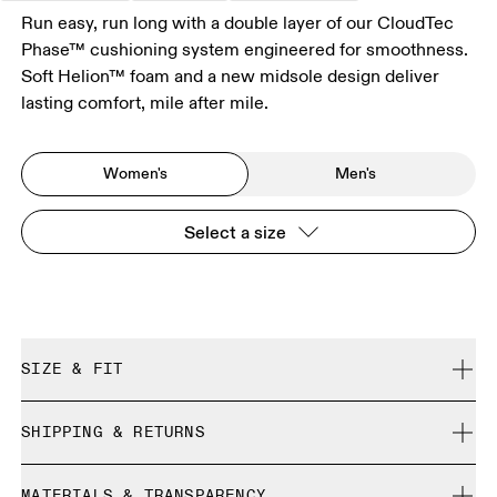
Run easy, run long with a double layer of our CloudTec
Phase™ cushioning system engineered for smoothness.
Soft Helion™ foam and a new midsole design deliver
lasting comfort, mile after mile.
Women's
Men's
Select a size
SIZE & FIT
Regular. True to size.
SHIPPING & RETURNS
Free shipping on all orders
Size Guide - Womens Shoes
MATERIALS & TRANSPARENCY