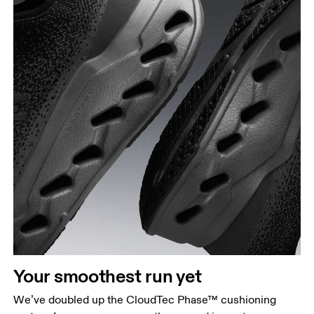
Your smoothest run yet
We’ve doubled up the CloudTec Phase™ cushioning