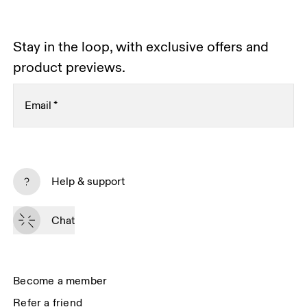
Stay in the loop, with exclusive offers and
product previews.
Email
*
Subscribe
Help & support
By continuing, you accept our privacy policy. Your personal data will be 
passed on to On AG so we can contact you about our products and send 
Chat
you surveys via e-mail. Data processing and the statistical analysis of the 
data will be carried out by our service providers, Sailthru (USA) and Braze 
(USA). You can unsubscribe at any time by using the unsubscribe link in 
each e-mail. Please visit the 
On Group Privacy Notice
 for more information.
Become a member
Refer a friend