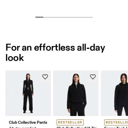
For an effortless all-day
look
Club Collective Pants
BESTSELLER
BESTSELLE