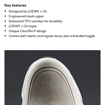
Key features
Designed by LOEWE × On
Engineered mesh upper
Debossed TPU overlays for durability
LOEWE × On logos
Unique CloudTec® design
Comes with elastic and regular laces, plus a branded toggle