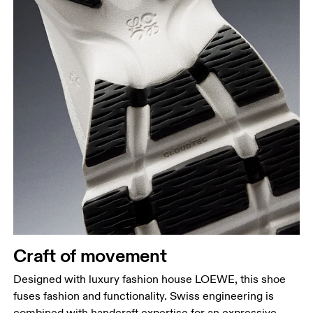
Craft of movement
Designed with luxury fashion house LOEWE, this shoe
fuses fashion and functionality. Swiss engineering is
combined with handcraft expertise for an expressive