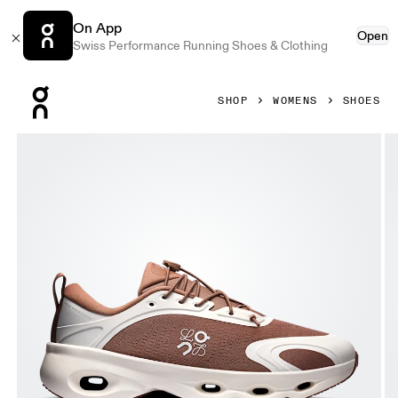
On App
Open
Swiss Performance Running Shoes & Clothing
Press Escape to close navigation
SHOP
WOMENS
SHOES
Product gallery item 1 out of 6 On Cloudsolo LOEWE Taupe 