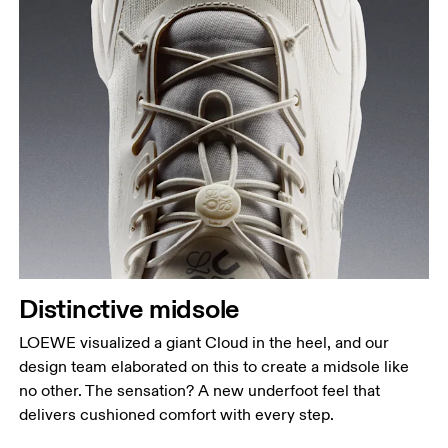
Distinctive midsole
LOEWE visualized a giant Cloud in the heel, and our
design team elaborated on this to create a midsole like
no other. The sensation? A new underfoot feel that
delivers cushioned comfort with every step.