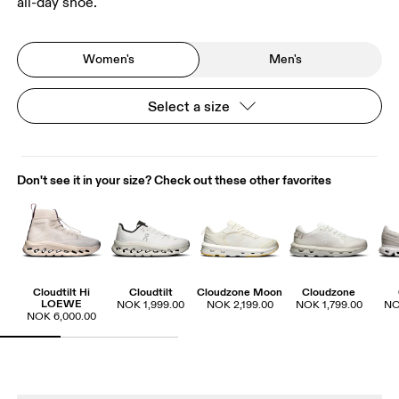
all-day shoe.
Women's
Men's
Select a size
Don't see it in your size? Check out these other favorites
Cloudtilt Hi
Cloudtilt
Cloudzone Moon
Cloudzone
LOEWE
NOK 1,999.00
NOK 2,199.00
NOK 1,799.00
NO
NOK 6,000.00