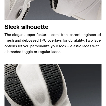
Sleek silhouette
The elegant upper features semi-transparent engineered
mesh and debossed TPU overlays for durability. Two lace
options let you personalize your look – elastic laces with
a branded toggle or regular laces.