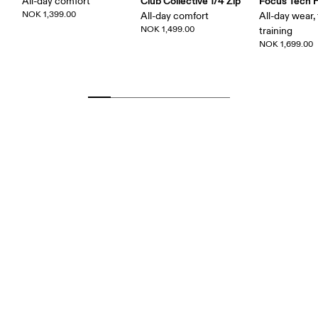
Club Collective 1/4 Zip
Focus Tech 
All-day comfort
NOK 1,399.00
All-day comfort
All-day wear, 
NOK 1,499.00
training
NOK 1,699.00