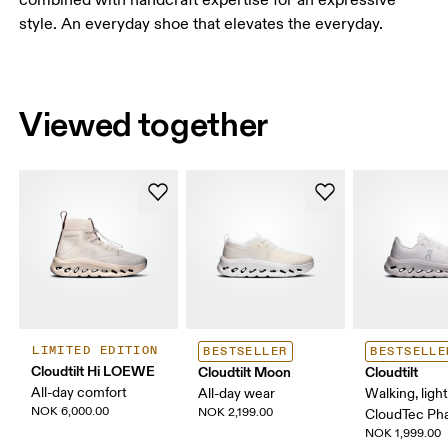
style. An everyday shoe that elevates the everyday.
Viewed together
LIMITED EDITION
BESTSELLER
BESTSELLE
Cloudtilt Hi LOEWE
Cloudtilt Moon
Cloudtilt
All-day comfort
All-day wear
Walking, ligh
NOK 6,000.00
NOK 2,199.00
CloudTec P
NOK 1,999.00