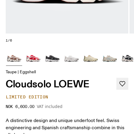
1/6
Taupe | Eggshell
Cloudsolo LOEWE
LIMITED EDITION
VAT included
NOK 6,600.00
A distinctive design and unique underfoot feel. Swiss
engineering and Spanish craftsmanship combine in this