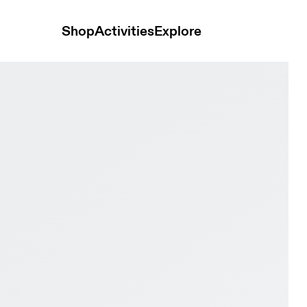
Shop
Activities
Explore
nd & Turquoise Women Active life Shoes