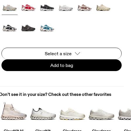
Select a size
Add to bag
Don't see it in your size? Check out these other favorites