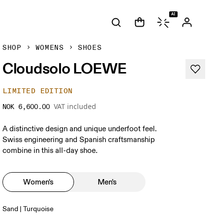
AI
SHOP
WOMENS
SHOES
Cloudsolo LOEWE
LIMITED EDITION
VAT included
NOK 6,600.00
A distinctive design and unique underfoot feel.
Swiss engineering and Spanish craftsmanship
combine in this all-day shoe.
Women's
Men's
Sand | Turquoise