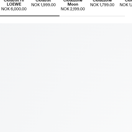
Cloudtilt Hi
Cloudtilt
Cloudzone
Cloudzone
Clo
LOEWE
Moon
NOK 1,999.00
NOK 1,799.00
NOK 1,
NOK 6,000.00
NOK 2,199.00