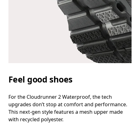
Feel good shoes
For the Cloudrunner 2 Waterproof, the tech
upgrades don’t stop at comfort and performance.
This next-gen style features a mesh upper made
with recycled polyester.