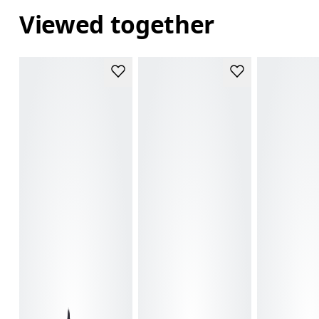
Viewed together