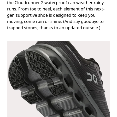
the Cloudrunner 2 waterproof can weather rainy
runs. From toe to heel, each element of this next-
gen supportive shoe is designed to keep you
moving, come rain or shine. (And say goodbye to
trapped stones, thanks to an updated outsole.)