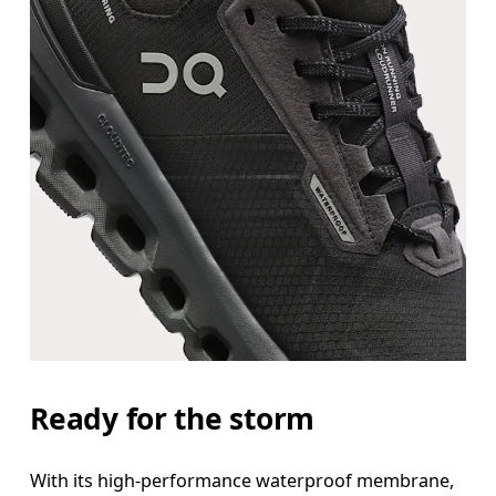
Ready for the storm
With its high-performance waterproof membrane,