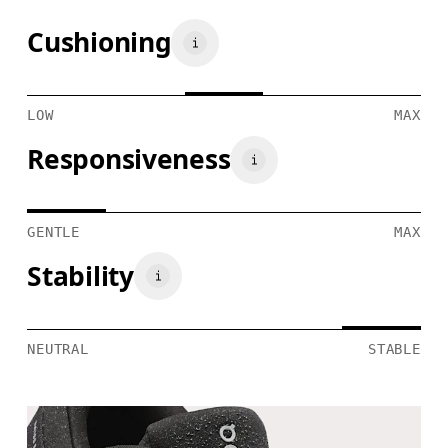
Cushioning
LOW
MAX
Responsiveness
GENTLE
MAX
Stability
NEUTRAL
STABLE