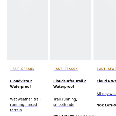
LAST SEASON
LAST SEASON
LAST SEA
Cloudvista 2
Cloudsurfer Trail 2
Cloud 6 W
Waterproof
Waterproof
All-day we
Wet weather, trail
Trail running,
running, mixed
smooth ride
NOK 1,679.0
terrain