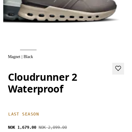
Magnet | Black
Cloudrunner 2
Waterproof
LAST SEASON
NOK 1,679.00
NOK 2,099.00