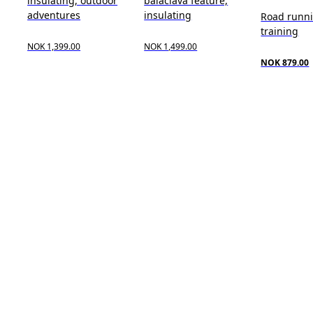
insulating, outdoor
balaclava feature,
adventures
insulating
Road runn
training
NOK 1,399.00
NOK 1,499.00
NOK 879.00