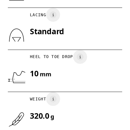
UK
6.5
7
Country of origin
LACING
US
7
7.5
Vietnam
Standard
Drag horizontally to see more
HEEL TO TOE DROP
10
mm
WEIGHT
320.0
g