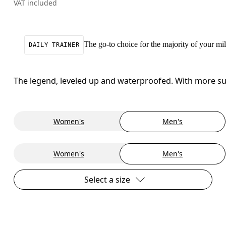
VAT included
The go-to choice for the majority of your mile
DAILY TRAINER
The legend, leveled up and waterproofed. With more sup
Women's
Men's
Women's
Men's
Select a size