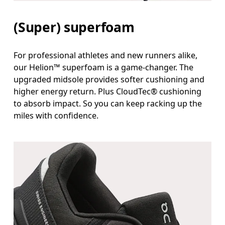
(Super) superfoam
For professional athletes and new runners alike,
our Helion™ superfoam is a game-changer. The
upgraded midsole provides softer cushioning and
higher energy return. Plus CloudTec® cushioning
to absorb impact. So you can keep racking up the
miles with confidence.