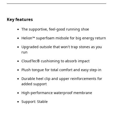
Key features
The supportive, feel-good running shoe
Helion™ superfoam midsole for big energy return
Upgraded outsole that won't trap stones as you
run
CloudTec® cushioning to absorb impact
Plush tongue for total comfort and easy step-in
Durable heel clip and upper reinforcements for
added support
High-performance waterproof membrane
Support: Stable