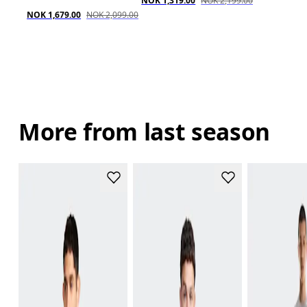
NOK 1,319.00
NOK 2,199.00
NOK 1,679.00
NOK 2,099.00
More from last season