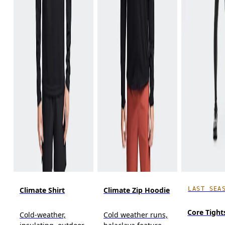
LAST SEA
Climate Shirt
Climate Zip Hoodie
Core Tight
Cold-weather,
Cold weather runs,