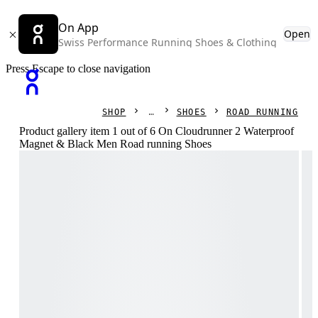
On App
Open
Swiss Performance Running Shoes & Clothing
Press Escape to close navigation
SHOP
SHOES
ROAD RUNNING
Product gallery item 1 out of 6 On Cloudrunner 2 Waterproof
Magnet & Black Men Road running Shoes