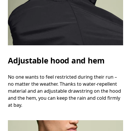
Adjustable hood and hem
No one wants to feel restricted during their run –
no matter the weather. Thanks to water-repellent
material and an adjustable drawstring on the hood
and the hem, you can keep the rain and cold firmly
at bay.