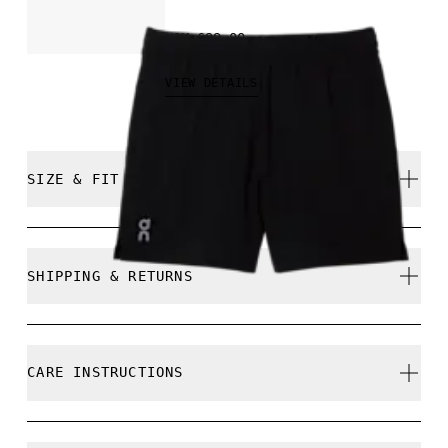
NOK 699.00
VIEW DETAILS
SIZE & FIT
Regular. True to size.
SHIPPING & RETURNS
Free shipping on all orders
Free returns within 30 days
Mohammed is 189cm / 6'2.5" and is wearing a si
CARE INSTRUCTIONS
Limited editions and last-season items can only be
refunded, but are not exchangeable due to limited
stock