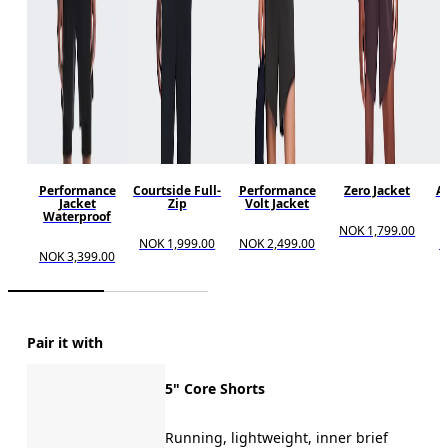
Performance
Courtside Full-
Performance
Zero Jacket
Al
Jacket
Zip
Volt Jacket
Waterproof
NOK 1,799.00
NOK 1,999.00
NOK 2,499.00
N
NOK 3,399.00
Pair it with
5" Core Shorts
Running, lightweight, inner brief