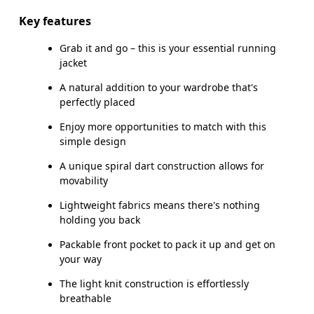
Key features
Grab it and go – this is your essential running
How to measure
jacket
A natural addition to your wardrobe that's
perfectly placed
Enjoy more opportunities to match with this
simple design
A unique spiral dart construction allows for
movability
Lightweight fabrics means there's nothing
holding you back
Packable front pocket to pack it up and get on
your way
The light knit construction is effortlessly
breathable