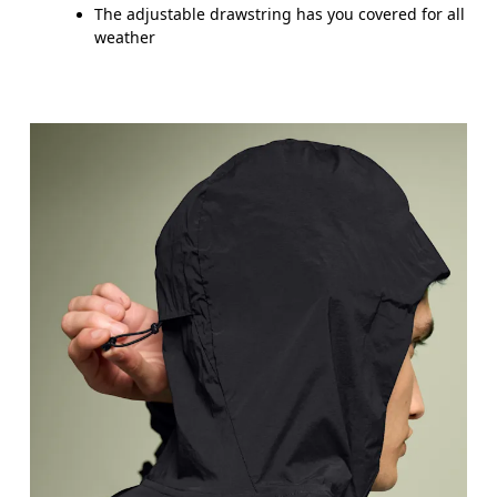
The adjustable drawstring has you covered for all
weather
Chest
Measure around the fullest part across chest poin
Waist
Measure around the natural waistline, which is th
Hip
Measure around the fullest part of the hip.