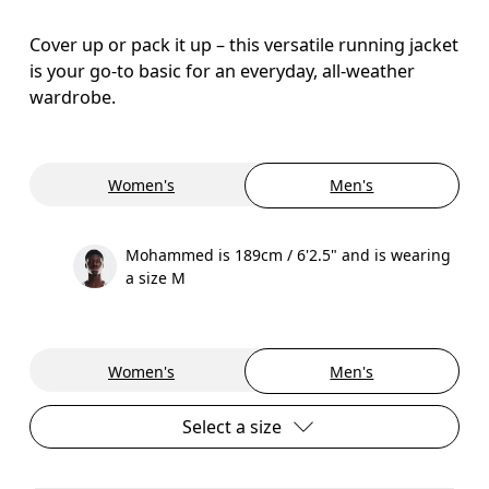
Cover up or pack it up – this versatile running jacket
is your go-to basic for an everyday, all-weather
wardrobe.
Women's
Men's
Mohammed is 189cm / 6'2.5" and is wearing
a size M
Women's
Men's
Select a size