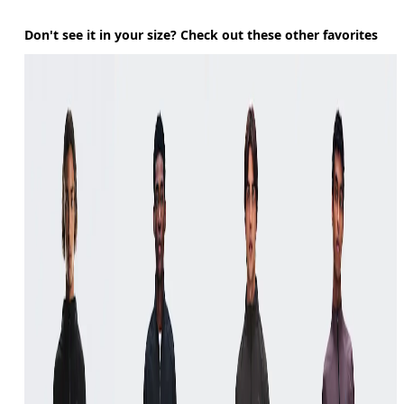
Don't see it in your size? Check out these other favorites