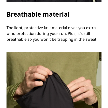
Breathable material
The light, protective knit material gives you extra
wind protection during your run. Plus, it's still
breathable so you won't be trapping in the sweat.