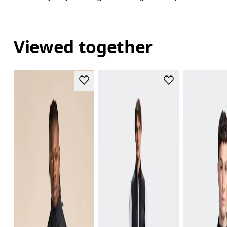
Viewed together