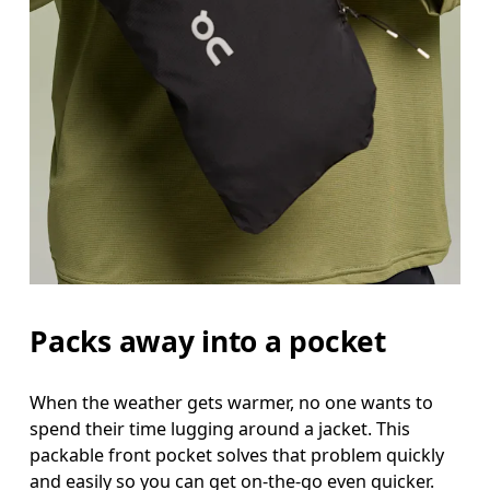
Packs away into a pocket
When the weather gets warmer, no one wants to
spend their time lugging around a jacket. This
packable front pocket solves that problem quickly
and easily so you can get on-the-go even quicker.