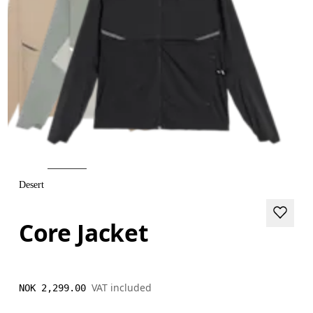
Desert
Core Jacket
VAT included
NOK 2,299.00