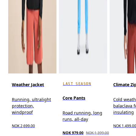
LAST SEASON
Weather Jacket
Climate Zi
Core Pants
Running, ultralight
Cold weath
protection,
balaclava f
windproof
insulating
Road running, long
runs, all-day
NOK 2,699.00
NOK 1,499.0
NOK 979.00
NOK 1,399.00