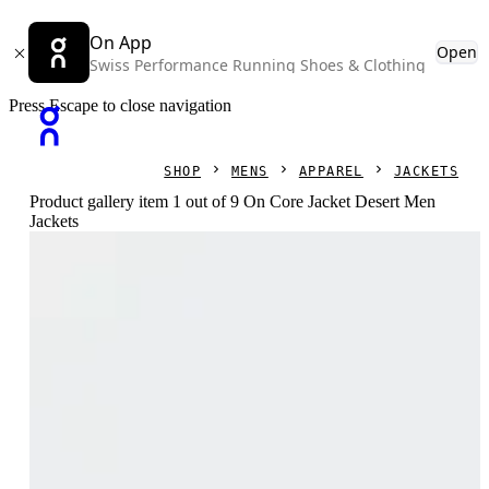
On App
Open
Swiss Performance Running Shoes & Clothing
Press Escape to close navigation
SHOP
MENS
APPAREL
JACKETS
Product gallery item 1 out of 9 On Core Jacket Desert Men
Jackets