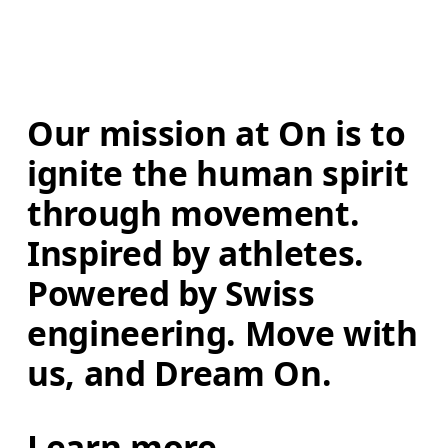
Our mission at On is to 
ignite the human spirit 
through movement. 
Inspired by athletes. 
Powered by Swiss 
engineering. Move with 
us, and Dream On.
Learn more