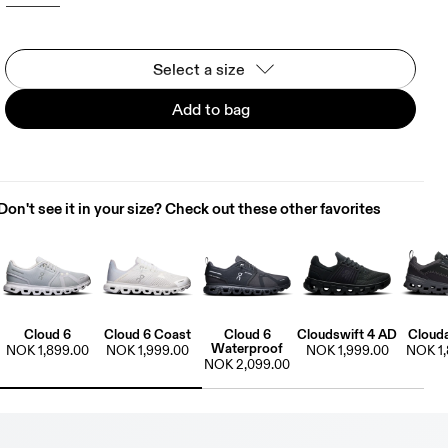
Select a size
Add to bag
Don't see it in your size? Check out these other favorites
Cloud 6
Cloud 6 Coast
Cloud 6
Cloudswift 4 AD
Cloud
Waterproof
NOK 1,899.00
NOK 1,999.00
NOK 1,999.00
NOK 1,
NOK 2,099.00