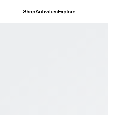
Shop
Activities
Explore
& Ice Women Active life Shoes