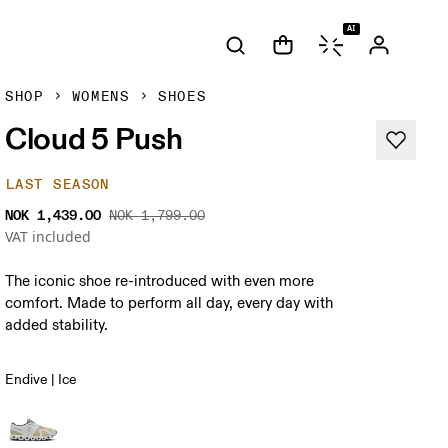
AI
SHOP
WOMENS
SHOES
Cloud 5 Push
LAST SEASON
NOK 1,439.00
NOK 1,799.00
VAT included
The iconic shoe re-introduced with even more
comfort. Made to perform all day, every day with
added stability.
Endive | Ice