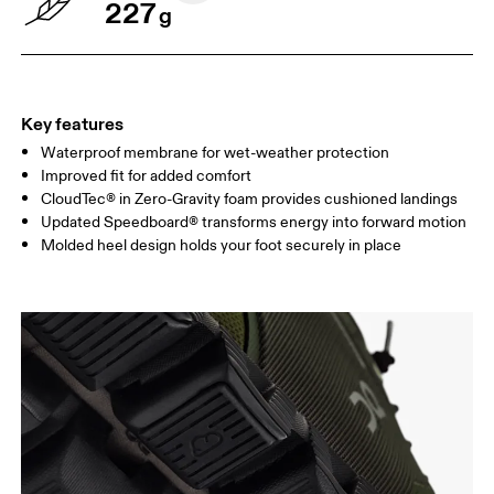
227
g
Key features
Waterproof membrane for wet-weather protection
Improved fit for added comfort
CloudTec® in Zero-Gravity foam provides cushioned landings
Updated Speedboard® transforms energy into forward motion
Molded heel design holds your foot securely in place