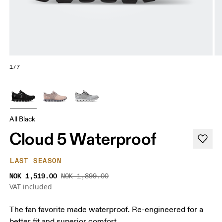
1/7
All Black
Cloud 5 Waterproof
LAST SEASON
NOK 1,519.00
NOK 1,899.00
VAT included
The fan favorite made waterproof. Re-engineered for a
better fit and superior comfort.