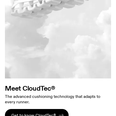
Meet CloudTec®
The advanced cushioning technology that adapts to
every runner.
Get to know CloudTec®