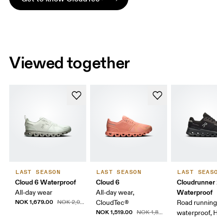
Viewed together
LAST SEASON
LAST SEASON
LAST SEAS
Cloud 6 Waterproof
Cloud 6
Cloudrunner
Waterproof
All-day wear
All-day wear,
NOK 1,679.00
NOK 2,099.00
CloudTec®
Road running
NOK 1,519.00
NOK 1,899.00
waterproof, 