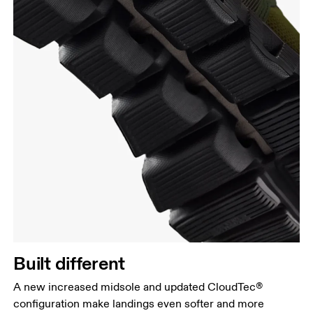
Built different
A new increased midsole and updated CloudTec®
configuration make landings even softer and more