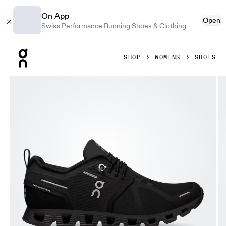
On App
Open
Swiss Performance Running Shoes & Clothing
Press Escape to close navigation
SHOP
WOMENS
SHOES
Product gallery item 1 out of 7 On Cloud 5 Waterproof All B