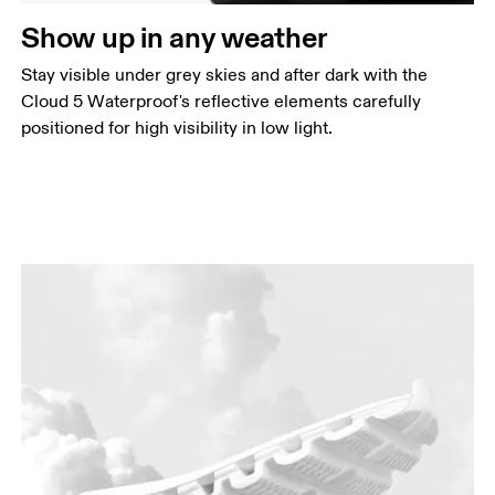
Show up in any weather
Stay visible under grey skies and after dark with the
Cloud 5 Waterproof's reflective elements carefully
positioned for high visibility in low light.