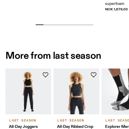
superfoam
NOK 1,679.00
More from last season
LAST SEASON
LAST SEASON
LAST SEAS
All-Day Joggers
All-Day Ribbed Crop
Explorer Mer