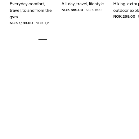
Everyday comfort,
All-day, travel, lifestyle
Hiking, extra
NOK 559.00
travel, to and from the
NOK 699.00
outdoor expl
NOK 269.00
gym
NOK 1,189.00
NOK 1,699.00