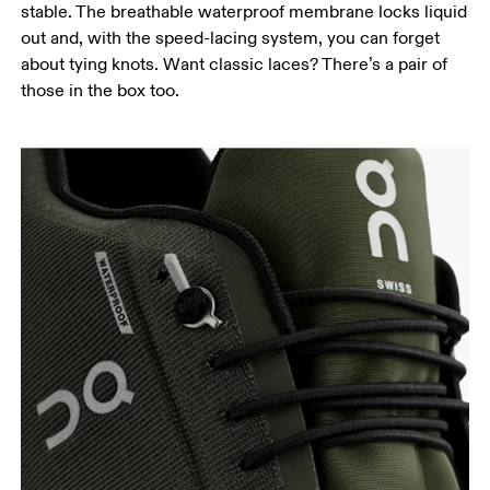
stable. The breathable waterproof membrane locks liquid
out and, with the speed-lacing system, you can forget
about tying knots. Want classic laces? There’s a pair of
those in the box too.