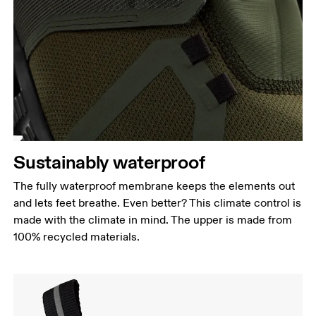
Sustainably waterproof
The fully waterproof membrane keeps the elements out
and lets feet breathe. Even better? This climate control is
made with the climate in mind. The upper is made from
100% recycled materials.