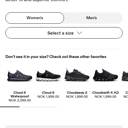
Women's
Men's
Select a size
Don't see it in your size? Check out these other favorites
Cloud 6
Cloud 6
Cloudaway 2
Cloudswift 4 AD
C
Waterproof
NOK 1,899.00
NOK 1,899.00
NOK 1,999.00
NO
NOK 2,099.00