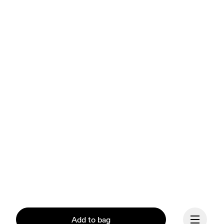
Add to bag