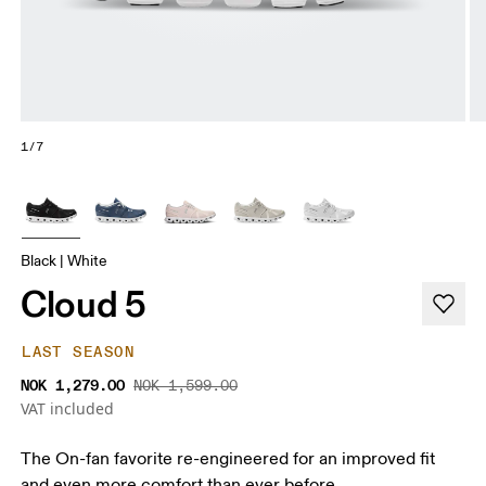
1/7
Black | White
Cloud 5
LAST SEASON
NOK 1,279.00
NOK 1,599.00
VAT included
The On-fan favorite re-engineered for an improved fit
and even more comfort than ever before.