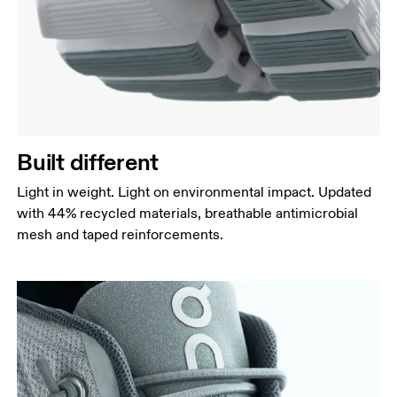
Built different
Light in weight. Light on environmental impact. Updated
with 44% recycled materials, breathable antimicrobial
mesh and taped reinforcements.