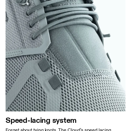
Speed-lacing system
Forget about tying knots. The Cloud’s speed lacing