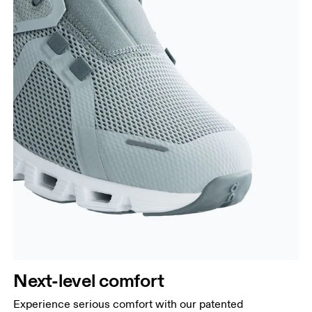
Next-level comfort
Experience serious comfort with our patented