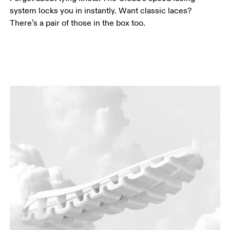
system locks you in instantly. Want classic laces?
There’s a pair of those in the box too.