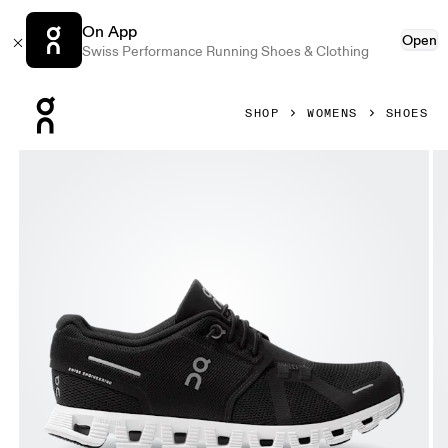
On App
Open
Swiss Performance Running Shoes & Clothing
Press Escape to close navigation
SHOP
WOMENS
SHOES
Product gallery item 1 out of 7 On Cloud 5 Black & White W