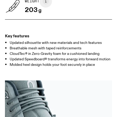
WEIGHT
Drag horizontally to see more
203
g
Key features
Updated silhouette with new materials and tech features
Breathable mesh with taped reinforcements
CloudTec® in Zero-Gravity foam for a cushioned landing
Updated Speedboard® transforms energy into forward motion
Molded heel design holds your foot securely in place