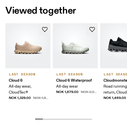
Viewed together
LAST SEASON
LAST SEASON
LAST SEAS
Cloud 6
Cloud 6 Waterproof
Cloudmonste
All-day wear,
All-day wear
Road running
NOK 1,679.00
CloudTec®
NOK 2,099.00
return, Clou
NOK 1,329.00
NOK 1,469.00
NOK 1,899.00