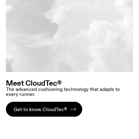
Meet CloudTec®
The advanced cushioning technology that adapts to
every runner.
Get to know CloudTec®