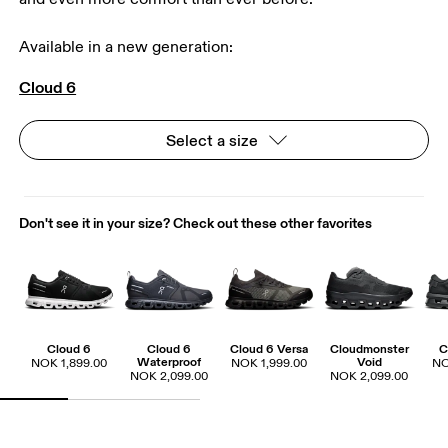
Available in a new generation:
Cloud 6
Select a size
Don't see it in your size? Check out these other favorites
Cloud 6
Cloud 6
Cloud 6 Versa
Cloudmonster
C
Waterproof
Void
NOK 1,899.00
NOK 1,999.00
NO
NOK 2,099.00
NOK 2,099.00