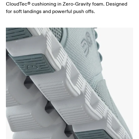
CloudTec® cushioning in Zero-Gravity foam. Designed
for soft landings and powerful push offs.