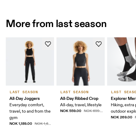
More from last season
LAST SEASON
LAST SEASON
LAST SEAS
All-Day Joggers
All-Day Ribbed Crop
Explorer Mer
Everyday comfort,
All-day, travel, lifestyle
Hiking, extra
NOK 559.00
travel, to and from the
NOK 699.00
outdoor expl
NOK 269.00
gym
NOK 1,189.00
NOK 1,699.00