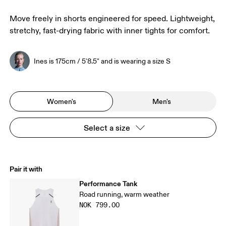
Move freely in shorts engineered for speed. Lightweight,
stretchy, fast-drying fabric with inner tights for comfort.
Ines is 175cm / 5'8.5" and is wearing a size S
Women's
Men's
Select a size
Pair it with
Performance Tank
Road running, warm weather
NOK 799.00