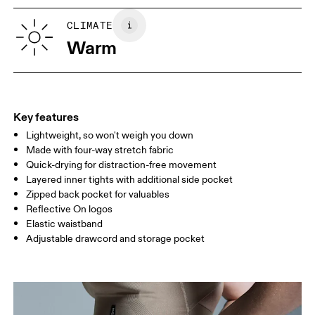
XS
S
Vietnam
SIZE GUIDE - WOMENS APPAREL
CLIMATE
WAIST
67
68 — 73
74
Warm
HIP
90
91 — 96
97 
THIGH
53
55
Key features
Lightweight, so won't weigh you down
Drag horizontally to see more
Made with four-way stretch fabric
Inseam (size S): 7.62 cm
Quick-drying for distraction-free movement
Layered inner tights with additional side pocket
Zipped back pocket for valuables
How to measure
Reflective On logos
Elastic waistband
Adjustable drawcord and storage pocket