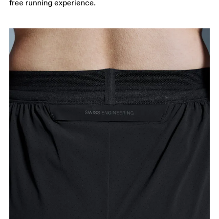
free running experience.