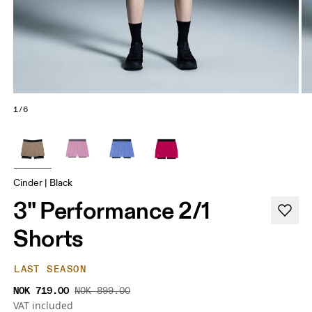
1/6
Cinder | Black
3" Performance 2/1
Shorts
LAST SEASON
NOK 719.00
NOK 899.00
VAT included