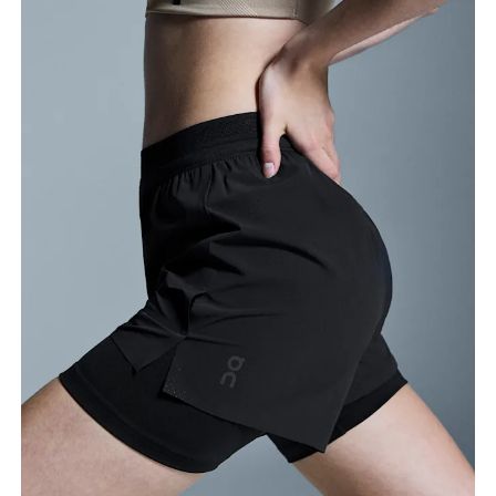
Waist
Measure around the natural waistline, which is the
narrowest part.
Hip
Measure around the fullest part of the hip.