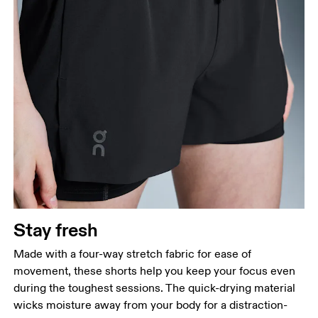
Stay fresh
Made with a four-way stretch fabric for ease of
movement, these shorts help you keep your focus even
during the toughest sessions. The quick-drying material
wicks moisture away from your body for a distraction-