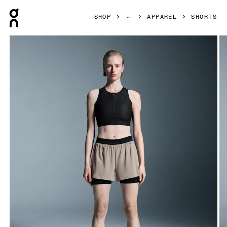
Press Escape to close navigation
SHOP
APPAREL
SHORTS
Product gallery item 1 out of 6 On 3" Performance 2/1 Shor