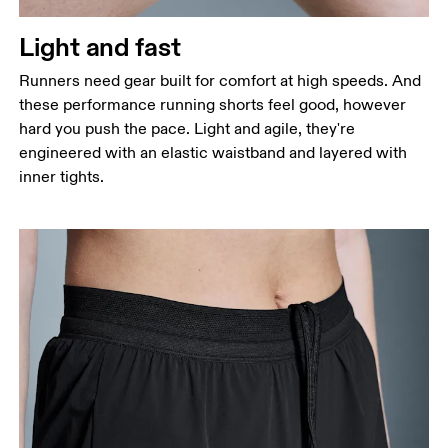
Thigh
Stand with feet shoulder-width apart. Measure
Light and fast
around the fullest part of the thigh.
Runners need gear built for comfort at high speeds. And
Inseam
these performance running shorts feel good, however
Stand with feet slightly apart, legs straight.
hard you push the pace. Light and agile, they're
Measure from the top of your inside leg down to
engineered with an elastic waistband and layered with
your ankle.
inner tights.