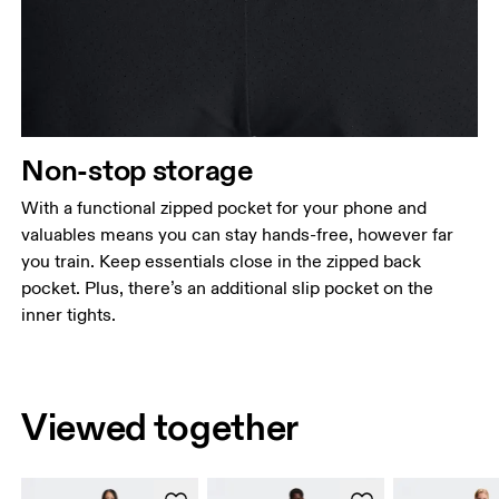
Non-stop storage
With a functional zipped pocket for your phone and
valuables means you can stay hands-free, however far
you train. Keep essentials close in the zipped back
pocket. Plus, there’s an additional slip pocket on the
inner tights.
Viewed together