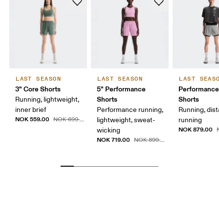
LAST SEASON
LAST SEASON
LAST SEAS
3" Core Shorts
5" Performance
Performance
Shorts
Shorts
Running, lightweight,
inner brief
Performance running,
Running, dis
NOK 559.00
NOK 699.00
lightweight, sweat-
running
NOK 879.00
wicking
N
NOK 719.00
NOK 899.00