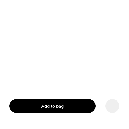
Add to bag