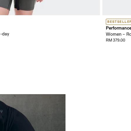
BESTSELLE
Performanc
l-day
Women – Roa
RM 379.00