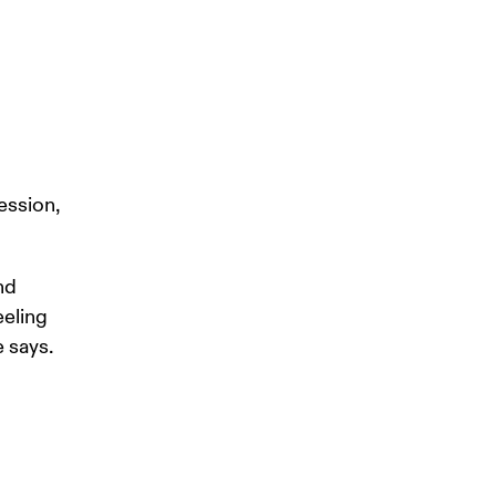
ession, 
nd 
eeling 
 says. 