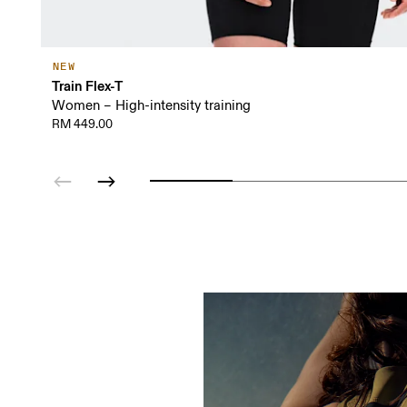
NEW
Train Flex-T
Women – High-intensity training
RM 449.00