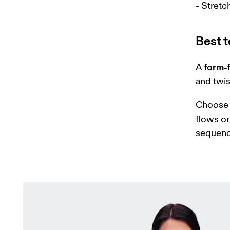
- Stretc
Best t
form-f
A 
and twis
Choose 
flows or 
sequenc