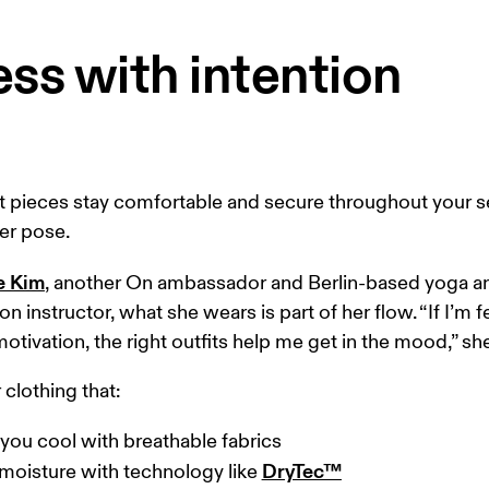
ss with intention
t pieces stay comfortable and secure throughout your s
er pose. 
e Kim
, another On ambassador and Berlin-based yoga a
on instructor, what she wears is part of her flow. “If I’m f
otivation, the right outfits help me get in the mood,” she
clothing that:  
you cool with breathable fabrics

DryTec™
moisture with technology like 