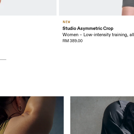
NEW
Studio Asymmetric Crop
Women – Low-intensity training, al
RM 389.00