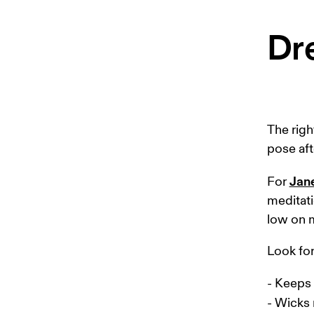
Dre
The righ
pose aft
Jan
For 
meditati
low on m
Look for 
- Keeps 
- Wicks 