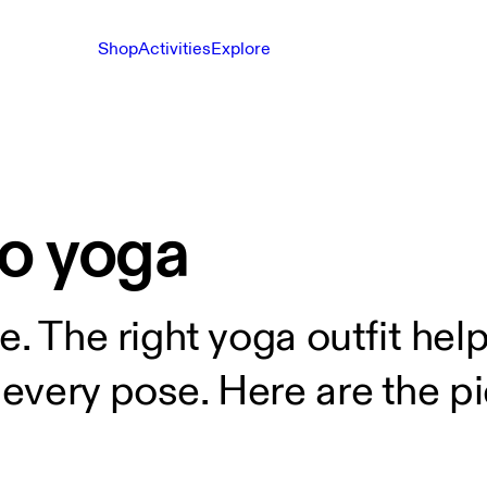
Shop
Activities
Explore
to yoga
e. The right yoga outfit hel
very pose. Here are the pie