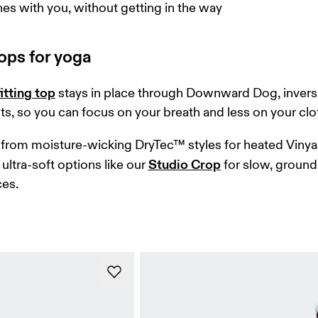
hes with you, without getting in the way
ops for yoga
itting top
 stays in place through Downward Dog, invers
ts, so you can focus on your breath and less on your clo
from moisture-wicking DryTec™ styles for heated Vinya
Studio Crop
ultra-soft options like our 
 for slow, ground
es. 