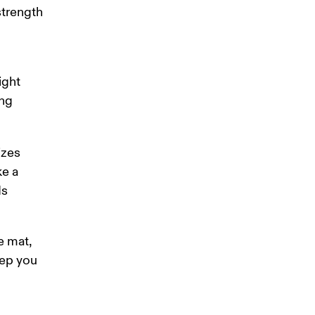
strength 
 
ight 
ng 
izes 
e a 
s 
e mat, 
ep you 