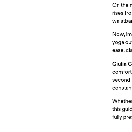
On the m
rises fro
waistban
Now, ima
yoga out
ease, cl
Giulia C
comfort,
second s
constant
Whether 
this gui
fully pre