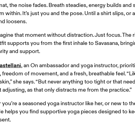
at, the noise fades. Breath steadies, energy builds and 
m within. It’s just you and the pose. Until a shirt slips, or a
d loosens. 
gine that moment without distraction. Just focus. The r
fit supports you from the first inhale to Savasana, bringi
arity and support. 
astellani
, an On ambassador and yoga instructor, priorit
 freedom of movement, and a fresh, breathable feel. “Lik
kin,” she says. “But never anything too tight or that need
 adjusting, as that only distracts me from the practice.” 
you’re a seasoned yoga instructor like her, or new to th
de helps you find supportive yoga pieces designed to ke
sent.