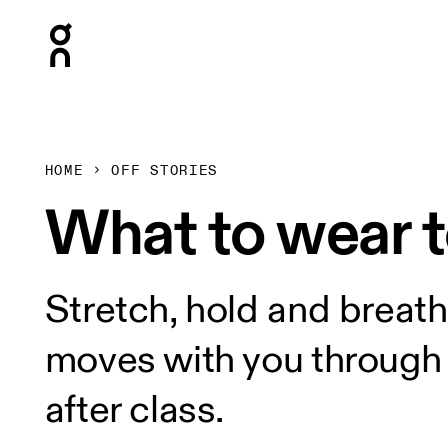
Press Escape to close navigation
HOME
OFF STORIES
What to wear 
Stretch, hold and breath
moves with you through e
after class.