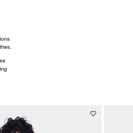
ions 
thes. 
sa 
ing 