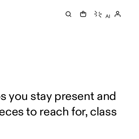
AI
ps you stay present and
ces to reach for, class