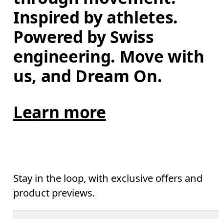
Inspired by athletes. 
Powered by Swiss 
engineering. Move with 
us, and Dream On.
Learn more
Stay in the loop, with exclusive offers and
product previews.