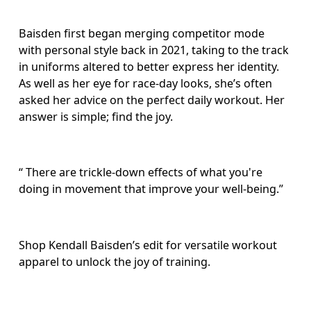
Baisden first began merging competitor mode 
with personal style back in 2021, taking to the track 
in uniforms altered to better express her identity. 
As well as her eye for race-day looks, she’s often 
asked her advice on the perfect daily workout. Her 
answer is simple; find the joy. 
“ There are trickle-down effects of what you're 
doing in movement that improve your well-being.” 
Shop Kendall Baisden’s edit for versatile workout 
apparel to unlock the joy of training.