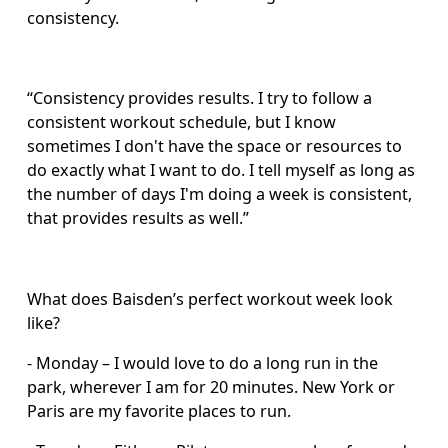
consistency.
“Consistency provides results. I try to follow a 
consistent workout schedule, but I know 
sometimes I don't have the space or resources to 
do exactly what I want to do. I tell myself as long as 
the number of days I'm doing a week is consistent, 
that provides results as well.” 
What does Baisden’s perfect workout week look 
like?
- Monday – I would love to do a long run in the 
park, wherever I am for 20 minutes. New York or 
Paris are my favorite places to run.