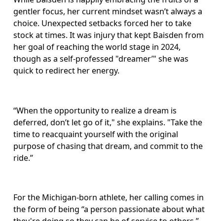
gentler focus, her current mindset wasn’t always a 
choice. Unexpected setbacks forced her to take 
stock at times. It was injury that kept Baisden from 
her goal of reaching the world stage in 2024, 
though as a self-professed "dreamer’" she was 
quick to redirect her energy.
“When the opportunity to realize a dream is 
deferred, don’t let go of it," she explains. "Take the 
time to reacquaint yourself with the original 
purpose of chasing that dream, and commit to the 
ride.”
For the Michigan-born athlete, her calling comes in 
the form of being “a person passionate about what 