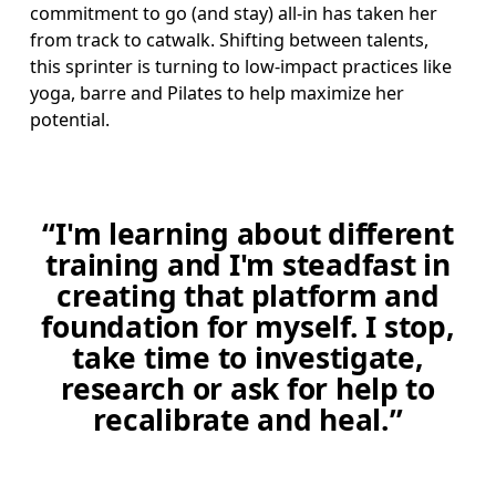
commitment to go (and stay) all-in has taken her 
from track to catwalk. Shifting between talents, 
this sprinter is turning to low-impact practices like 
yoga, barre and Pilates to help maximize her 
potential.
“I'm learning about different
training and I'm steadfast in
creating that platform and
foundation for myself. I stop,
take time to investigate,
research or ask for help to
recalibrate and heal.”