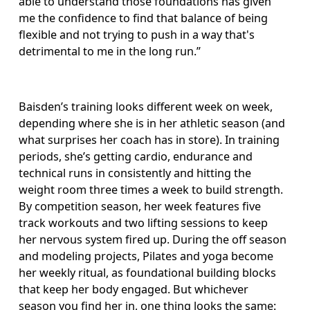
able to understand those foundations has given 
me the confidence to find that balance of being 
flexible and not trying to push in a way that's 
detrimental to me in the long run.”
Baisden’s training looks different week on week, 
depending where she is in her athletic season (and 
what surprises her coach has in store). In training 
periods, she’s getting cardio, endurance and 
technical runs in consistently and hitting the 
weight room three times a week to build strength. 
By competition season, her week features five 
track workouts and two lifting sessions to keep 
her nervous system fired up. During the off season 
and modeling projects, Pilates and yoga become 
her weekly ritual, as foundational building blocks 
that keep her body engaged. But whichever 
season you find her in, one thing looks the same: 