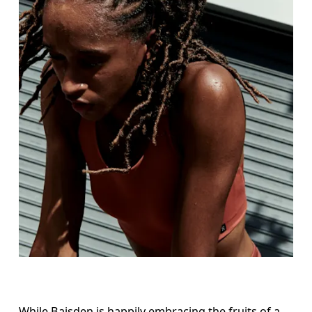
While Baisden is happily embracing the fruits of a 