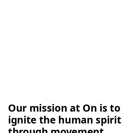
Our mission at On is to 
ignite the human spirit 
through movement. 