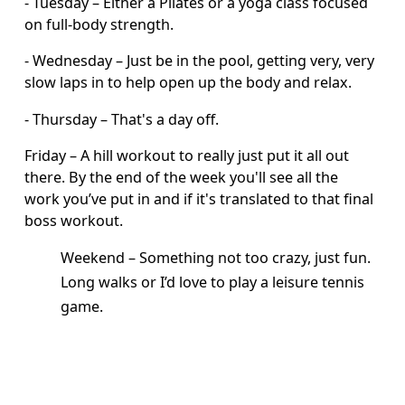
- Tuesday – Either a Pilates or a yoga class focused 
on full-body strength.
- Wednesday – Just be in the pool, getting very, very 
slow laps in to help open up the body and relax.
- Thursday – That's a day off. 
Friday – A hill workout to really just put it all out 
there. By the end of the week you'll see all the 
work you’ve put in and if it's translated to that final 
boss workout.
Weekend – Something not too crazy, just fun. 
Long walks or I’d love to play a leisure tennis 
game.