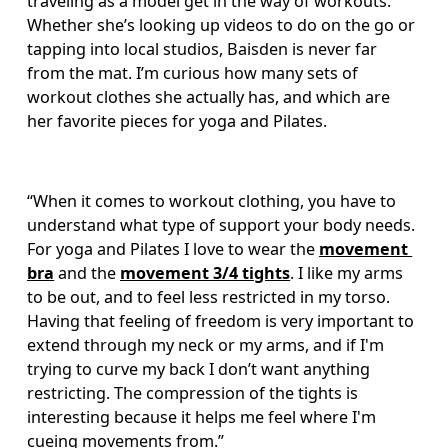
traveling as a model get in the way of workouts. 
Whether she’s looking up videos to do on the go or 
tapping into local studios, Baisden is never far 
from the mat. I’m curious how many sets of 
workout clothes she actually has, and which are 
her favorite pieces for yoga and Pilates. 
“When it comes to workout clothing, you have to 
understand what type of support your body needs. 
For yoga and Pilates I love to wear the 
movement 
bra
 and the 
movement 3/4 tights
. I like my arms 
to be out, and to feel less restricted in my torso. 
Having that feeling of freedom is very important to 
extend through my neck or my arms, and if I'm 
trying to curve my back I don’t want anything 
restricting. The compression of the tights is 
interesting because it helps me feel where I'm 
cueing movements from.”