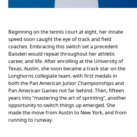
Beginning on the tennis court at eight, her innate 
speed soon caught the eye of track and field 
coaches. Embracing this switch set a precedent 
Baisden would repeat throughout her athletic 
career, and life. After enrolling at the University of 
Texas, Austin, she soon became a track star on the 
Longhorns collegiate team, with first medals in 
both the Pan American Junior Championships and 
Pan American Games not far behind. Then, fifteen 
years into “mastering the art of sprinting”, another 
opportunity to switch things up emerged. She 
made the move from Austin to New York, and from 
running to runway. 