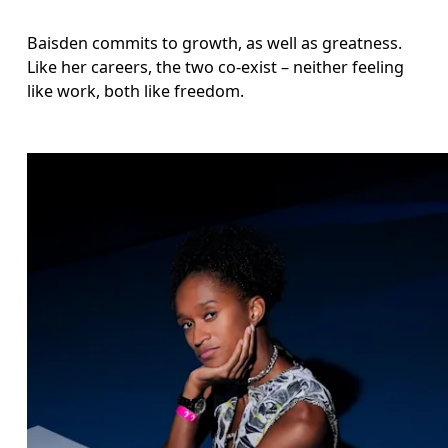
Baisden commits to growth, as well as greatness. 
Like her careers, the two co-exist – neither feeling 
like work, both like freedom.