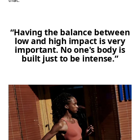
that."
“Having the balance between
low and high impact is very
important. No one's body is
built just to be intense.”