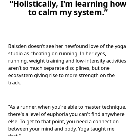
“
Holistically, I'm learning how
to calm my system.”
Baisden doesn’t see her newfound love of the yoga 
studio as cheating on running. In her eyes, 
running, weight training and low-intensity activities 
aren’t so much separate disciplines, but one 
ecosystem giving rise to more strength on the 
track. 
“As a runner, when you’re able to master technique, 
there's a level of euphoria you can't find anywhere 
else. To get to that point, you need a connection 
between your mind and body. Yoga taught me 