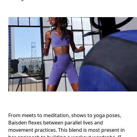
From meets to meditation, shows to yoga poses, 
Baisden flexes between parallel lives and 
movement practices. This blend is most present in 