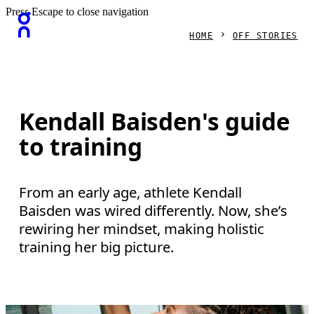
Press Escape to close navigation
HOME
OFF STORIES
Kendall Baisden's guide
to training
From an early age, athlete Kendall
Baisden was wired differently. Now, she’s
rewiring her mindset, making holistic
training her big picture.