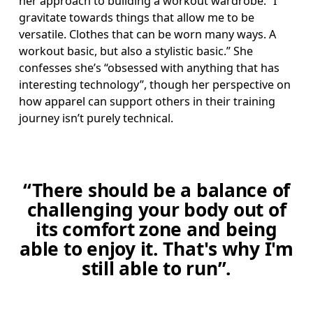
her approach to building a workout wardrobe. “I 
gravitate towards things that allow me to be 
versatile. Clothes that can be worn many ways. A 
workout basic, but also a stylistic basic.” She 
confesses she’s “obsessed with anything that has 
interesting technology”, though her perspective on 
how apparel can support others in their training 
journey isn’t purely technical. 
“There should be a balance of
challenging your body out of
its comfort zone and being
able to enjoy it. That's why I'm
still able to run”.