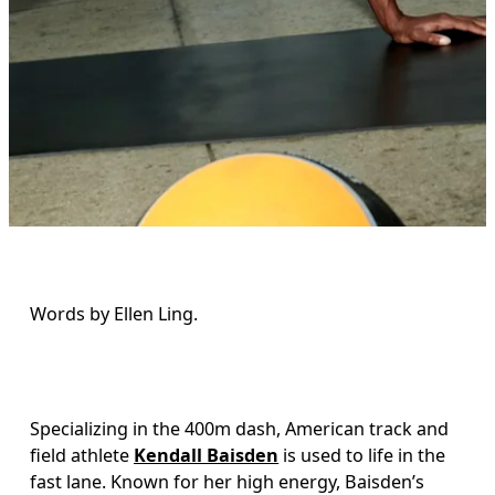
Words by Ellen Ling. 
Specializing in the 400m dash, American track and 
field athlete 
Kendall Baisden
 is used to life in the 
fast lane. Known for her high energy, Baisden’s 