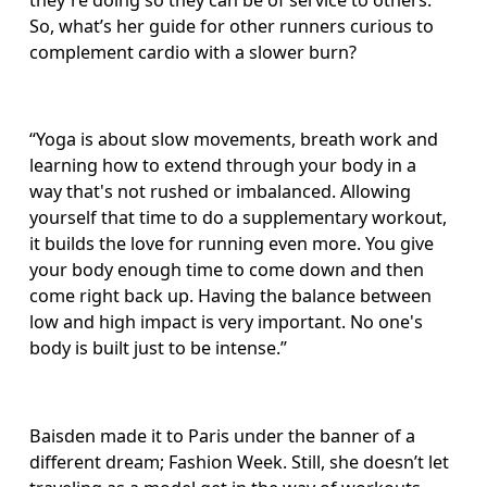
they're doing so they can be of service to others.” 
So, what’s her guide for other runners curious to 
complement cardio with a slower burn?
“Yoga is about slow movements, breath work and 
learning how to extend through your body in a 
way that's not rushed or imbalanced. Allowing 
yourself that time to do a supplementary workout, 
it builds the love for running even more. You give 
your body enough time to come down and then 
come right back up. Having the balance between 
low and high impact is very important. No one's 
body is built just to be intense.”
Baisden made it to Paris under the banner of a 
different dream; Fashion Week. Still, she doesn’t let 