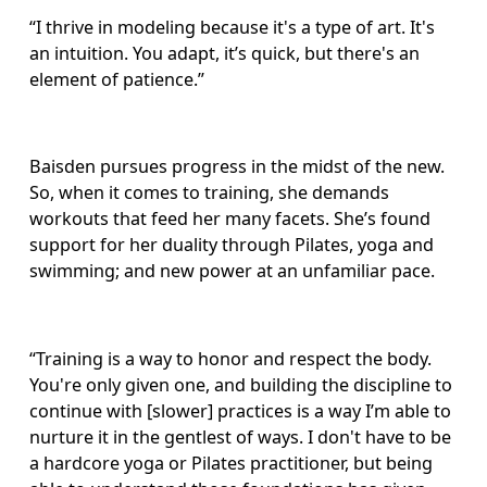
“I thrive in modeling because it's a type of art. It's 
an intuition. You adapt, it’s quick, but there's an 
element of patience.”
Baisden pursues progress in the midst of the new. 
So, when it comes to training, she demands 
workouts that feed her many facets. She’s found 
support for her duality through Pilates, yoga and 
swimming; and new power at an unfamiliar pace. 
“Training is a way to honor and respect the body. 
You're only given one, and building the discipline to 
continue with [slower] practices is a way I’m able to 
nurture it in the gentlest of ways. I don't have to be 
a hardcore yoga or Pilates practitioner, but being 