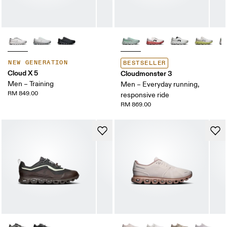
NEW GENERATION
BESTSELLER
Cloud X 5
Cloudmonster 3
Men – Training
Men – Everyday running,
RM 849.00
responsive ride
RM 869.00