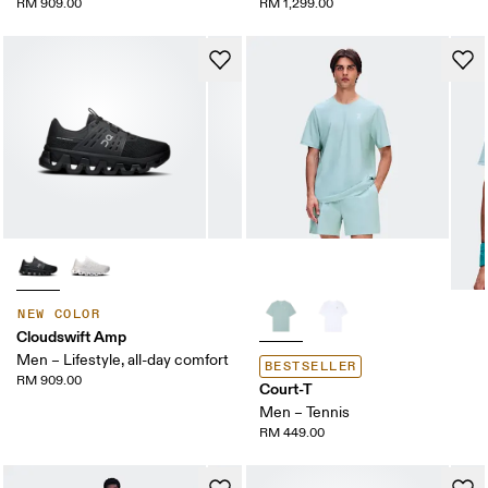
RM 909.00
RM 1,299.00
NEW COLOR
Cloudswift Amp
Men – Lifestyle, all-day comfort
BESTSELLER
RM 909.00
Court-T
Men – Tennis
RM 449.00