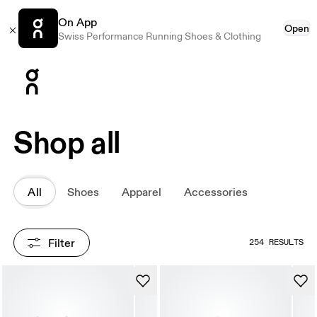
On App
Open
Swiss Performance Running Shoes & Clothing
Press Escape to close navigation
Shop all
All
Shoes
Apparel
Accessories
Filter
254 RESULTS