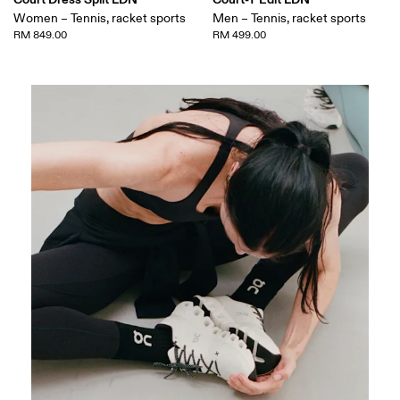
Women – Tennis, racket sports
Men – Tennis, racket sports
RM 849.00
RM 499.00