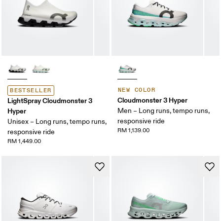
NEW COLOR
BESTSELLER
Cloudmonster 3 Hyper
LightSpray Cloudmonster 3
Hyper
Men – Long runs, tempo runs,
responsive ride
Unisex – Long runs, tempo runs,
RM 1,139.00
responsive ride
RM 1,449.00