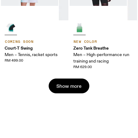
COMING SOON
NEW COLOR
Court-T Swing
Zero Tank Breathe
Men – Tennis, racket sports
Men – High-performance run
RM 499.00
training and racing
RM 629.00
Show more