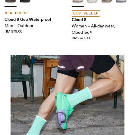
NEW COLOR
BESTSELLER
Cloud 6 Geo Waterproof
Cloud 6
Men – Outdoor
Women – All-day wear,
RM 979.00
CloudTec®
RM 849.00