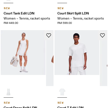
NEW
NEW
Court Tank Edit LDN
Court Skirt Split LDN
Women – Tennis, racket sports
Women – Tennis, racket sports
RM 449.00
RM 599.00
NEW
NEW
Court Dress Split LDN
Court-T Edit LDN