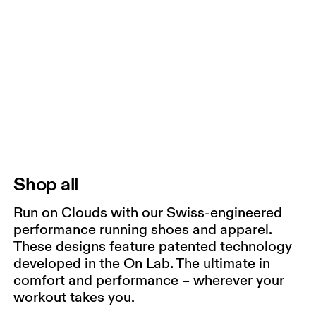
Shop all
Run on Clouds with our Swiss-engineered
performance running shoes and apparel.
These designs feature patented technology
developed in the On Lab. The ultimate in
comfort and performance – wherever your
workout takes you.