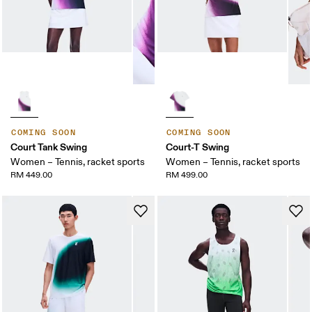
COMING SOON
COMING SOON
Court Tank Swing
Court-T Swing
Women – Tennis, racket sports
Women – Tennis, racket sports
RM 449.00
RM 499.00