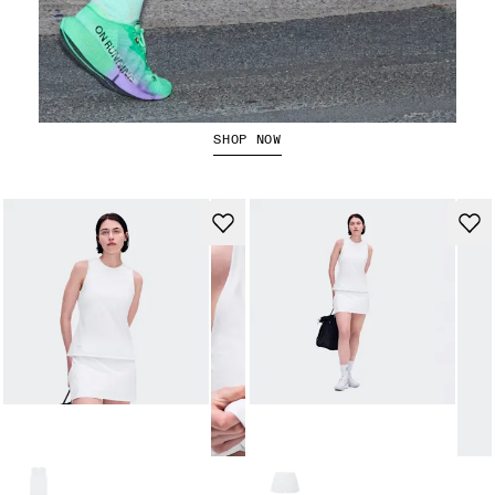
The Cloudboom Strike 2
SHOP NOW