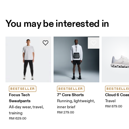
You may be interested in
BESTSELLER
BESTSELLER
BESTSELLE
Focus Tech
7" Core Shorts
Cloud 6 Coas
Sweatpants
Running, lightweight,
Travel
RM 879.00
All-day wear, travel,
inner brief
RM 279.00
training
RM 629.00