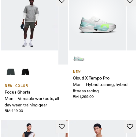
NEW
Cloud X Tempo Pro
Men – Hybrid training, hybrid
NEW COLOR
fitness racing
Focus Shorts
RM 1,299.00
Men – Versatile workouts, all-
day wear, training gear
RM 449.00