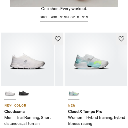
The Cloud X 5
One shoe. Every workout.
SHOP WOMEN’S
SHOP MEN'S
NEW COLOR
NEW
Cloudsoma
Cloud X Tempo Pro
Men – Trail Running, Short
Women – Hybrid training, hybrid
distances, all terrain
fitness racing