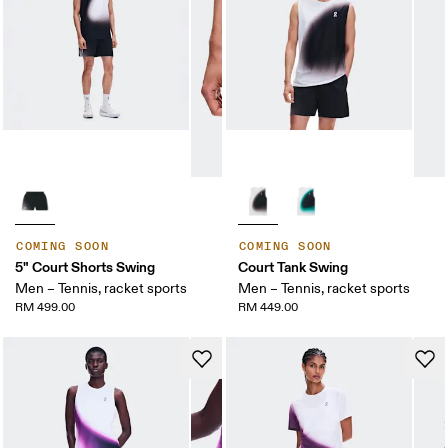
COMING SOON
COMING SOON
5" Court Shorts Swing
Court Tank Swing
Men – Tennis, racket sports
Men – Tennis, racket sports
RM 499.00
RM 449.00