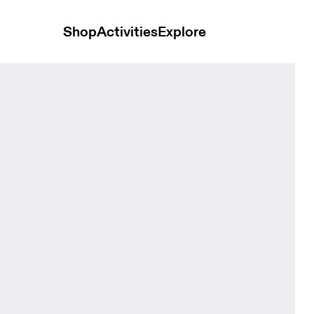
Shop
Activities
Explore
Magnet Unisex Bags