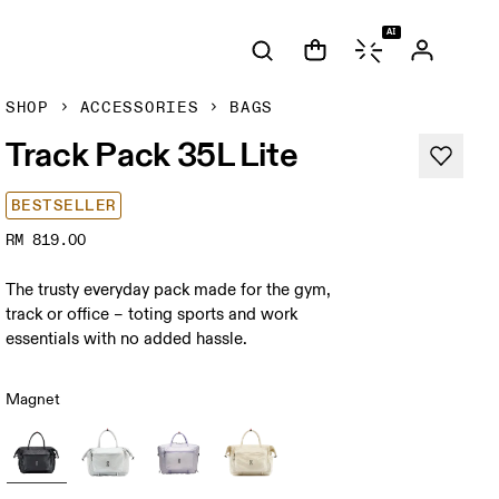
AI
SHOP
ACCESSORIES
BAGS
Track Pack 35L Lite
BESTSELLER
RM 819.00
The trusty everyday pack made for the gym,
track or office – toting sports and work
essentials with no added hassle.
Magnet