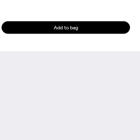
Add to bag