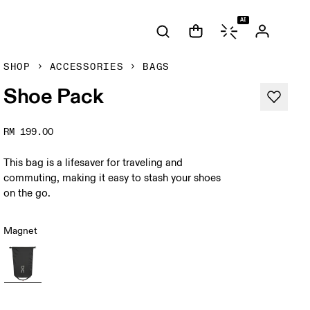
AI
SHOP
ACCESSORIES
BAGS
Shoe Pack
RM 199.00
This bag is a lifesaver for traveling and
commuting, making it easy to stash your shoes
on the go.
Magnet