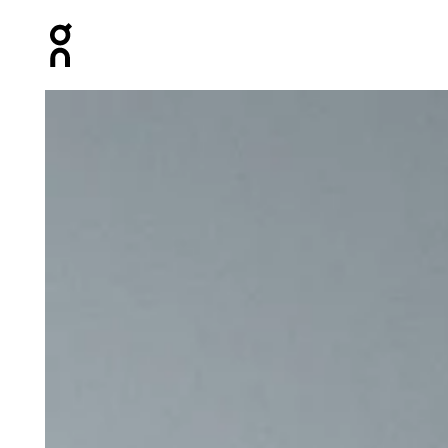
Press Escape to close navigation
Product gallery item 1 out of 5 On Shoe Pack Magnet Un