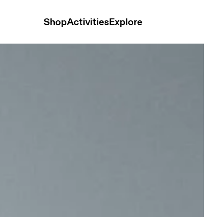
Shop
Activities
Explore
isex Bags