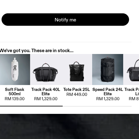
Notify me
We've got you. These are in stock...
Soft Flask
Track Pack 40L
Tote Pack 25L
Speed Pack 24L
Track P
500ml
Elite
Elite
Li
RM 449.00
RM 139.00
RM 1,329.00
RM 1,329.00
RM 8