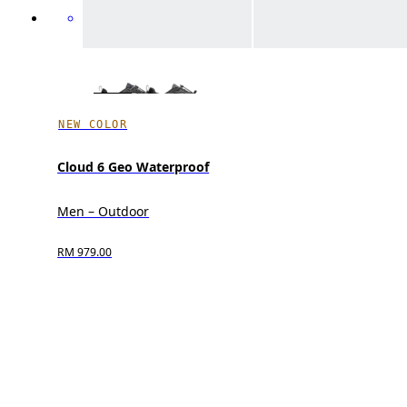
NEW COLOR
Cloud 6 Geo Waterproof
Men – Outdoor
RM 979.00