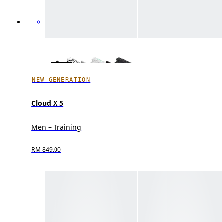
NEW GENERATION
Cloud X 5
Men – Training
RM 849.00