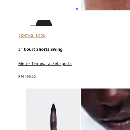
COMING SOON
5" Court Shorts Swing
Men – Tennis, racket sports
RM 499.00