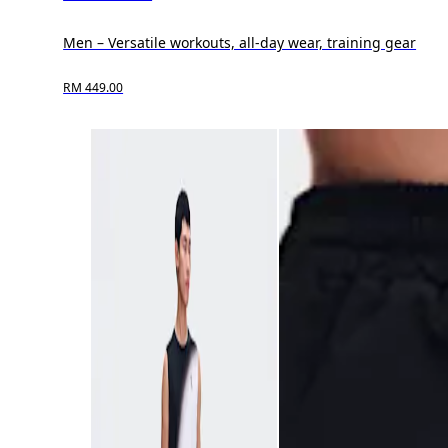
Men – Versatile workouts, all-day wear, training gear
RM 449.00