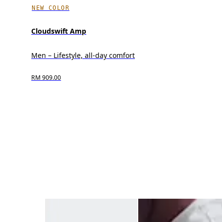
NEW COLOR
Cloudswift Amp
Men – Lifestyle, all-day comfort
RM 909.00