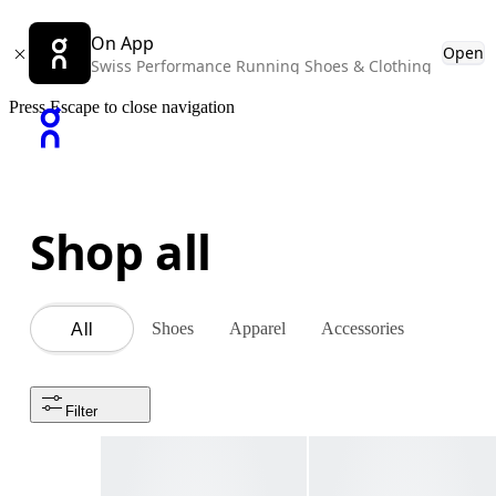
On App
Open
Swiss Performance Running Shoes & Clothing
Press Escape to close navigation
Shop all
Shoes
Apparel
Accessories
All
Filter