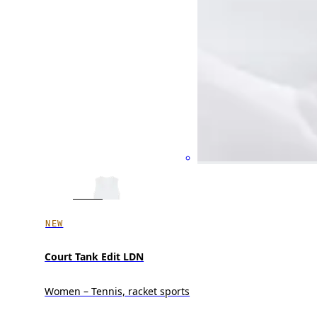
NEW
Court Tank Edit LDN
Women – Tennis, racket sports