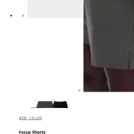
NEW COLOR
Focus Shorts