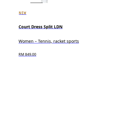
NEW
Court Dress Split LDN
Women – Tennis, racket sports
RM 849.00