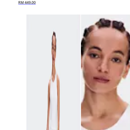
RM 449.00