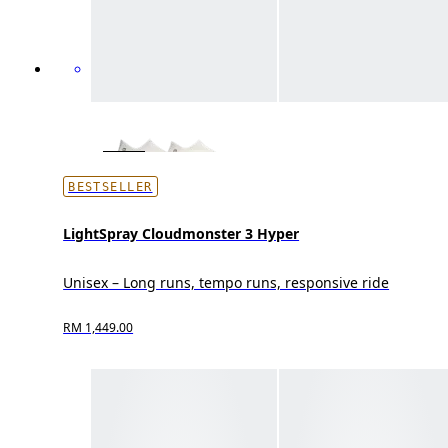
BESTSELLER
LightSpray Cloudmonster 3 Hyper
Unisex – Long runs, tempo runs, responsive ride
RM 1,449.00