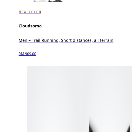
NEW COLOR
Cloudsoma
Men – Trail Running, Short distances, all terrain
RM 909.00