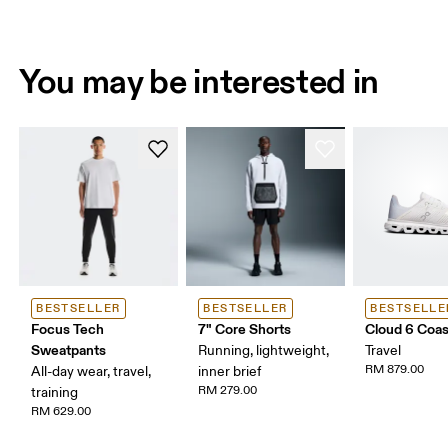
You may be interested in
BESTSELLER
BESTSELLER
BESTSELLE
Focus Tech
7" Core Shorts
Cloud 6 Coas
Sweatpants
Running, lightweight,
Travel
RM 879.00
All-day wear, travel,
inner brief
RM 279.00
training
RM 629.00