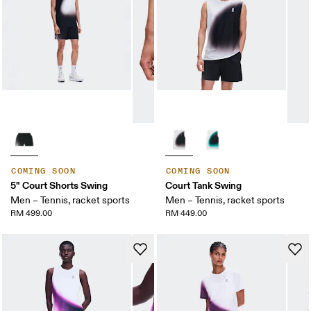
COMING SOON
COMING SOON
5" Court Shorts Swing
Court Tank Swing
Men – Tennis, racket sports
Men – Tennis, racket sports
RM 499.00
RM 449.00