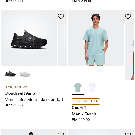
RM 909.00
RM 1,299.00
NEW COLOR
Cloudswift Amp
Men – Lifestyle, all-day comfort
BESTSELLER
RM 909.00
Court-T
Men – Tennis
RM 449.00