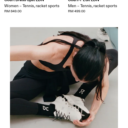
Women – Tennis, racket sports
Men – Tennis, racket sports
RM 849.00
RM 499.00