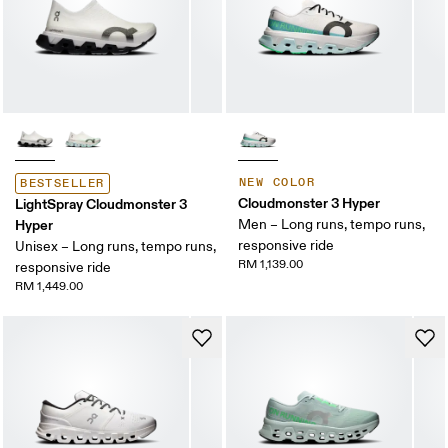
NEW COLOR
BESTSELLER
Cloudmonster 3 Hyper
LightSpray Cloudmonster 3
Hyper
Men – Long runs, tempo runs,
responsive ride
Unisex – Long runs, tempo runs,
RM 1,139.00
responsive ride
RM 1,449.00