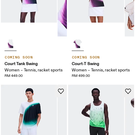
COMING SOON
COMING SOON
Court Tank Swing
Court-T Swing
Women – Tennis, racket sports
Women – Tennis, racket sports
RM 449.00
RM 499.00