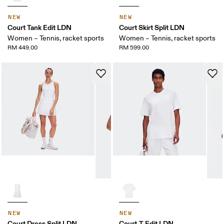
NEW
NEW
Court Tank Edit LDN
Court Skirt Split LDN
Women – Tennis, racket sports
Women – Tennis, racket sports
RM 449.00
RM 599.00
NEW
NEW
Court Dress Split LDN
Court-T Edit LDN