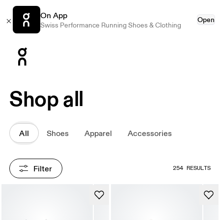
On App
Open
Swiss Performance Running Shoes & Clothing
Press Escape to close navigation
Shop all
All
Shoes
Apparel
Accessories
Filter
254 RESULTS