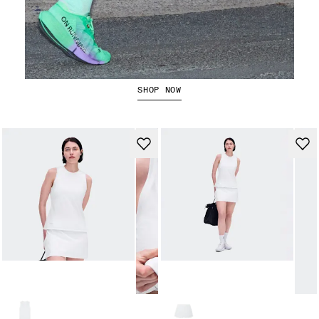
The Cloudboom Strike 2
SHOP NOW