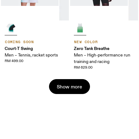
COMING SOON
NEW COLOR
Court-T Swing
Zero Tank Breathe
Men – Tennis, racket sports
Men – High-performance run
RM 499.00
training and racing
RM 629.00
Show more