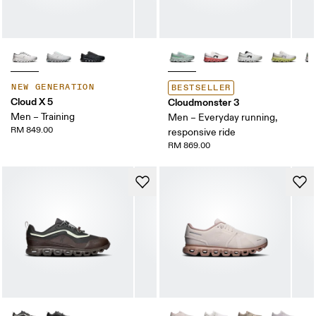
NEW GENERATION
BESTSELLER
Cloud X 5
Cloudmonster 3
Men – Training
Men – Everyday running,
RM 849.00
responsive ride
RM 869.00