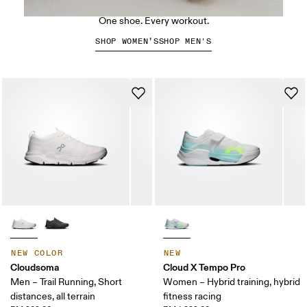
The Cloud X 5
One shoe. Every workout.
SHOP WOMEN’S
SHOP MEN'S
NEW COLOR
NEW
Cloudsoma
Cloud X Tempo Pro
Men – Trail Running, Short
Women – Hybrid training, hybrid
distances, all terrain
fitness racing