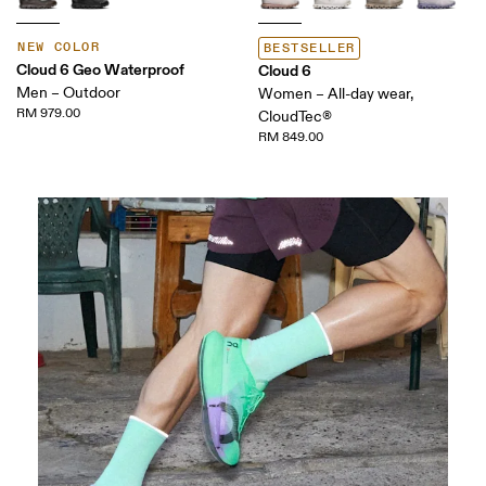
NEW COLOR
BESTSELLER
Cloud 6 Geo Waterproof
Cloud 6
Men – Outdoor
Women – All-day wear,
RM 979.00
CloudTec®
RM 849.00