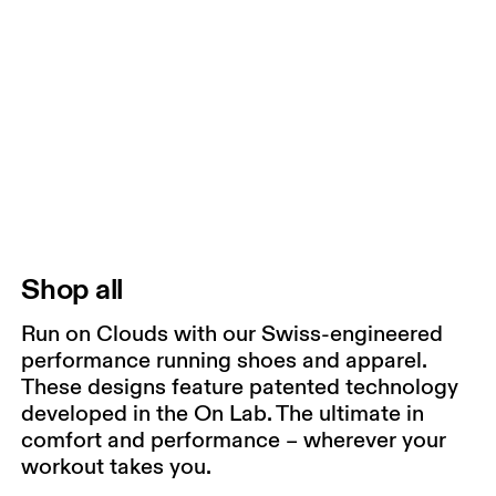
Shop all
Run on Clouds with our Swiss-engineered
performance running shoes and apparel.
These designs feature patented technology
developed in the On Lab. The ultimate in
comfort and performance – wherever your
workout takes you.