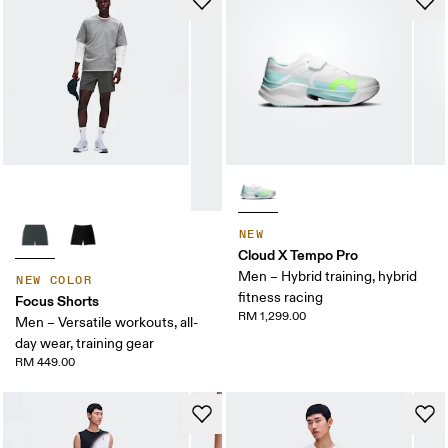
NEW
Cloud X Tempo Pro
Men – Hybrid training, hybrid
NEW COLOR
fitness racing
Focus Shorts
RM 1,299.00
Men – Versatile workouts, all-
day wear, training gear
RM 449.00