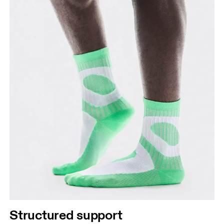
Structured support