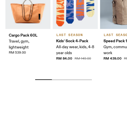
Cargo Pack 60L
LAST SEASON
LAST SEAS
Kids’ Sock 4-Pack
Speed Pack 1
Travel, gym,
All-day wear, kids, 4-8
Gym, commut
lightweight
RM 539.00
year olds
work
RM 84.00
RM 439.00
RM 149.00
R