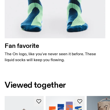
Fan favorite
The On logo, like you've never seen it before. These
liquid socks will keep you flowing.
Viewed together