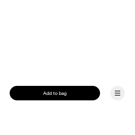
Add to bag