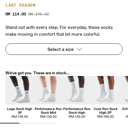
LAST SEASON
RM 114.00
RM 149.00
Stand out with every step. For everyday, these socks
make moving in comfort that bit more colorful.
Select a size
We've got you. These are in stock...
Logo Sock High
Performance Run
Performance Run
Core Run Sock
Eli
3P
Sock Mid
Sock High
High 2P
RM 139.00
RM 139.00
RM 139.00
RM 199.00
R