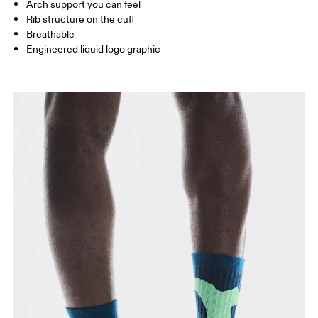
Arch support you can feel
JP
22 — 24.5
25 — 27
28
Rib structure on the cuff
Breathable
Engineered liquid logo graphic
BR
33 — 36
37 — 40
41
Drag horizontally to see more