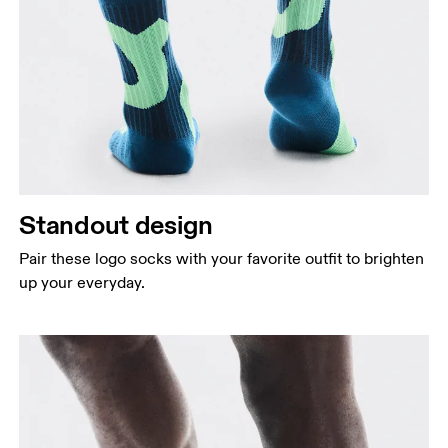
Standout design
Pair these logo socks with your favorite outfit to brighten
up your everyday.