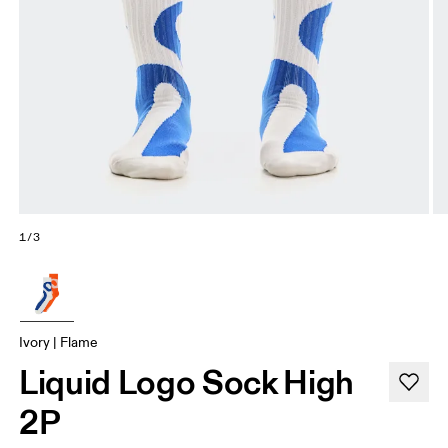
1/3
Ivory | Flame
Liquid Logo Sock High
2P