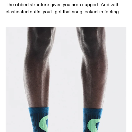
The ribbed structure gives you arch support. And with
elasticated cuffs, you'll get that snug locked-in feeling.