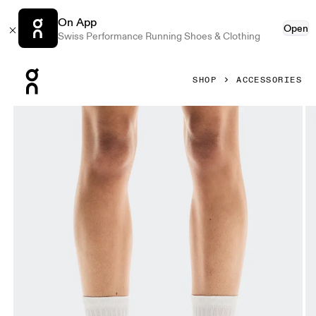
On App
Open
Swiss Performance Running Shoes & Clothing
Press Escape to close navigation
SHOP
ACCESSORIES
Product gallery item 1 out of 3 On Liquid Logo Sock High 2