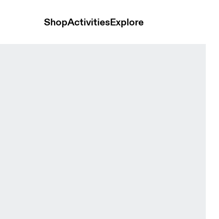
Shop
Activities
Explore
Men Jackets