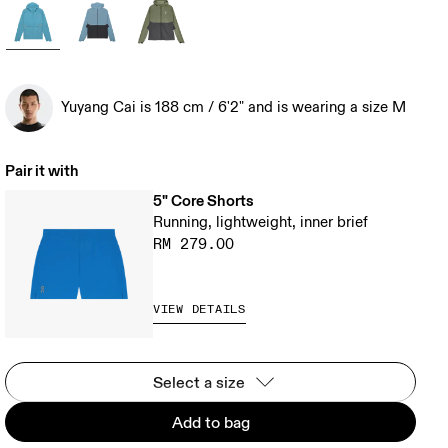
Yuyang Cai is 188 cm / 6'2" and is wearing a size M
Pair it with
5" Core Shorts
Running, lightweight, inner brief
RM 279.00
VIEW DETAILS
Select a size
Add to bag