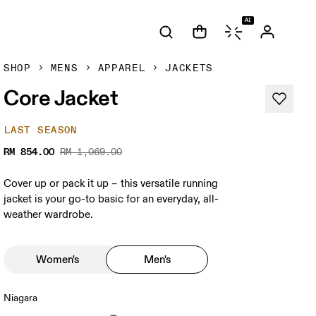
AI
SHOP
MENS
APPAREL
JACKETS
Core Jacket
LAST SEASON
RM 854.00
RM 1,069.00
Cover up or pack it up – this versatile running
jacket is your go-to basic for an everyday, all-
weather wardrobe.
Women's
Men's
Niagara