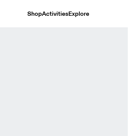
Shop
Activities
Explore
 & Cinder Men Tops and t-shirts