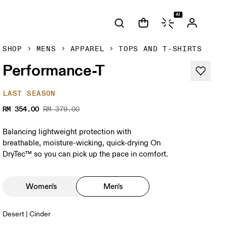
AI
SHOP
MENS
APPAREL
TOPS AND T-SHIRTS
Performance-T
LAST SEASON
RM 354.00
RM 379.00
Balancing lightweight protection with
breathable, moisture-wicking, quick-drying On
DryTec™ so you can pick up the pace in comfort.
Women's
Men's
Desert | Cinder