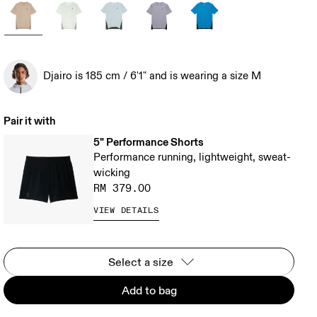
Djairo is 185 cm / 6'1" and is wearing a size M
Pair it with
5" Performance Shorts
Performance running, lightweight, sweat-
wicking
RM 379.00
VIEW DETAILS
Select a size
Add to bag