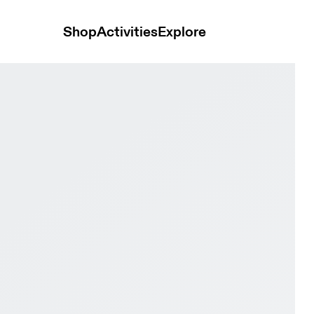
Shop
Activities
Explore
ory & Lime Men Trail running Shoes