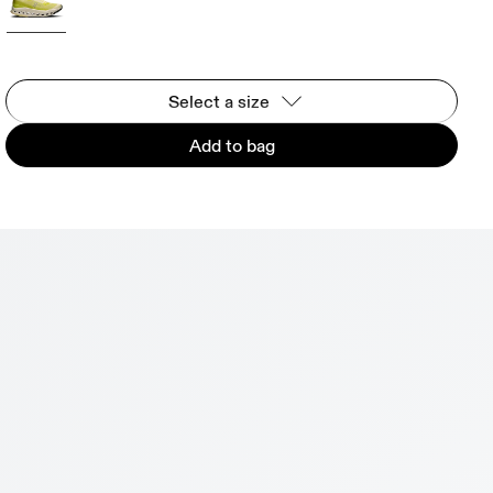
Select a size
Add to bag