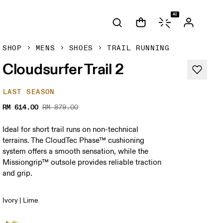
AI
SHOP
MENS
SHOES
TRAIL RUNNING
Cloudsurfer Trail 2
LAST SEASON
RM 614.00
RM 879.00
Ideal for short trail runs on non-technical
terrains. The CloudTec Phase™ cushioning
system offers a smooth sensation, while the
Missiongrip™ outsole provides reliable traction
and grip.
Ivory | Lime