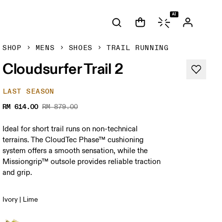
AI
SHOP
MENS
SHOES
TRAIL RUNNING
Cloudsurfer Trail 2
LAST SEASON
RM 614.00
RM 879.00
Ideal for short trail runs on non-technical
terrains. The CloudTec Phase™ cushioning
system offers a smooth sensation, while the
Missiongrip™ outsole provides reliable traction
and grip.
Ivory | Lime