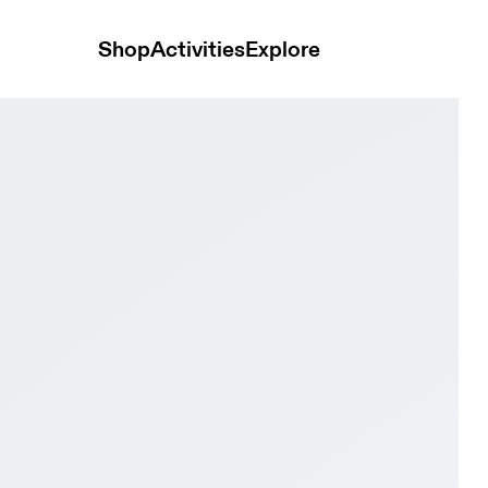
Shop
Activities
Explore
ory & Lime Men Trail running Shoes