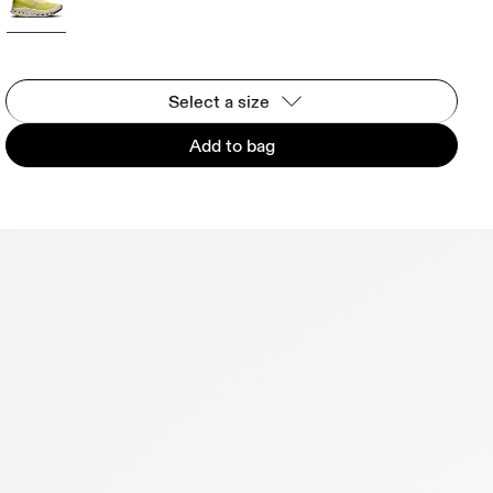
Select a size
Add to bag