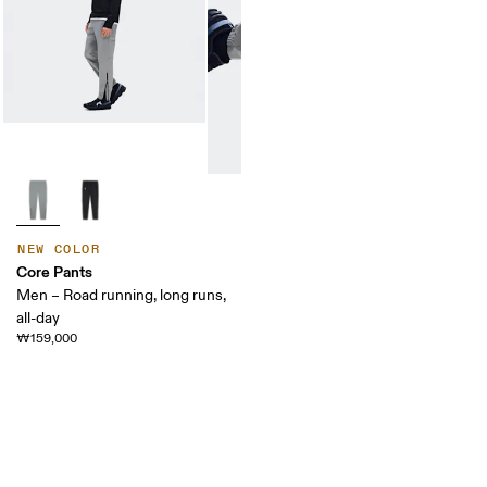
NEW COLOR
Core Pants
Men – Road running, long runs,
all-day
₩159,000