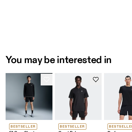
You may be interested in
BESTSELLER
BESTSELLER
BESTSELLE