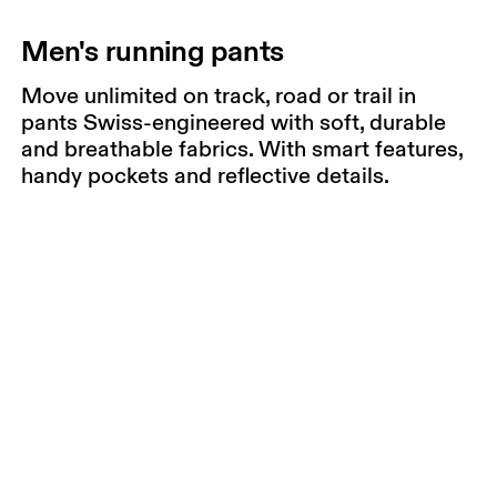
Men's running pants
Move unlimited on track, road or trail in
pants Swiss-engineered with soft, durable
and breathable fabrics. With smart features,
handy pockets and reflective details.