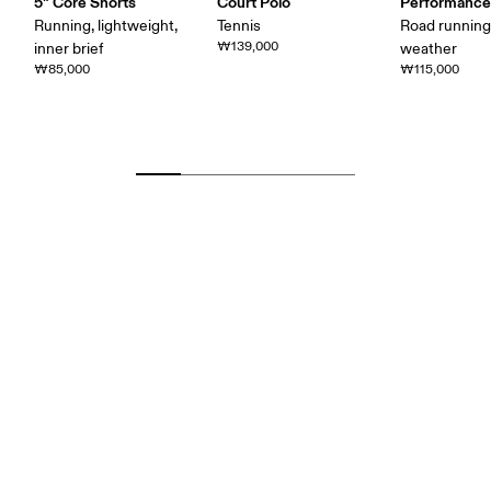
5" Core Shorts
Court Polo
Performance
Running, lightweight,
Tennis
Road runnin
₩139,000
inner brief
weather
₩85,000
₩115,000