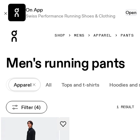
On App
Open
Swiss Performance Running Shoes & Clothing
Press Escape to close navigation
SHOP
MENS
APPAREL
PANTS
Men's running pants
All
Apparel
All
Tops and t-shirts
Hoodies and 
Filter
 (4)
1 RESULT