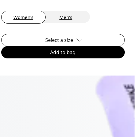
Women's
Men's
Select a size
Add to bag