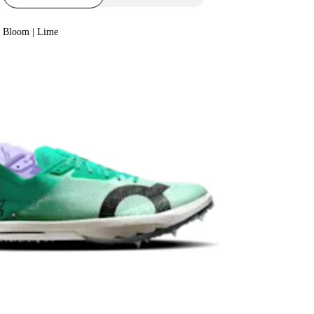
Bloom | Lime