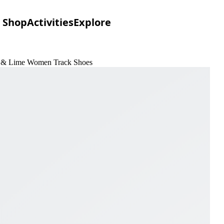
Shop
Activities
Explore
oom & Lime Women Track Shoes