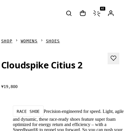
AI
SHOP
WOMENS
SHOES
Cloudspike Citius 2
¥19,800
Precision-engineered for speed. Light, agile
RACE SHOE
and dynamic, these race-ready shoes feature super foam
optimized for energy return and efficiency – with a
Speedboard® to propel you forward. So you can push your