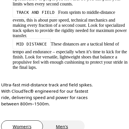
limits when every second counts.
From sprints to middle-distance
TRACK AND FIELD
events, this is about pure speed, technical mechanics and
making every fraction of a second count. Look for specialized
track spikes to provide the rigidity needed for maximum power
transfer.
These distances are a tactical blend of
MID DISTANCE
tempo and endurance – especially when it’s time to kick for the
finish. Look for versatile, lightweight shoes that balance a
propulsive feel with enough cushioning to protect your stride in
the final laps.
Ultra-fast mid-distance track and field spikes.
With CloudTec® engineered for our fastest
ride, delivering speed and power for races
between 800m–1500m.
Women's
Men's