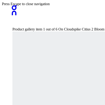
Press Escape to close navigation
Product gallery item 1 out of 6 On Cloudspike Citius 2 Bl