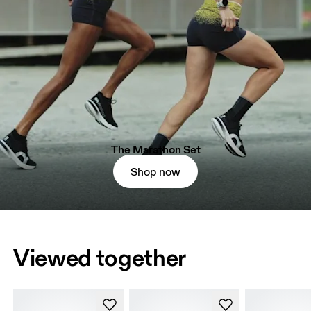
The Marathon Set
Shop now
Viewed together