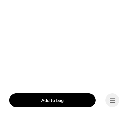
Add to bag