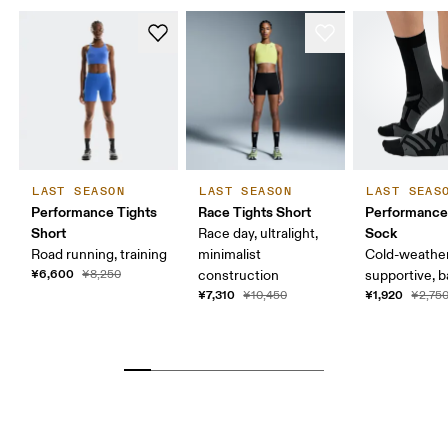
LAST SEASON
LAST SEASON
LAST SEAS
Performance Tights
Race Tights Short
Performance
Short
Sock
Race day, ultralight,
Road running, training
minimalist
Cold-weather
¥6,600
¥8,250
construction
supportive, b
¥7,310
¥1,920
¥10,450
¥2,75