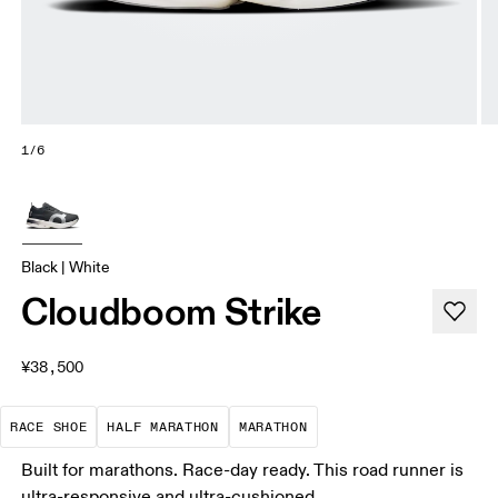
1/6
Black | White
Cloudboom Strike
¥38,500
Precision-engineered for speed. Light, agile and 
A test of speed and stamina. It’s a
A race that demands ef
RACE SHOE
HALF MARATHON
MARATHON
Built for marathons. Race-day ready. This road runner is
ultra-responsive and ultra-cushioned.