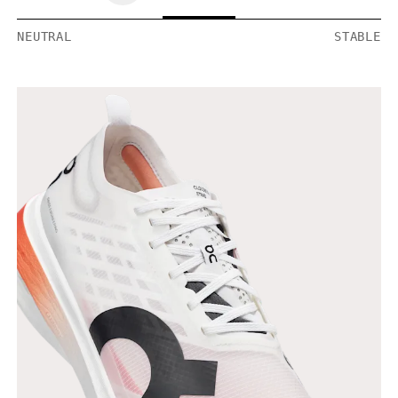
NEUTRAL
STABLE