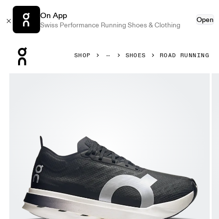
On App
Open
Swiss Performance Running Shoes & Clothing
Press Escape to close navigation
SHOP
SHOES
ROAD RUNNING
Product gallery item 1 out of 6 On Cloudboom Strike Blac