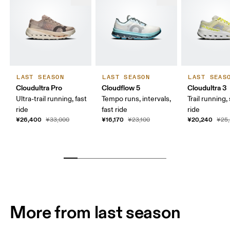
LAST SEASON
LAST SEASON
LAST SEAS
Cloudultra Pro
Cloudflow 5
Cloudultra 3
Ultra-trail running, fast
Tempo runs, intervals,
Trail running,
ride
fast ride
ride
¥26,400
¥16,170
¥20,240
¥33,000
¥23,100
¥25
More from last season