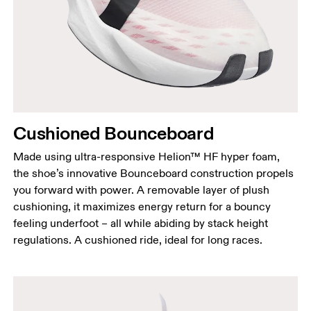
Cushioned Bounceboard
Made using ultra-responsive Helion™ HF hyper foam,
the shoe’s innovative Bounceboard construction propels
you forward with power. A removable layer of plush
cushioning, it maximizes energy return for a bouncy
feeling underfoot – all while abiding by stack height
regulations. A cushioned ride, ideal for long races.