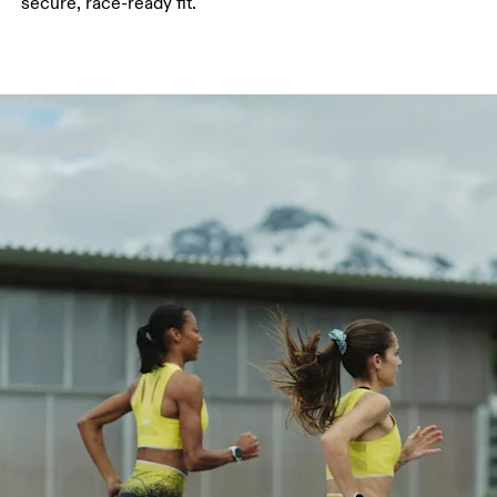
secure, race-ready fit.