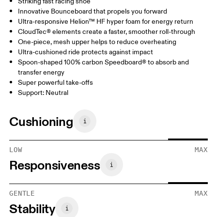
Striking fast racing shoe
Innovative Bounceboard that propels you forward
Ultra-responsive Helion™ HF hyper foam for energy return
CloudTec® elements create a faster, smoother roll-through
One-piece, mesh upper helps to reduce overheating
Ultra-cushioned ride protects against impact
Spoon-shaped 100% carbon Speedboard® to absorb and
transfer energy
Super powerful take-offs
Support: Neutral
Cushioning
LOW
MAX
Responsiveness
GENTLE
MAX
Stability