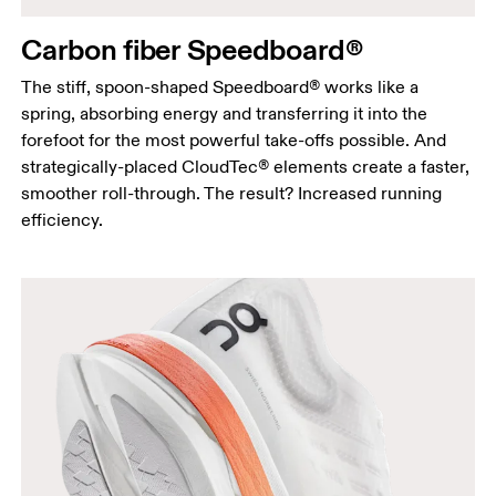
Carbon fiber Speedboard®
The stiff, spoon-shaped Speedboard® works like a
spring, absorbing energy and transferring it into the
forefoot for the most powerful take-offs possible. And
strategically-placed CloudTec® elements create a faster,
smoother roll-through. The result? Increased running
efficiency.