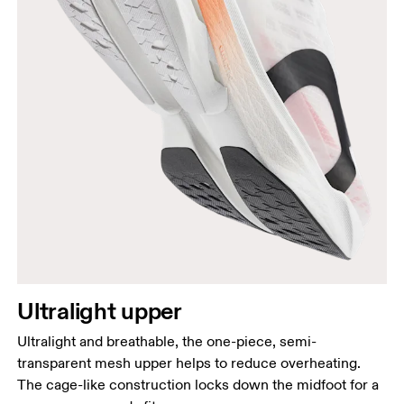
Ultralight upper
Ultralight and breathable, the one-piece, semi-
transparent mesh upper helps to reduce overheating.
The cage-like construction locks down the midfoot for a