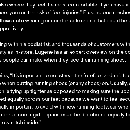
 also where they feel the most comfortable. If you have an 
hoe, you run the risk of foot injuries.” Plus, no one reaches
flow state
 wearing uncomfortable shoes that could be 
portively. 

ng with his podiatrist, and thousands of customers with
styles in-store, Eugene has an expert overview on the
 people can make when they lace their running shoes. 

ins, “It’s important to not starve the forefoot and midfoo
 when putting running shoes (or any shoes) on. Usually, ou
ion is tying up tighter as opposed to making sure the uppe
ted equally across our feet because we want to feel secur
ially important to avoid with new running footwear when
pper is more rigid – space must be distributed equally to
to stretch inside.”