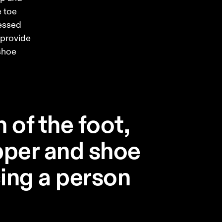
 toe 
essed 
 provide 
shoe 
 of the foot,
pper and shoe
ing a person