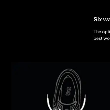
Six wa
The opti