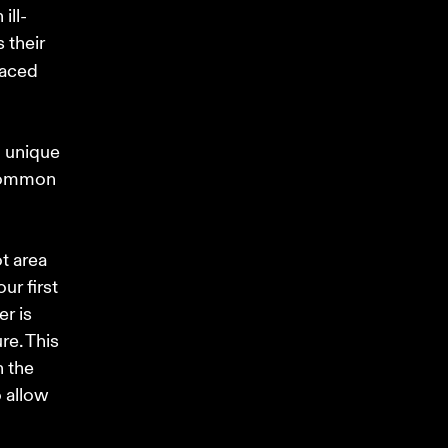
ill-
 their 
laced 
 unique 
 common 
t area 
r first 
r is 
e. This 
 the 
 allow 