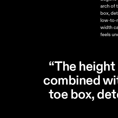
arch of 
box, det
low-to-n
width can
feels un
“The height 
combined wit
toe box, de