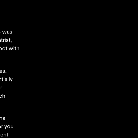
– was 
rist, 
oot with 
s. 
ially 
r 
ch 
na 
or you 
ent 