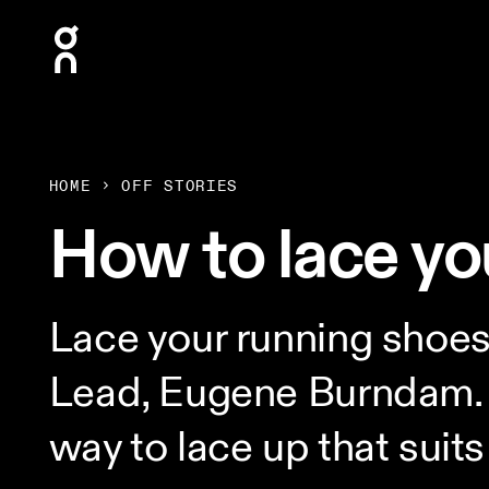
Press Escape to close navigation
HOME
OFF STORIES
How to lace yo
Lace your running shoe
Lead, Eugene Burndam. F
way to lace up that suits