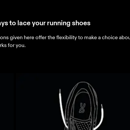
ys to lace your running shoes
ons given here offer the flexibility to make a choice abo