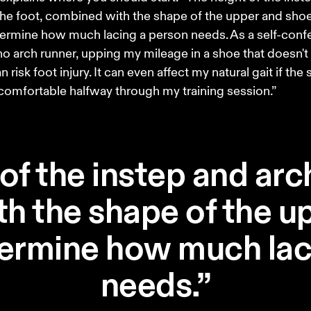
the foot, combined with the shape of the upper and shoe
ermine how much lacing a person needs. As a self-conf
o arch runner, upping my mileage in a shoe that doesn't
 risk foot injury. It can even affect my natural gait if the 
comfortable halfway through my training session.” 
of the instep and arch
h the shape of the u
termine how much lac
needs.”