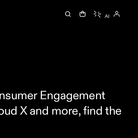
AI
 Consumer Engagement
ud X and more, find the