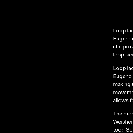
Loop lac
Eugene’s
she prov
loop laci
Loop lac
Eugene e
making t
movement
allows f
The more
Weisheit
too: “Sc