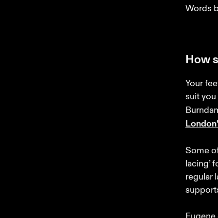
Words b
How s
Your fee
suit you
Burndam
London’
Some of 
lacing’ f
regular 
supports
Eugene e