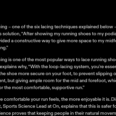
ing – one of the six lacing techniques explained below 
 solution, “After showing my running shoes to my podiat
ided a constructive way to give more space to my midf
ng.” 
ing is one of the most popular ways to lace running shoe
xplains why, “With the loop-lacing system, you're essent
he shoe more secure on your foot, to prevent slipping o
, but giving ample room for the mid and forefoot, whi
or the most comfortable, supportive run.” 
 comfortable your run feels, the more enjoyable it is. Di
, Sports Science Lead at On, explains that this is safer f
ience proves that keeping people in their natural movem