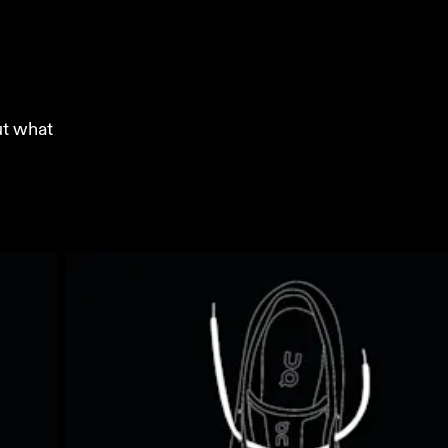
ut what 