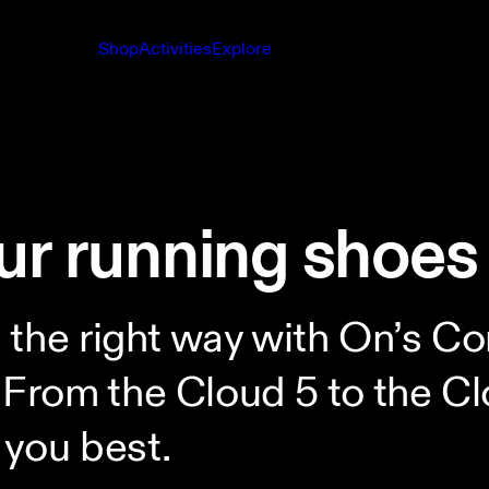
Shop
Activities
Explore
ur running shoes
s the right way with On’s
rom the Cloud 5 to the Clo
 you best.