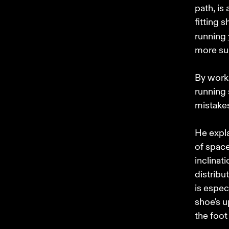
path, is
fitting s
running 
more sup
By worki
running 
mistakes
He expla
of space
inclinat
distribu
is espec
shoe's u
the foot 