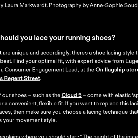
y Laura Markwardt. Photography by Anne-Sophie Soudo
hould you lace your running shoes?
t are unique and accordingly, there's a shoe lacing style th
 best. Find your optimal fit, with expert advice from Eug
On flagship store
, Consumer Engagement Lead,
at the 
s Regent Street
. 

Cloud 5
our shoes – such as the 
 – come with elastic ‘s
or a convenient, flexible fit. If you want to replace this lac
laces, then make sure you choose a lacing technique that
 your movement style. 

xplains where you should start: “The height of the inst