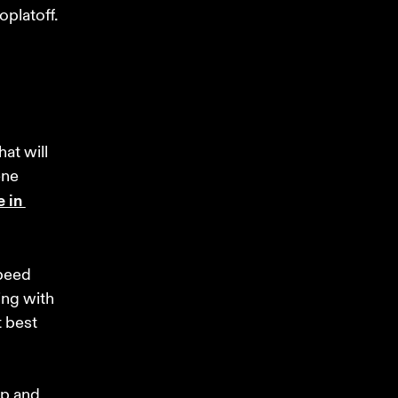
platoff.
at will 
ene 
 in 
peed 
ing with 
 best 
ep and 