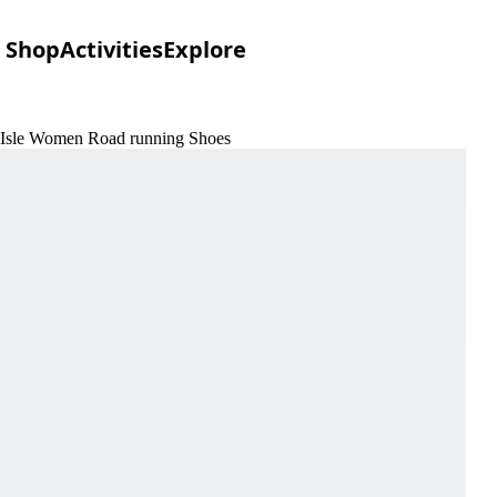
Shop
Activities
Explore
& Isle Women Road running Shoes