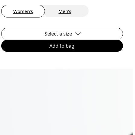
Women's
Men's
Select a size
Add to bag