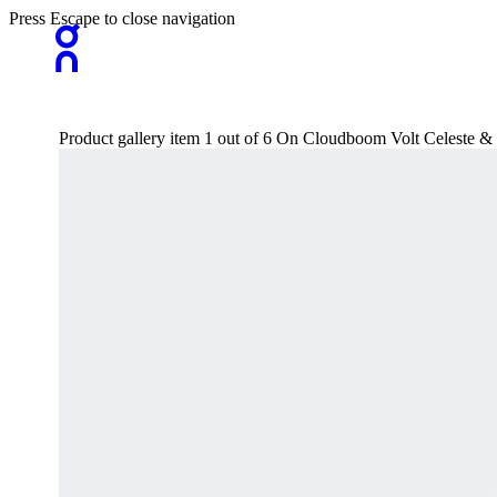
Press Escape to close navigation
Product gallery item 1 out of 6 On Cloudboom Volt Celeste 