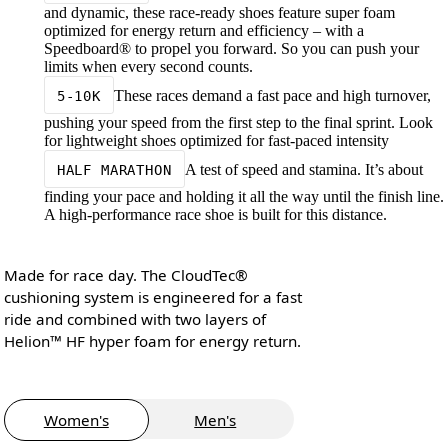
and dynamic, these race-ready shoes feature super foam
optimized for energy return and efficiency – with a
Speedboard® to propel you forward. So you can push your
limits when every second counts.
These races demand a fast pace and high turnover,
5-10K
pushing your speed from the first step to the final sprint. Look
for lightweight shoes optimized for fast-paced intensity
A test of speed and stamina. It’s about
HALF MARATHON
finding your pace and holding it all the way until the finish line.
A high-performance race shoe is built for this distance.
Made for race day. The CloudTec®
cushioning system is engineered for a fast
ride and combined with two layers of
Helion™ HF hyper foam for energy return.
Women's
Men's