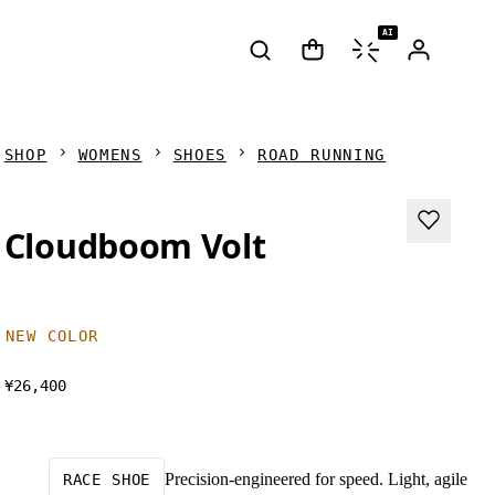
AI
SHOP
WOMENS
SHOES
ROAD RUNNING
Cloudboom Volt
NEW COLOR
¥26,400
Precision-engineered for speed. Light, agile
RACE SHOE