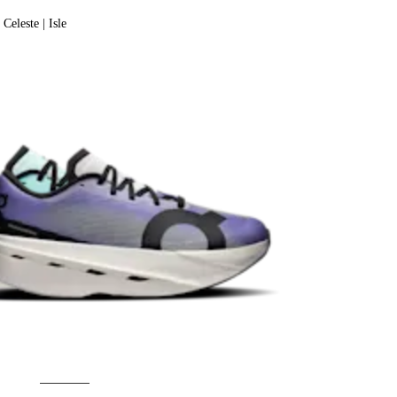
Celeste | Isle