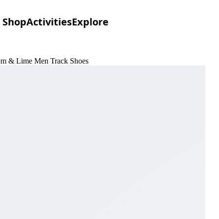
Shop
Activities
Explore
loom & Lime Men Track Shoes