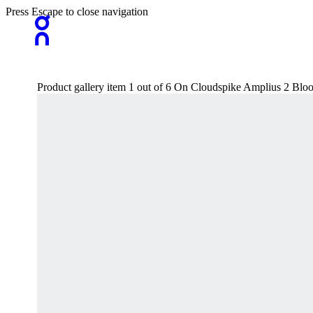
Press Escape to close navigation
Product gallery item 1 out of 6 On Cloudspike Amplius 2 B