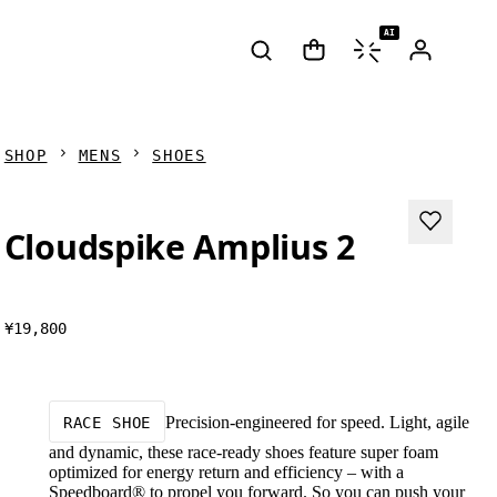
AI
SHOP
MENS
SHOES
Cloudspike Amplius 2
¥19,800
Precision-engineered for speed. Light, agile
RACE SHOE
and dynamic, these race-ready shoes feature super foam
optimized for energy return and efficiency – with a
Speedboard® to propel you forward. So you can push your