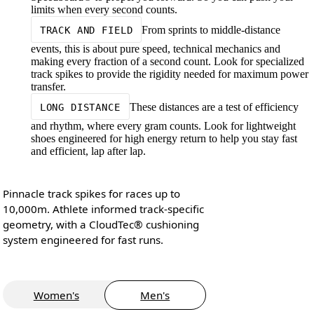
limits when every second counts.
From sprints to middle-distance
TRACK AND FIELD
events, this is about pure speed, technical mechanics and
making every fraction of a second count. Look for specialized
track spikes to provide the rigidity needed for maximum power
transfer.
These distances are a test of efficiency
LONG DISTANCE
and rhythm, where every gram counts. Look for lightweight
shoes engineered for high energy return to help you stay fast
and efficient, lap after lap.
Pinnacle track spikes for races up to
10,000m. Athlete informed track-specific
geometry, with a CloudTec® cushioning
system engineered for fast runs.
Women's
Men's