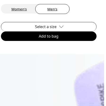
Women's
Men's
Select a size
Add to bag