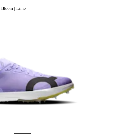
Bloom | Lime