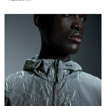
How to measure