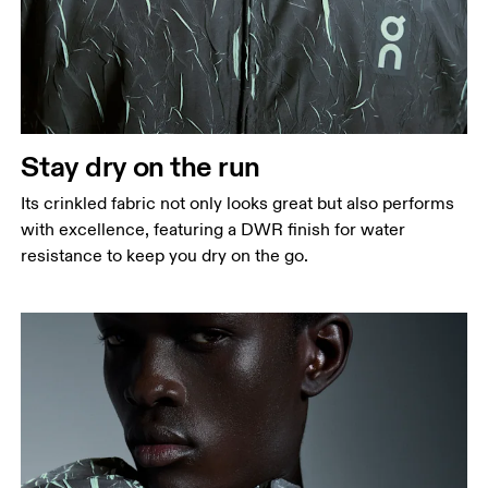
Chest
Measure around the fullest part across chest
points, keeping the tape horizontal.
Waist
Stay dry on the run
Measure around the natural waistline, which is the
Its crinkled fabric not only looks great but also performs
narrowest part.
with excellence, featuring a DWR finish for water
Hip
resistance to keep you dry on the go.
Measure around the fullest part of the hip.