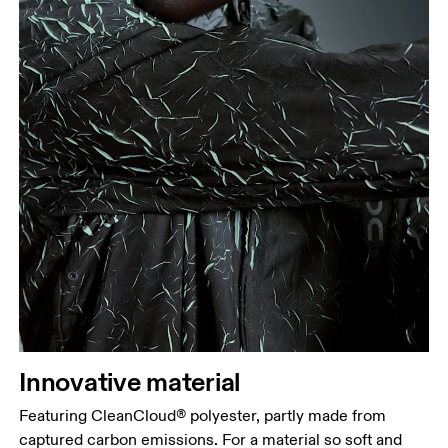
Innovative material
Featuring CleanCloud® polyester, partly made from
captured carbon emissions. For a material so soft and