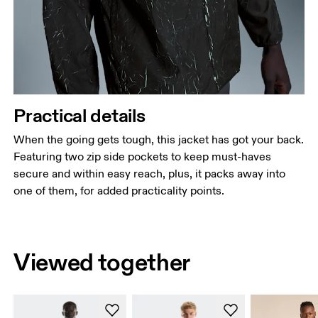
Practical details
When the going gets tough, this jacket has got your back.
Featuring two zip side pockets to keep must-haves
secure and within easy reach, plus, it packs away into
one of them, for added practicality points.
Viewed together