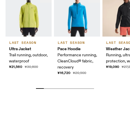
LAST SEASON
LAST SEASON
LAST SEAS
Ultra Jacket
Pace Hoodie
Weather Jac
Trail running, outdoor,
Performance running,
Running, ultr
waterproof
CleanCloud® fabric,
protection, 
¥21,560
¥19,090
¥30,800
recovery
¥27,
¥16,720
¥20,900