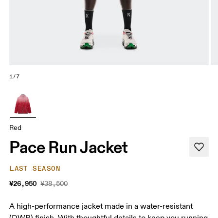
1/7
Red
Pace Run Jacket
LAST SEASON
¥26,950
¥38,500
A high-performance jacket made in a water-resistant