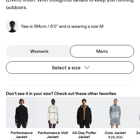
(DWR) finish. With thoughtful details to keep you running
outdoors.
Yaw is 184cm / 6'0" and is wearing a size M
Women's
Men's
Select a size
Don't see it in your size? Check out these other favorites
Performance
Performance Volt
All-Day Puffer
Core Jacket
Ze
Jacket
Jacket
Jacket
¥26,400