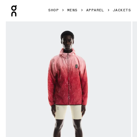
Press Escape to close navigation
SHOP
MENS
APPAREL
JACKETS
Product gallery item 1 out of 7 On Pace Run Jacket Red Me