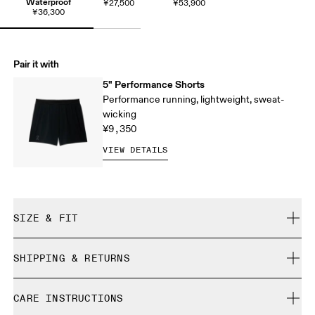
Waterproof
¥27,500
¥53,900
¥36,300
Pair it with
5" Performance Shorts
Performance running, lightweight, sweat-
wicking
¥9,350
VIEW DETAILS
SIZE & FIT
Regular. True to size.
SHIPPING & RETURNS
Free shipping on all orders
Yaw is 184cm / 6'0" and is wearing a size M
CARE INSTRUCTIONS
Free returns within 30 days