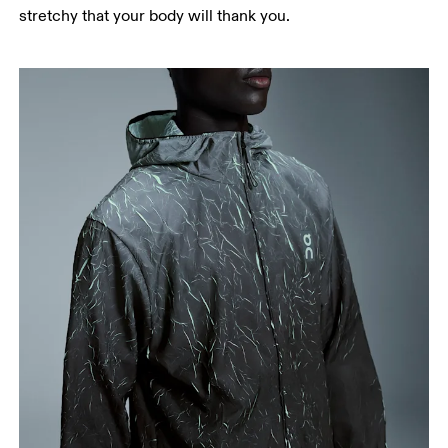
stretchy that your body will thank you.