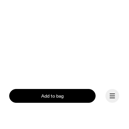
Add to bag
Our mission at On is to 