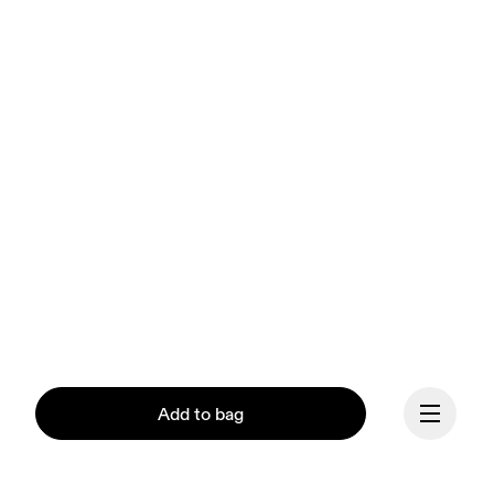
Add to bag