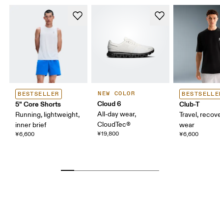
NEW COLOR
BESTSELLER
BESTSELLE
Cloud 6
5" Core Shorts
Club-T
All-day wear,
Running, lightweight,
Travel, recove
CloudTec®
inner brief
wear
¥19,800
¥6,600
¥6,600