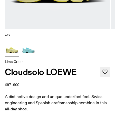
1/6
Lime Green
Cloudsolo LOEWE
¥97,900
A distinctive design and unique underfoot feel. Swiss
engineering and Spanish craftsmanship combine in this
all-day shoe.