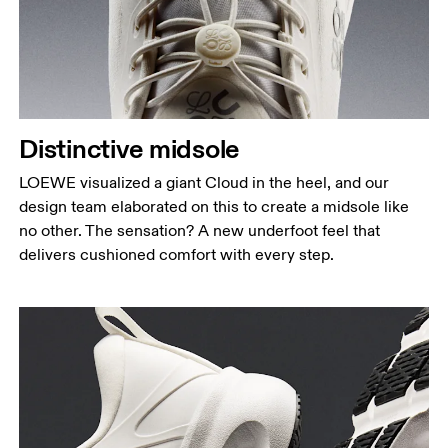
Distinctive midsole
LOEWE visualized a giant Cloud in the heel, and our
design team elaborated on this to create a midsole like
no other. The sensation? A new underfoot feel that
delivers cushioned comfort with every step.