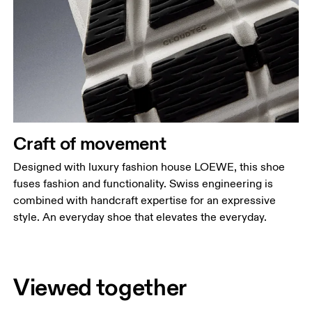
Craft of movement
Designed with luxury fashion house LOEWE, this shoe
fuses fashion and functionality. Swiss engineering is
combined with handcraft expertise for an expressive
style. An everyday shoe that elevates the everyday.
Viewed together