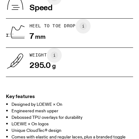
Vietnam
Speed
EU
40
40.5
UK
6.5
7
HEEL TO TOE DROP
7
mm
US
7
7.5
WEIGHT
Drag horizontally to see more
295.0
g
Key features
Designed by LOEWE × On
Engineered mesh upper
Debossed TPU overlays for durability
LOEWE × On logos
Unique CloudTec® design
Comes with elastic and regular laces, plus a branded toggle