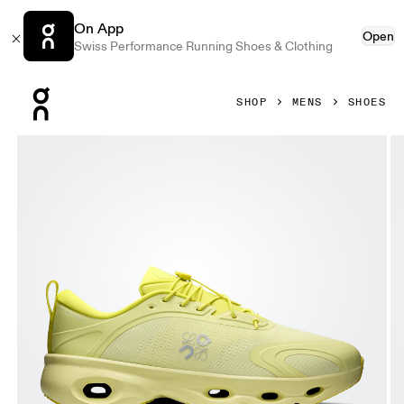
On App
Open
Swiss Performance Running Shoes & Clothing
Press Escape to close navigation
SHOP
MENS
SHOES
Product gallery item 1 out of 6 On Cloudsolo LOEWE Lime 