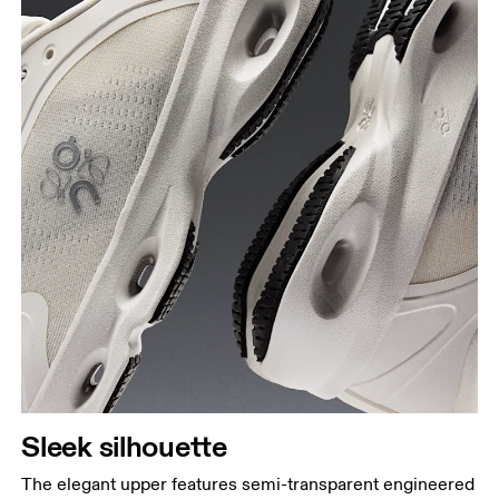
Sleek silhouette
The elegant upper features semi-transparent engineered