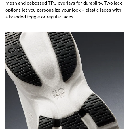
mesh and debossed TPU overlays for durability. Two lace
options let you personalize your look – elastic laces with
a branded toggle or regular laces.