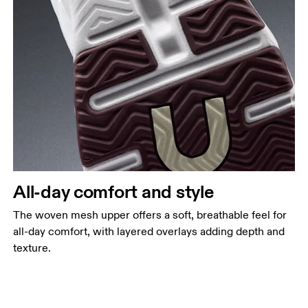
All-day comfort and style
The woven mesh upper offers a soft, breathable feel for
all-day comfort, with layered overlays adding depth and
texture.