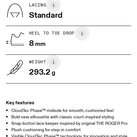
Country of origin
BR
37
38
LACING
Vietnam
Standard
EU
40
40.5
UK
6.5
7
HEEL TO TOE DROP
8
mm
US
7
7.5
WEIGHT
Drag horizontally to see more
293.2
g
Key features
CloudTec Phase™ midsole for smooth, cushioned feel
Bold new silhouette with classic court-inspired styling
Snap-button lace keeper inspired by original THE ROGER Pro
Plush cushioning for step-in comfort
Visible CloudTec Phase™ technology, for innovation and style