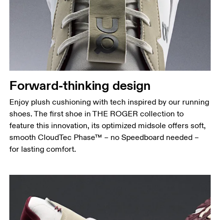
Forward-thinking design
Enjoy plush cushioning with tech inspired by our running
shoes. The first shoe in THE ROGER collection to
feature this innovation, its optimized midsole offers soft,
smooth CloudTec Phase™ – no Speedboard needed –
for lasting comfort.