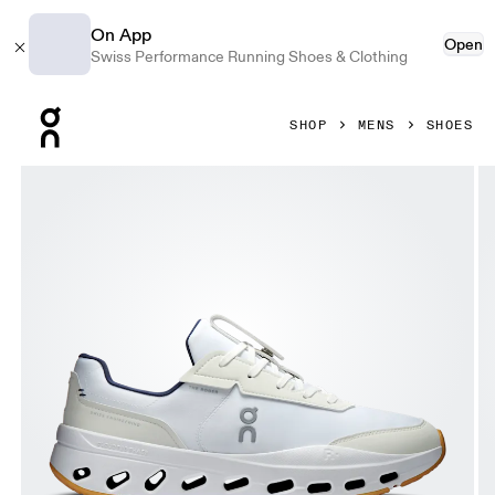
On App
Open
Swiss Performance Running Shoes & Clothing
Press Escape to close navigation
SHOP
MENS
SHOES
Product gallery item 1 out of 6 On THE ROGER Wildcard Whi