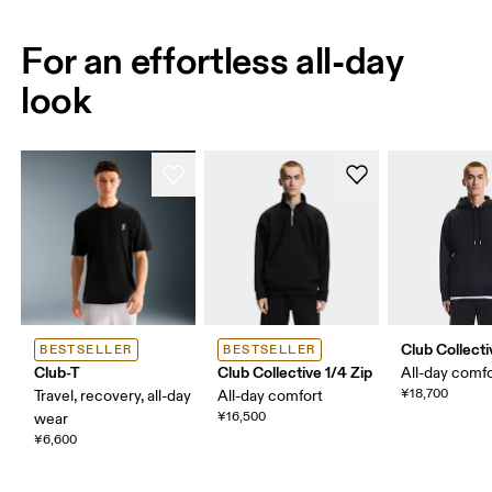
For an effortless all-day
look
Club Collect
BESTSELLER
BESTSELLER
Club-T
Club Collective 1/4 Zip
All-day comf
¥18,700
Travel, recovery, all-day
All-day comfort
¥16,500
wear
¥6,600