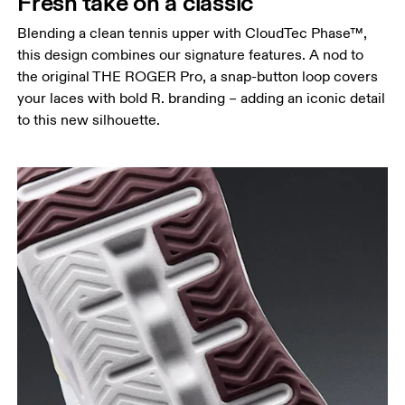
Fresh take on a classic
Blending a clean tennis upper with CloudTec Phase™,
this design combines our signature features. A nod to
the original THE ROGER Pro, a snap-button loop covers
your laces with bold R. branding – adding an iconic detail
to this new silhouette.