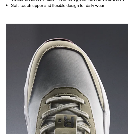
Soft-touch upper and flexible design for daily wear