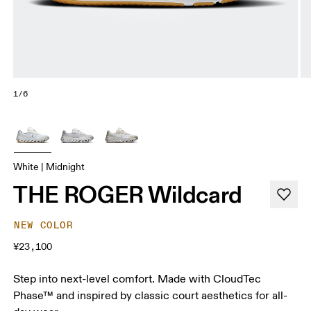
1/6
White | Midnight
THE ROGER Wildcard
NEW COLOR
¥23,100
Step into next-level comfort. Made with CloudTec
Phase™ and inspired by classic court aesthetics for all-