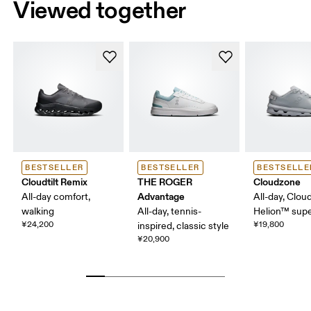
Viewed together
BESTSELLER
BESTSELLER
BESTSELLE
Cloudtilt Remix
THE ROGER
Cloudzone
Advantage
All-day comfort,
All-day, Clou
walking
All-day, tennis-
Helion™ sup
¥24,200
¥19,800
inspired, classic style
¥20,900