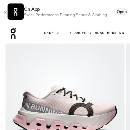
On App
Open
Swiss Performance Running Shoes & Clothing
Press Escape to close navigation
SHOP
SHOES
ROAD RUNNING
Product gallery item 1 out of 6 On Cloudmonster 3 Hyper 