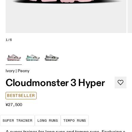
1/6
Ivory | Peony
Cloudmonster 3 Hyper
BESTSELLER
¥27,500
A daily trainer infused with race-day tech. E
These are sustained efforts over 
These are sustained, 
SUPER TRAINER
LONG RUNS
TEMPO RUNS
A super trainer for long runs and tempo runs. Featuring a