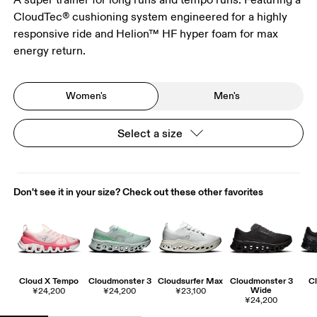
CloudTec® cushioning system engineered for a highly
responsive ride and Helion™ HF hyper foam for max
energy return.
Women's
Men's
Select a size
Don't see it in your size? Check out these other favorites
Cloud X Tempo
Cloudmonster 3
Cloudsurfer Max
Cloudmonster 3
Cl
Wide
¥24,200
¥24,200
¥23,100
¥24,200