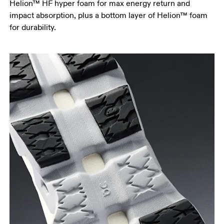
Helion™ HF hyper foam for max energy return and
impact absorption, plus a bottom layer of Helion™ foam
for durability.