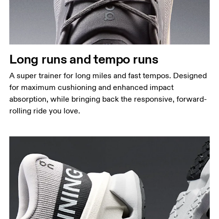
Long runs and tempo runs
A super trainer for long miles and fast tempos. Designed
for maximum cushioning and enhanced impact
absorption, while bringing back the responsive, forward-
rolling ride you love.