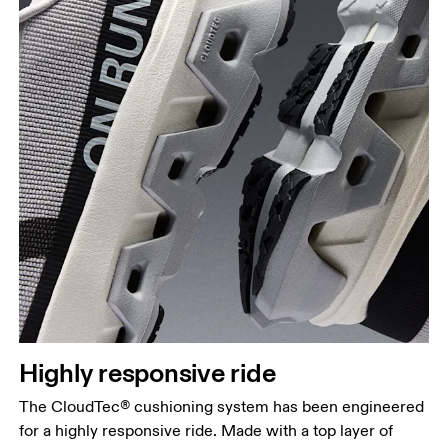
Highly responsive ride
The CloudTec® cushioning system has been engineered
for a highly responsive ride. Made with a top layer of