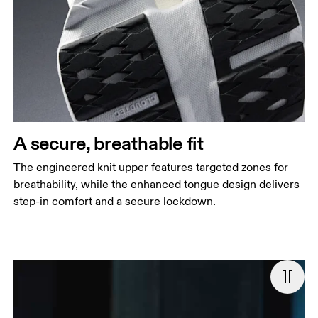
A secure, breathable fit
The engineered knit upper features targeted zones for
breathability, while the enhanced tongue design delivers
step-in comfort and a secure lockdown.