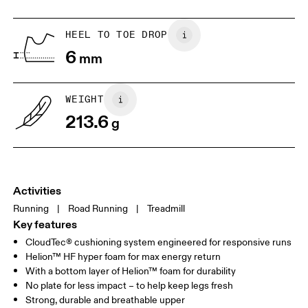
HEEL TO TOE DROP
Drag horizontally to see more
6
mm
WEIGHT
213.6
g
Activities
Running
|
Road Running
|
Treadmill
Key features
CloudTec® cushioning system engineered for responsive runs
Helion™ HF hyper foam for max energy return
With a bottom layer of Helion™ foam for durability
No plate for less impact – to help keep legs fresh
Strong, durable and breathable upper