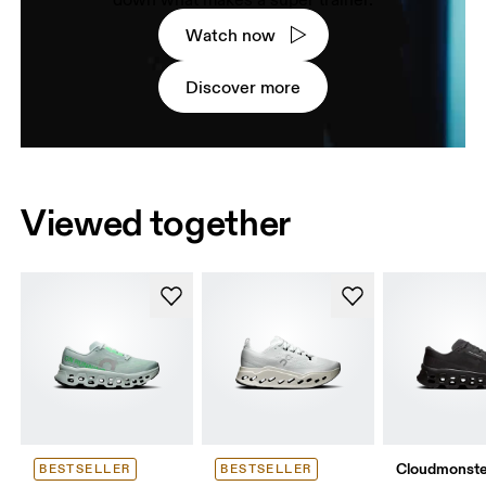
down what makes a super trainer.
Watch now
Discover more
Viewed together
Cloudmonste
BESTSELLER
BESTSELLER