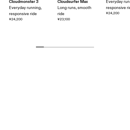
Cloudmonster 3
Cloudsurfer Max
Everyday run
Everyday running,
Long runs, smooth
responsive r
¥24,200
responsive ride
ride
¥24,200
¥23,100