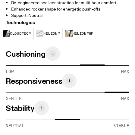
Re-engineered heel construction for multi-hour comfort
Enhanced rocker shape for energetic push-offs
Support: Neutral
Technologies
CloudTec® is a structural cushioning system. By
Helion™ foam is designed to suppo
Helion™ HF is an u
CLOUDTEC®
HELION™
HELION™HF
Cushioning
LOW
MAX
Responsiveness
GENTLE
MAX
Stability
NEUTRAL
STABLE