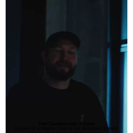
The Cloudmonster 3 Hyper
Hyped for a reason. One of our designers breaks