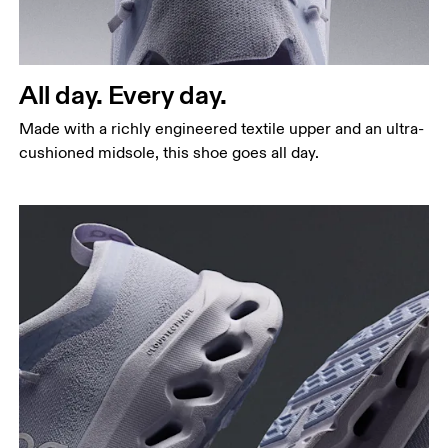
All day. Every day.
Made with a richly engineered textile upper and an ultra-
cushioned midsole, this shoe goes all day.