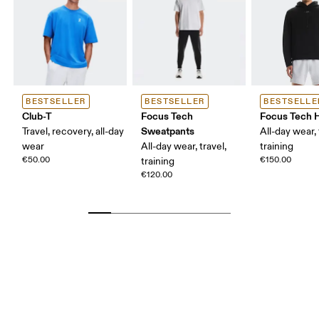
BESTSELLER
BESTSELLER
BESTSELLE
Club-T
Focus Tech
Focus Tech 
Sweatpants
Travel, recovery, all-day
All-day wear, 
wear
All-day wear, travel,
training
€50.00
€150.00
training
€120.00