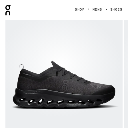
Press Escape to close navigation
SHOP
MENS
SHOES
Product gallery item 1 out of 6 On Cloudtilt Moon Black & B