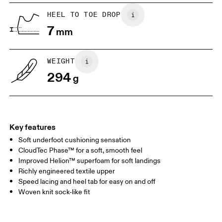
UK
6.5
7
HEEL TO TOE DROP
7
mm
US
7
7.5
WEIGHT
Drag horizontally to see more
294
g
Key features
Soft underfoot cushioning sensation
CloudTec Phase™ for a soft, smooth feel
Improved Helion™ superfoam for soft landings
Richly engineered textile upper
Speed lacing and heel tab for easy on and off
Woven knit sock-like fit