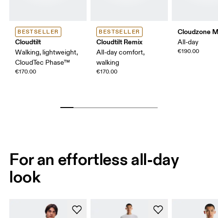
Cloudzone 
BESTSELLER
BESTSELLER
Cloudtilt
Cloudtilt Remix
All-day
€190.00
Walking, lightweight,
All-day comfort,
CloudTec Phase™
walking
€170.00
€170.00
For an effortless all-day
look