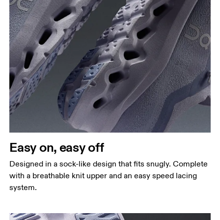
Easy on, easy off
Designed in a sock-like design that fits snugly. Complete
with a breathable knit upper and an easy speed lacing
system.