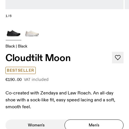
1/6
Black | Black
Cloudtilt Moon
BESTSELLER
VAT included
€190.00
Co-created with Zendaya and Law Roach. An all-day
shoe with a sock-like fit, easy speed lacing and a soft,
smooth feel.
Women's
Men's