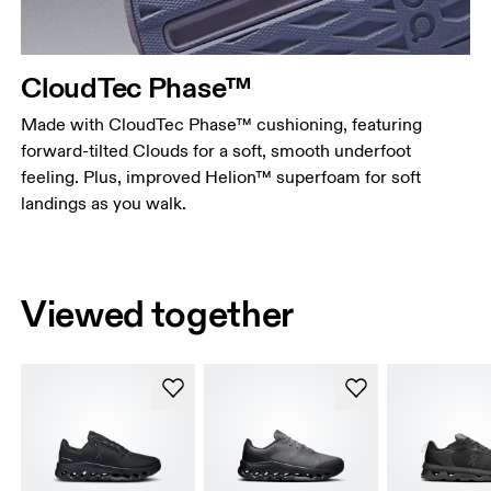
CloudTec Phase™
Made with CloudTec Phase™ cushioning, featuring
forward-tilted Clouds for a soft, smooth underfoot
feeling. Plus, improved Helion™ superfoam for soft
landings as you walk.
Viewed together