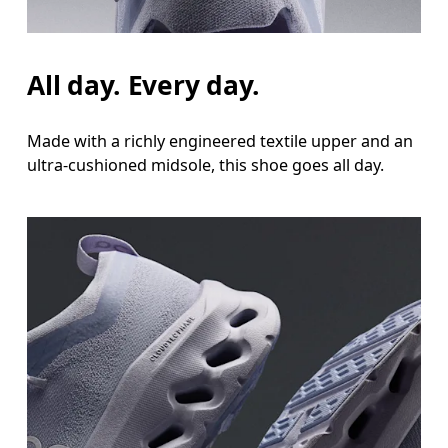
All day. Every day.
Made with a richly engineered textile upper and an
ultra-cushioned midsole, this shoe goes all day.