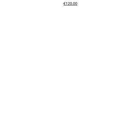
€120.00