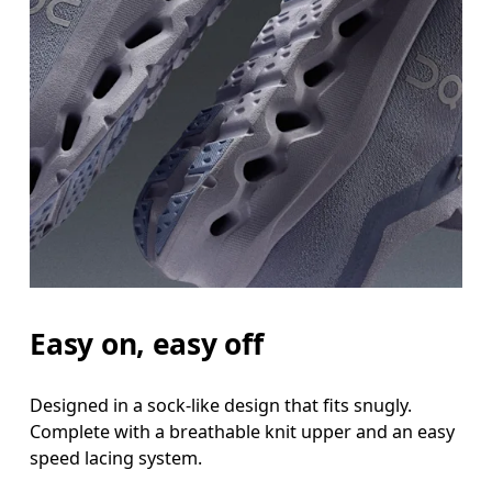
Easy on, easy off
Designed in a sock-like design that fits snugly.
Complete with a breathable knit upper and an easy
speed lacing system.