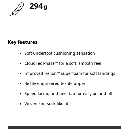
294
g
Key features
Soft underfoot cushioning sensation
CloudTec Phase™ for a soft, smooth feel
Improved Helion™ superfoam for soft landings
Richly engineered textile upper
Speed lacing and heel tab for easy on and off
Woven knit sock-like fit