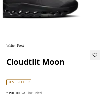
White | Frost
Cloudtilt Moon
BESTSELLER
VAT included
€190.00