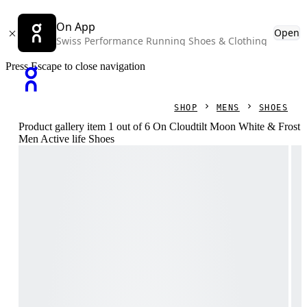
On App
Open
Swiss Performance Running Shoes & Clothing
Press Escape to close navigation
SHOP
MENS
SHOES
Product gallery item 1 out of 6 On Cloudtilt Moon White & Frost
Men Active life Shoes