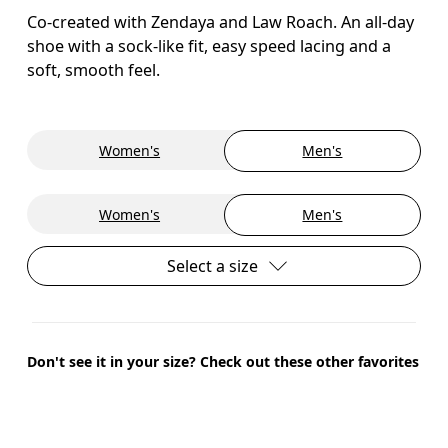
Co-created with Zendaya and Law Roach. An all-day
shoe with a sock-like fit, easy speed lacing and a
soft, smooth feel.
Women's
Men's
Women's
Men's
Select a size
Don't see it in your size? Check out these other favorites