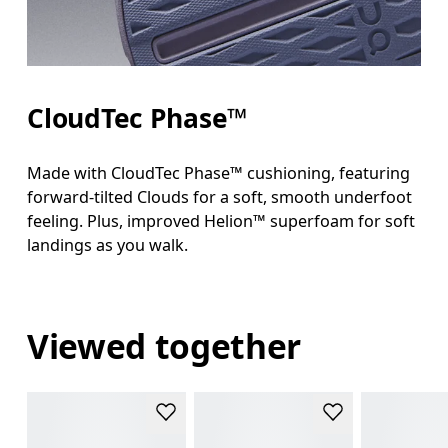
CloudTec Phase™
Made with CloudTec Phase™ cushioning, featuring
forward-tilted Clouds for a soft, smooth underfoot
feeling. Plus, improved Helion™ superfoam for soft
landings as you walk.
Viewed together