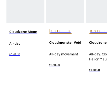
Cloudzone Moon
BESTSELLER
BESTSELL
Cloudmonster Void
Cloudzone
All-day
All-day movement
All-day, C
€190.00
Helion™ s
€180.00
€150.00