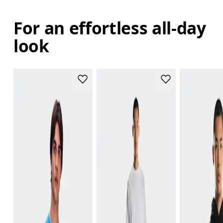
For an effortless all-day
look