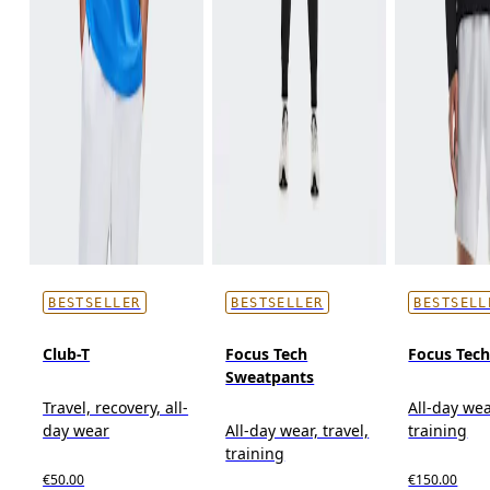
BESTSELLER
BESTSELLER
BESTSELL
Club-T
Focus Tech
Focus Tec
Sweatpants
Travel, recovery, all-
All-day wea
day wear
All-day wear, travel,
training
training
€50.00
€150.00